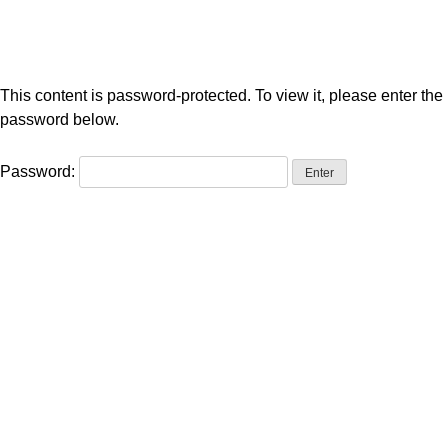
This content is password-protected. To view it, please enter the
password below.
Password: