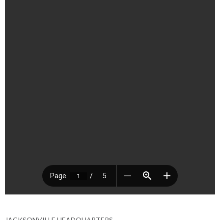
JACKSONVILLE HEADQUARTERS