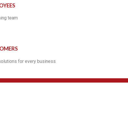
OYEES
ning team
TOMERS
solutions for every business