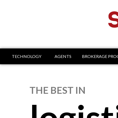
TECHNOLOGY
AGENTS
BROKERAGE PR
THE BEST IN
logist