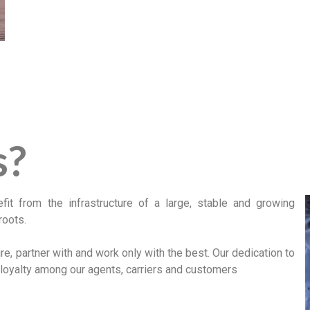
s?
t from the infrastructure of a large, stable and growing
roots.
e, partner with and work only with the best. Our dedication to
 loyalty among our agents, carriers and customers