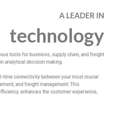
A LEADER IN
technology
rious tools for business, supply chain, and freight
n analytical decision making.
al-time connectivity between your most crucial
ement, and freight management. This
fficiency, enhances the customer experience,