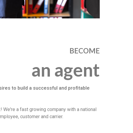
BECOME
an agent
es to build a successful and profitable
! We're a fast growing company with a national
employee, customer and carrier.