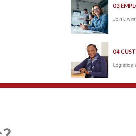
03 EMPL
Join a win
04 CUS
Logistics 
s?