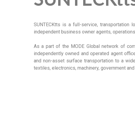
SUNTECKtts is a full-service, transportation l
independent business owner agents, operations 
As a part of the MODE Global network of comp
independently owned and operated agent offic
and non-asset surface transportation to a wide 
textiles, electronics, machinery, government and