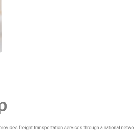
p
ovides freight transportation services through a national net