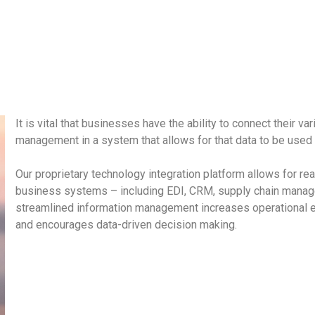
It is vital that businesses have the ability to connect their va
management in a system that allows for that data to be used i
Our proprietary technology integration platform allows for re
business systems – including EDI, CRM, supply chain manag
streamlined information management increases operational e
and encourages data-driven decision making.