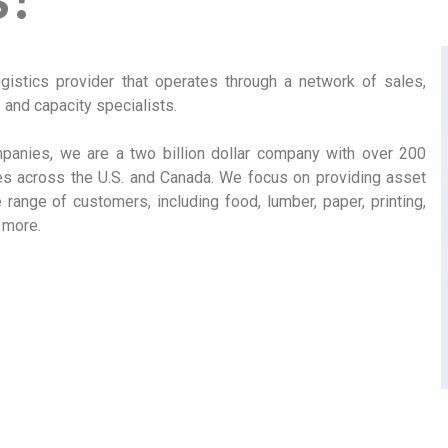
ogistics provider that operates through a network of sales,
and capacity specialists.
anies, we are a two billion dollar company with over 200
es across the U.S. and Canada. We focus on providing asset
range of customers, including food, lumber, paper, printing,
 more.