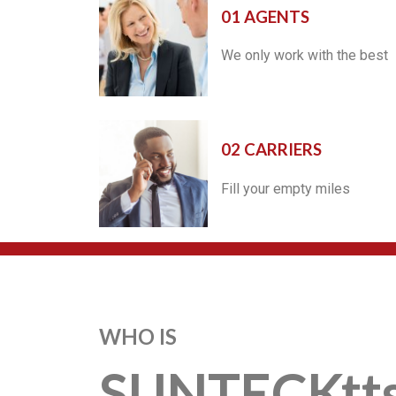
01 AGENTS
We only work with the best
02 CARRIERS
Fill your empty miles
WHO IS
SUNTECKtt