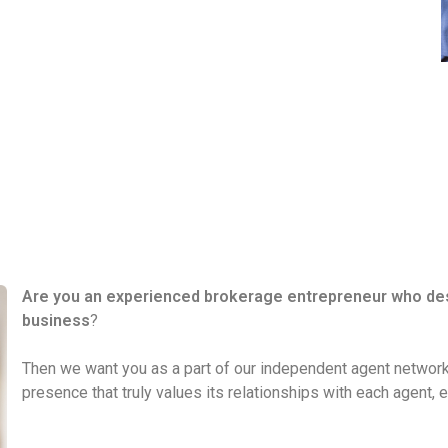
Are you an experienced brokerage entrepreneur who desir
business
?
Then we want you as a part of our independent agent network
presence that truly values its relationships with each agent, 