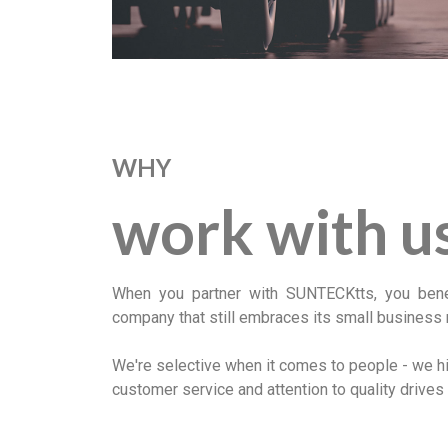
WHY
work with u
When you partner with SUNTECKtts, you benefi
company that still embraces its small business 
We're selective when it comes to people - we hir
customer service and attention to quality drives