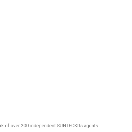
work of over 200 independent SUNTECKtts agents.