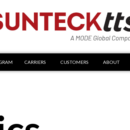
OGRAM
CARRIERS
CUSTOMERS
ABOUT
ics