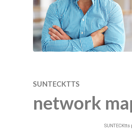
SUNTECKTTS
network ma
SUNTECKtts pr