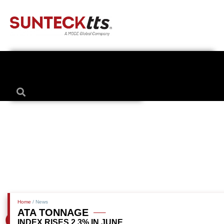
Home
/ News
ATA TONNAGE
INDEX RISES 2.3% IN JUNE