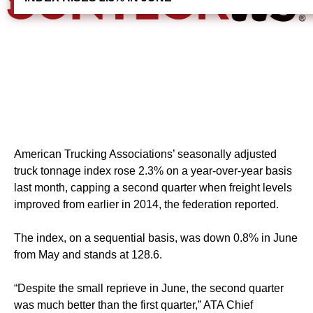
American Trucking Associations’ seasonally adjusted
truck tonnage index rose 2.3% on a year-over-year basis
last month, capping a second quarter when freight levels
improved from earlier in 2014, the federation reported.
The index, on a sequential basis, was down 0.8% in June
from May and stands at 128.6.
“Despite the small reprieve in June, the second quarter
was much better than the first quarter,” ATA Chief