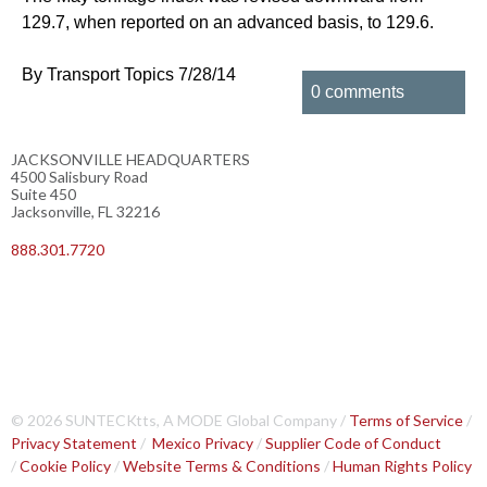
129.7, when reported on an advanced basis, to 129.6.
By Transport Topics 7/28/14
0 comments
JACKSONVILLE HEADQUARTERS
4500 Salisbury Road
Suite 450
Jacksonville, FL 32216
888.301.7720
© 2026 SUNTECKtts, A MODE Global Company /
Terms of Service
/
Privacy Statement
/
Mexico Privacy
/
Supplier Code of Conduct
/
Cookie Policy
/
Website Terms & Conditions
/
Human Rights Policy