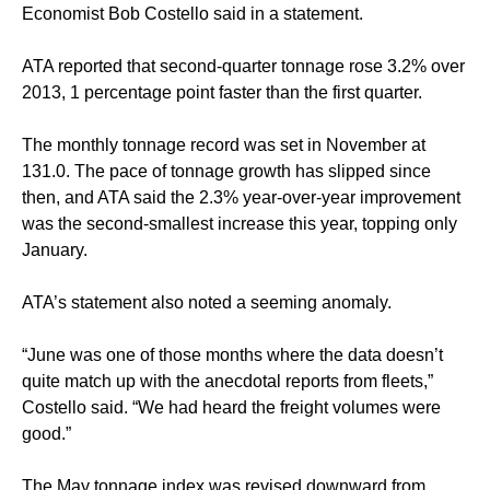
Economist Bob Costello said in a statement.
ATA reported that second-quarter tonnage rose 3.2% over
2013, 1 percentage point faster than the first quarter.
The monthly tonnage record was set in November at
131.0. The pace of tonnage growth has slipped since
then, and ATA said the 2.3% year-over-year improvement
was the second-smallest increase this year, topping only
January.
ATA’s statement also noted a seeming anomaly.
“June was one of those months where the data doesn’t
quite match up with the anecdotal reports from fleets,”
Costello said. “We had heard the freight volumes were
good.”
The May tonnage index was revised downward from