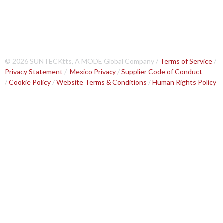
© 2026 SUNTECKtts, A MODE Global Company /
Terms of Service
/
Privacy Statement
/
Mexico Privacy
/
Supplier Code of Conduct
/
Cookie Policy
/
Website Terms & Conditions
/
Human Rights Policy