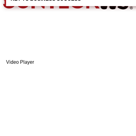
Video Player