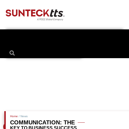
Home
/ News
COMMUNICATION: THE
KEY TO BUSINESS SUCCESS