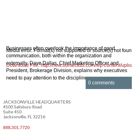
Businesses often overlook the importance of good
Media error: Format(s) not supported or source(s) not found
communication, both within the organization and
externally. Dave Dallas, Chief Marketing Officer and
Download File: http://new.suntecktts.com/wp-content/u
President, Brokerage Division, explains why executives
need to pay attention to the discipline.
0 comments
00:00
JACKSONVILLE HEADQUARTERS
4500 Salisbury Road
Suite 450
Jacksonville, FL 32216
888.301.7720