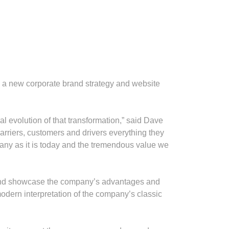
ed a new corporate brand strategy and website
l evolution of that transformation,” said Dave
arriers, customers and drivers everything they
mpany as it is today and the tremendous value we
y and showcase the company’s advantages and
odern interpretation of the company’s classic