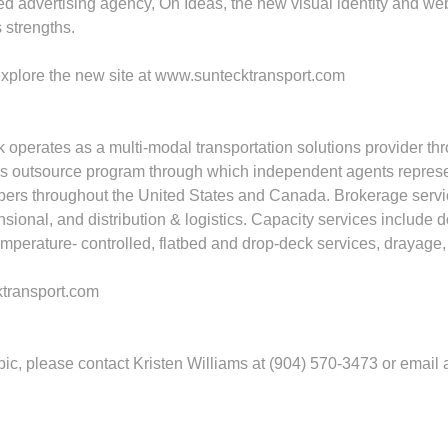
ed advertising agency, On Ideas, the new visual identity and 
 strengths.
explore the new site at www.suntecktransport.com
 operates as a multi‐modal transportation solutions provider th
cess outsource program through which independent agents represen
ers throughout the United States and Canada. Brokerage services
ional, and distribution & logistics. Capacity services include d
perature‐ controlled, flatbed and drop‐deck services, drayage, 
ktransport.com
opic, please contact Kristen Williams at (904) 570-3473 or email 