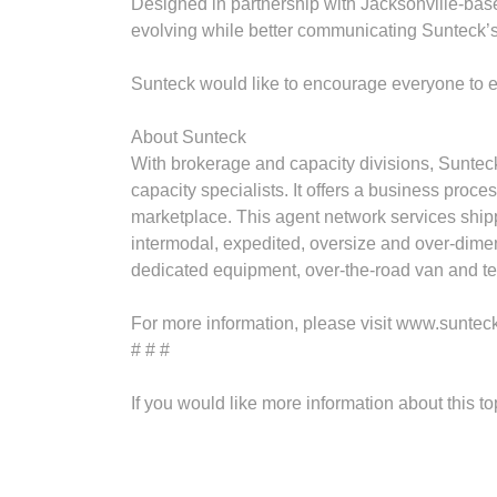
Designed in partnership with Jacksonville-bas
evolving while better communicating Sunteck’s
Sunteck would like to encourage everyone to 
About Sunteck
With brokerage and capacity divisions, Sunteck
capacity specialists. It offers a business pro
marketplace. This agent network services shipp
intermodal, expedited, oversize and over‐dimens
dedicated equipment, over‐the‐road van and tem
For more information, please visit www.suntec
# # #
If you would like more information about this t