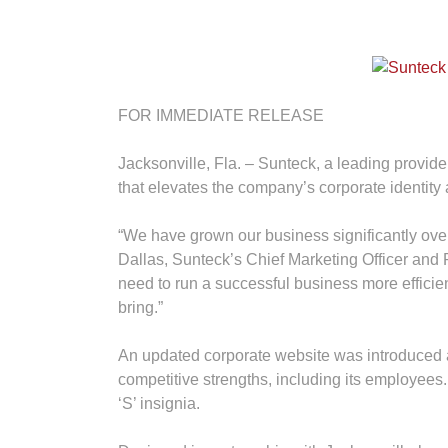
FOR IMMEDIATE RELEASE
Jacksonville, Fla. – Sunteck, a leading provid
that elevates the company’s corporate identity 
“We have grown our business significantly over 
Dallas, Sunteck’s Chief Marketing Officer and 
need to run a successful business more efficien
bring.”
An updated corporate website was introduced 
competitive strengths, including its employees
‘S’ insignia.