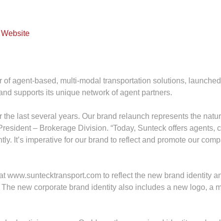
er of agent‐based, multi‐modal transportation solutions, launch
and supports its unique network of agent partners.
the last several years. Our brand relaunch represents the natura
President – Brokerage Division. “Today, Sunteck offers agents, c
tly. It’s imperative for our brand to reflect and promote our co
at www.suntecktransport.com to reflect the new brand identit
. The new corporate brand identity also includes a new logo, a m