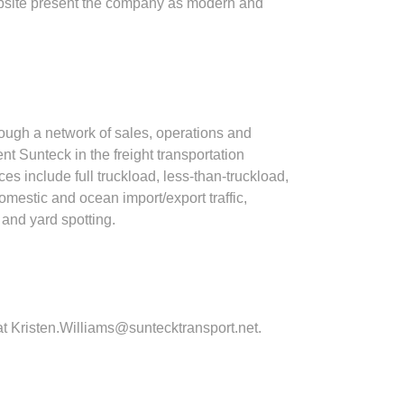
website present the company as modern and
rough a network of sales, operations and
t Sunteck in the freight transportation
 include full truckload, less‐than‐truckload,
omestic and ocean import/export traffic,
and yard spotting.
at
Kristen.Williams@suntecktransport.net
.