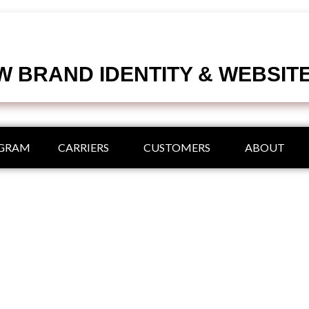
 BRAND IDENTITY & WEBSIT
OGRAM
CARRIERS
CUSTOMERS
ABOUT