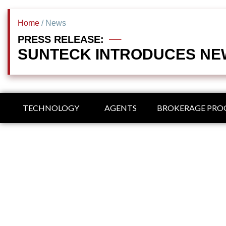
Home
/ News
PRESS RELEASE:
SUNTECK INTRODUCES NEW
TECHNOLOGY
AGENTS
BROKERAGE PR