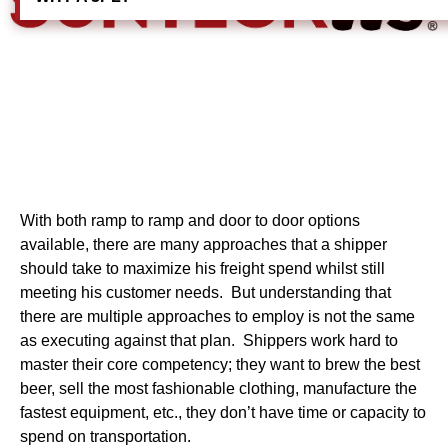
With both ramp to ramp and door to door options
available, there are many approaches that a shipper
should take to maximize his freight spend whilst still
meeting his customer needs. But understanding that
there are multiple approaches to employ is not the same
as executing against that plan. Shippers work hard to
master their core competency; they want to brew the best
beer, sell the most fashionable clothing, manufacture the
fastest equipment, etc., they don’t have time or capacity to
spend on transportation.