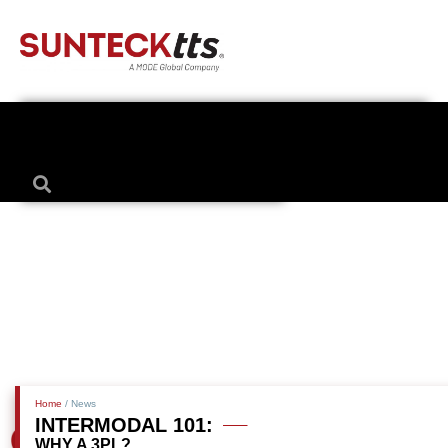
Home
/ News
INTERMODAL 101:
WHY A 3PL?