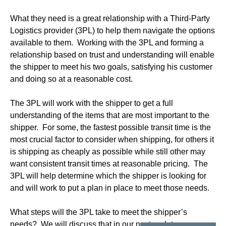
What they need is a great relationship with a Third-Party
Logistics provider (3PL) to help them navigate the options
available to them. Working with the 3PL and forming a
relationship based on trust and understanding will enable
the shipper to meet his two goals, satisfying his customer
and doing so at a reasonable cost.
The 3PL will work with the shipper to get a full
understanding of the items that are most important to the
shipper. For some, the fastest possible transit time is the
most crucial factor to consider when shipping, for others it
is shipping as cheaply as possible while still other may
want consistent transit times at reasonable pricing. The
3PL will help determine which the shipper is looking for
and will work to put a plan in place to meet those needs.
What steps will the 3PL take to meet the shipper’s
needs? We will discuss that in our next update.