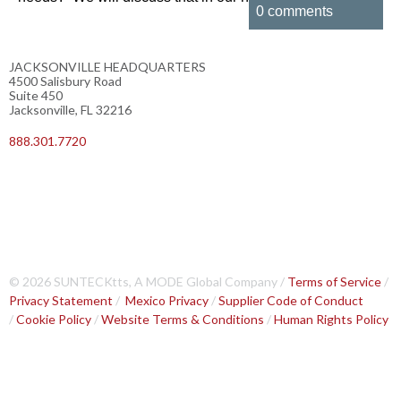
0 comments
JACKSONVILLE HEADQUARTERS
4500 Salisbury Road
Suite 450
Jacksonville, FL 32216
888.301.7720
© 2026 SUNTECKtts, A MODE Global Company /
Terms of Service
/
Privacy Statement
/
Mexico Privacy
/
Supplier Code of Conduct
/
Cookie Policy
/
Website Terms & Conditions
/
Human Rights Policy