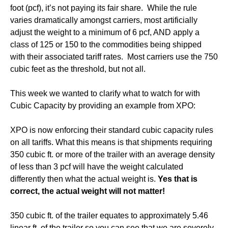
foot (pcf), it’s not paying its fair share. While the rule
varies dramatically amongst carriers, most artificially
adjust the weight to a minimum of 6 pcf, AND apply a
class of 125 or 150 to the commodities being shipped
with their associated tariff rates. Most carriers use the 750
cubic feet as the threshold, but not all.
This week we wanted to clarify what to watch for with
Cubic Capacity by providing an example from XPO:
XPO is now enforcing their standard cubic capacity rules
on all tariffs. What this means is that shipments requiring
350 cubic ft. or more of the trailer with an average density
of less than 3 pcf will have the weight calculated
differently then what the actual weight is.
Yes that is
correct, the actual weight will not matter!
350 cubic ft. of the trailer equates to approximately 5.46
linear ft. of the trailer so you can see that we are severely