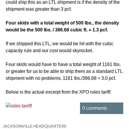
could ship this as an LTL shipment is if the density of the
shipment was greater than 3 pcf.
Four skids with a total weight of 500 lbs., the density
would be the 500 lbs. / 386.68 cubic ft. = 1.3 pcf.
If we shipped this LTL, we would be hit with the cubic
capacity rule and our cost would skyrocket.
Four skids would have to have a total weight of 1161 lbs.
or greater for us to be able to ship them as a standard LTL
shipment with no problems. 1161 lbs./386.68 = 3.0 pcf.
Below is the actual excerpt from the XPO rules tariff:
0 comments
JACKSONVILLE HEADQUARTERS