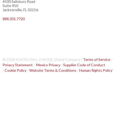
4500 Salisbury Road
Suite 450
Jacksonville, FL 32216
888.301.7720
© 2026 SUNTECKtts, A MODE Global Company /
Terms of Service
/
Privacy Statement
/
Mexico Privacy
/
Supplier Code of Conduct
/
Cookie Policy
/
Website Terms & Conditions
/
Human Rights Policy