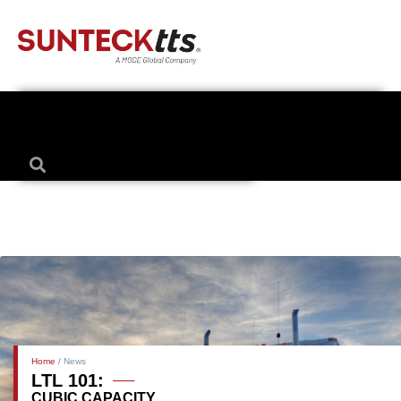
Home
/ News
LTL 101:
CUBIC CAPACITY