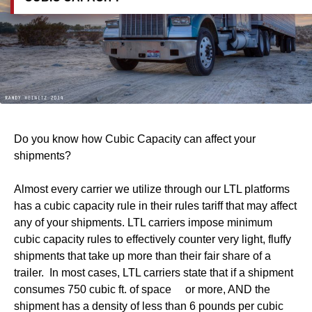
Do you know how Cubic Capacity can affect your
shipments?
Almost every carrier we utilize through our LTL platforms
has a cubic capacity rule in their rules tariff that may affect
any of your shipments. LTL carriers impose minimum
cubic capacity rules to effectively counter very light, fluffy
shipments that take up more than their fair share of a
trailer. In most cases, LTL carriers state that if a shipment
consumes 750 cubic ft. of space or more, AND the
shipment has a density of less than 6 pounds per cubic