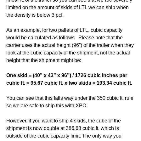
limited on the amount of skids of LTL we can ship when
the density is below 3 pcf.
As an example, for two pallets of LTL, cubic capacity
would be calculated as follows. Please note that the
carrier uses the actual height (96”) of the trailer when they
look at the cubic capacity of the shipment, not the actual
height that the shipment might be:
One skid = (40” x 43” x 96”) / 1726 cubic inches per
cubic ft. = 95.67 cubic ft. x two skids = 193.34 cubic ft.
You can see that this falls way under the 350 cubic ft. rule
so we are safe to ship this with XPO.
However, if you want to ship 4 skids, the cube of the
shipment is now double at 386.68 cubic ft. which is
outside of the cubic capacity limit. The only way you