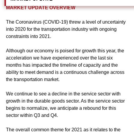
MARKET UPDATE OVERVIEW
The Coronavirus (COVID-19) threw a level of uncertainty
into 2020 for the transportation industry with ongoing
constraints into 2021.
Although our economy is poised for growth this year, the
acceleration we have experienced over the last six
months has impacted the timeline of capacity and the
ability to meet demand is a continuous challenge across
the transportation market.
We continue to see a decline in the service sector with
growth in the durable goods sector. As the service sector
begins to normalize, we anticipate a rebound for this
sector within Q3 and Q4.
The overall common theme for 2021 as it relates to the