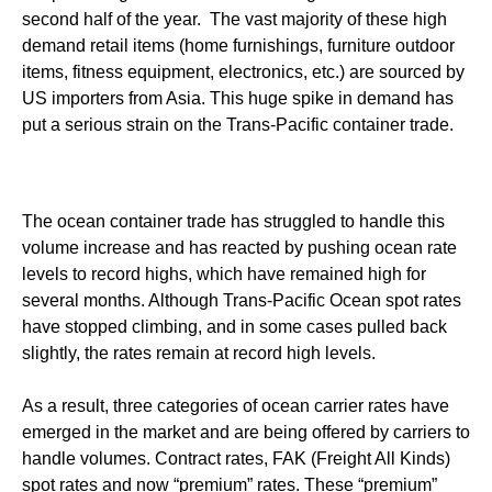
second half of the year. The vast majority of these high
demand retail items (home furnishings, furniture outdoor
items, fitness equipment, electronics, etc.) are sourced by
US importers from Asia. This huge spike in demand has
put a serious strain on the Trans-Pacific container trade.
The ocean container trade has struggled to handle this
volume increase and has reacted by pushing ocean rate
levels to record highs, which have remained high for
several months. Although Trans-Pacific Ocean spot rates
have stopped climbing, and in some cases pulled back
slightly, the rates remain at record high levels.
As a result, three categories of ocean carrier rates have
emerged in the market and are being offered by carriers to
handle volumes. Contract rates, FAK (Freight All Kinds)
spot rates and now “premium” rates. These “premium”