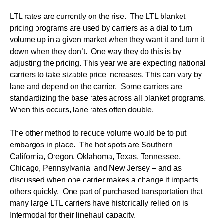
LTL rates are currently on the rise. The LTL blanket
pricing programs are used by carriers as a dial to turn
volume up in a given market when they want it and turn it
down when they don’t. One way they do this is by
adjusting the pricing. This year we are expecting national
carriers to take sizable price increases. This can vary by
lane and depend on the carrier. Some carriers are
standardizing the base rates across all blanket programs.
When this occurs, lane rates often double.
The other method to reduce volume would be to put
embargos in place. The hot spots are Southern
California, Oregon, Oklahoma, Texas, Tennessee,
Chicago, Pennsylvania, and New Jersey – and as
discussed when one carrier makes a change it impacts
others quickly. One part of purchased transportation that
many large LTL carriers have historically relied on is
Intermodal for their linehaul capacity.