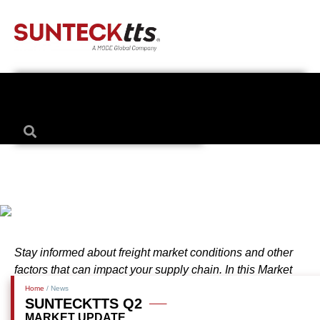
Stay informed about freight market conditions and other
factors that can impact your supply chain. In this Market
Update, we cover the following: Truckload, Less-Than-
Home
/ News
SUNTECKTTS Q2
Truckload, Intermodal and International (Ocean & Air).
MARKET UPDATE