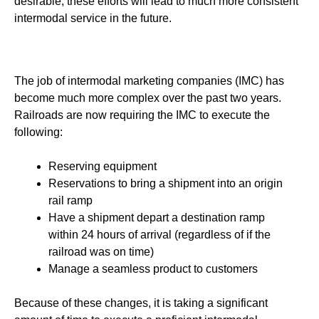
desirable, these efforts will lead to much more consistent
intermodal service in the future.
The job of intermodal marketing companies (IMC) has
become much more complex over the past two years.
Railroads are now requiring the IMC to execute the
following:
Reserving equipment
Reservations to bring a shipment into an origin
rail ramp
Have a shipment depart a destination ramp
within 24 hours of arrival (regardless of if the
railroad was on time)
Manage a seamless product to customers
Because of these changes, it is taking a significant