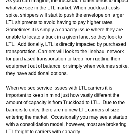
As you can imagine, the truckload market tends to impact
what we see in the LTL market. When truckload costs
spike, shippers will start to push the envelope on larger
LTL shipments to avoid having to pay higher rates.
Sometimes it is simply a capacity issue where they are
unable to locate a truck in a given lane, so they look to
LTL. Additionally, LTL is directly impacted by purchased
transportation. Carriers will look to the linehaul network
for purchased transportation to keep from getting their
equipment out of balance, or simply when volumes spike,
they have additional options.
When we see service issues with LTL carriers it is
important to keep in mind just how vastly different the
amount of capacity is from Truckload to LTL. Due to the
barriers to entry, there are no new LTL carriers of size
entering the market. Occasionally you may see a startup
with a consolidation model, however, most are brokering
LTL freight to carriers with capacity.