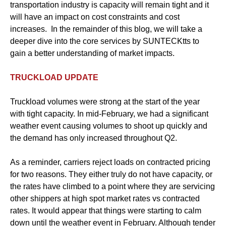
transportation industry is capacity will remain tight and it
will have an impact on cost constraints and cost
increases. In the remainder of this blog, we will take a
deeper dive into the core services by SUNTECKtts to
gain a better understanding of market impacts.
TRUCKLOAD UPDATE
Truckload volumes were strong at the start of the year
with tight capacity. In mid-February, we had a significant
weather event causing volumes to shoot up quickly and
the demand has only increased throughout Q2.
As a reminder, carriers reject loads on contracted pricing
for two reasons. They either truly do not have capacity, or
the rates have climbed to a point where they are servicing
other shippers at high spot market rates vs contracted
rates. It would appear that things were starting to calm
down until the weather event in February. Although tender