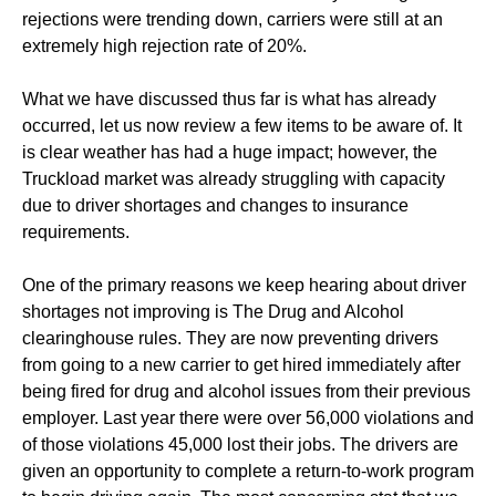
rejections were trending down, carriers were still at an
extremely high rejection rate of 20%.
What we have discussed thus far is what has already
occurred, let us now review a few items to be aware of. It
is clear weather has had a huge impact; however, the
Truckload market was already struggling with capacity
due to driver shortages and changes to insurance
requirements.
One of the primary reasons we keep hearing about driver
shortages not improving is The Drug and Alcohol
clearinghouse rules. They are now preventing drivers
from going to a new carrier to get hired immediately after
being fired for drug and alcohol issues from their previous
employer. Last year there were over 56,000 violations and
of those violations 45,000 lost their jobs. The drivers are
given an opportunity to complete a return-to-work program