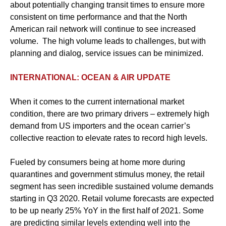
about potentially changing transit times to ensure more
consistent on time performance and that the North
American rail network will continue to see increased
volume. The high volume leads to challenges, but with
planning and dialog, service issues can be minimized.
INTERNATIONAL: OCEAN & AIR UPDATE
When it comes to the current international market
condition, there are two primary drivers – extremely high
demand from US importers and the ocean carrier’s
collective reaction to elevate rates to record high levels.
Fueled by consumers being at home more during
quarantines and government stimulus money, the retail
segment has seen incredible sustained volume demands
starting in Q3 2020. Retail volume forecasts are expected
to be up nearly 25% YoY in the first half of 2021. Some
are predicting similar levels extending well into the