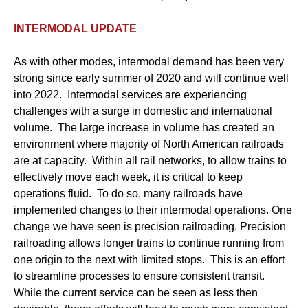
INTERMODAL UPDATE
As with other modes, intermodal demand has been very
strong since early summer of 2020 and will continue well
into 2022. Intermodal services are experiencing
challenges with a surge in domestic and international
volume. The large increase in volume has created an
environment where majority of North American railroads
are at capacity. Within all rail networks, to allow trains to
effectively move each week, it is critical to keep
operations fluid. To do so, many railroads have
implemented changes to their intermodal operations. One
change we have seen is precision railroading. Precision
railroading allows longer trains to continue running from
one origin to the next with limited stops. This is an effort
to streamline processes to ensure consistent transit.
While the current service can be seen as less then