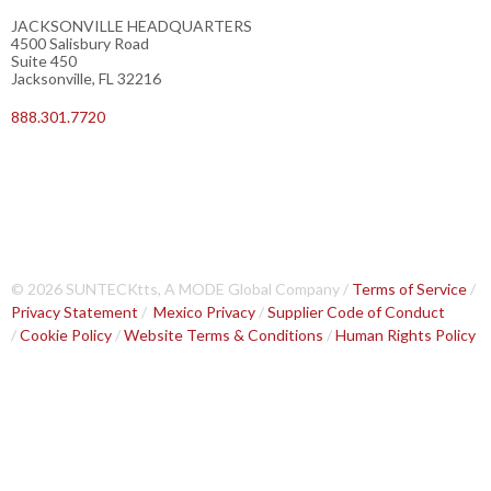
JACKSONVILLE HEADQUARTERS
4500 Salisbury Road
Suite 450
Jacksonville, FL 32216
888.301.7720
© 2026 SUNTECKtts, A MODE Global Company /
Terms of Service
/
Privacy Statement
/
Mexico Privacy
/
Supplier Code of Conduct
/
Cookie Policy
/
Website Terms & Conditions
/
Human Rights Policy