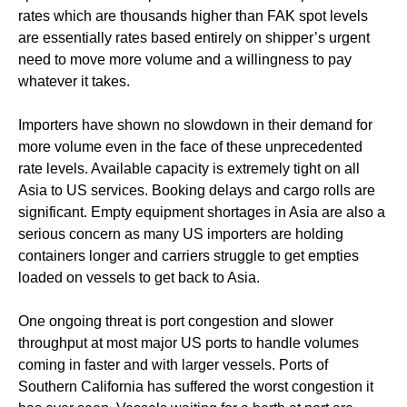
rates which are thousands higher than FAK spot levels
are essentially rates based entirely on shipper’s urgent
need to move more volume and a willingness to pay
whatever it takes.
Importers have shown no slowdown in their demand for
more volume even in the face of these unprecedented
rate levels. Available capacity is extremely tight on all
Asia to US services. Booking delays and cargo rolls are
significant. Empty equipment shortages in Asia are also a
serious concern as many US importers are holding
containers longer and carriers struggle to get empties
loaded on vessels to get back to Asia.
One ongoing threat is port congestion and slower
throughput at most major US ports to handle volumes
coming in faster and with larger vessels. Ports of
Southern California has suffered the worst congestion it