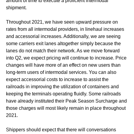
amount of time to execute a proficient intermodal
shipment.
Throughout 2021, we have seen upward pressure on
rates from all intermodal providers, in linehaul increases
and accessorial increases. Additionally, we are seeing
some carriers exit lanes altogether simply because the
lanes do not match their network. As we move forward
into Q2, we expect pricing will continue to increase. Price
changes will have more of an effect on new users than
long-term users of intermodal services. You can also
expect accessorial costs to increase to assist the
railroads in improving the utilization of containers and
keeping the terminals operating fluidly. Some railroads
have already instituted their Peak Season Surcharge and
those charges will most likely remain in place throughout
2021.
Shippers should expect that there will conversations