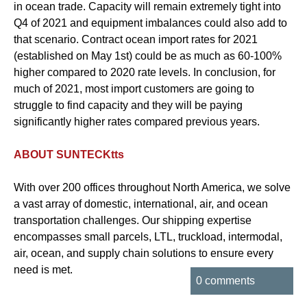
in ocean trade. Capacity will remain extremely tight into
Q4 of 2021 and equipment imbalances could also add to
that scenario. Contract ocean import rates for 2021
(established on May 1st) could be as much as 60-100%
higher compared to 2020 rate levels. In conclusion, for
much of 2021, most import customers are going to
struggle to find capacity and they will be paying
significantly higher rates compared previous years.
ABOUT SUNTECKtts
With over 200 offices throughout North America, we solve
a vast array of domestic, international, air, and ocean
transportation challenges. Our shipping expertise
encompasses small parcels, LTL, truckload, intermodal,
air, ocean, and supply chain solutions to ensure every
need is met.
0 comments