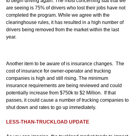
to begin driving again. The most concerning stat that we
are seeing is 75% of drivers who lost their jobs have not
completed the program. While we agree with the
clearinghouse rules, it has resulted in a high number of
drivers being removed from the market within the last
year.
Another item to be aware of is insurance changes. The
cost of insurance for owner-operator and trucking
companies is high and still rising. The minimum
insurance requirements are being reviewed and could
potentially increase from $750k to $2 Million. If that
passes, it could cause a number of trucking companies to
shut down and rates to go up immediately.
LESS-THAN-TRUCKLOAD UPDATE