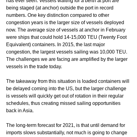
has ever seen. Vessels waiting for a berth at port are
being staged (at anchor) outside the port in record
numbers. One key distinction compared to other
congestion years is the larger size of vessels deployed
now. The average size of vessels at anchor in February
were ships that could hold 14-15,000 TEU (Twenty Foot
Equivalent) containers. In 2015, the last major
congestion, the largest vessels sailing was 10,000 TEU.
The challenges we are facing are amplified by the larger
vessels in the trade today.
The takeaway from this situation is loaded containers will
be delayed coming into the US, but the larger challenge
is vessels will quickly get out of rotation in their regular
schedules, thus creating missed sailing opportunities
back in Asia.
The long-term forecast for 2021, is that until demand for
imports slows substantially, not much is going to change