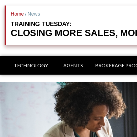
Home
/ News
TRAINING TUESDAY:
CLOSING MORE SALES, MO
TECHNOLOGY
AGENTS
BROKERAGE PR