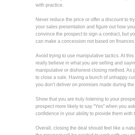
with practice.
Never reduce the price or offer a discount to tr
your sales presentation and figure out how you 
convince the prospect to sign a contract, but y
can make a concession not based on finances or
Avoid trying to use manipulative tactics. At thi
really believe in what you are selling and sayi
manipulative or dishonest closing method. As par
to close a sale. Having a bunch of unhappy cus
you don’t deliver on promises made during the 
Show that you are truly listening to your pros
prospect more likely to say “Yes” when you ask f
confidence in your ability to provide them with 
Overall, closing the deal should feel like a natu