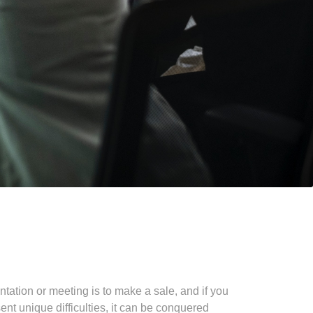
ntation or meeting is to make a sale, and if you
ent unique difficulties, it can be conquered