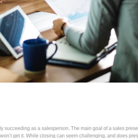
eally succeeding as a salesperson. The main goal of a sales prese
u won’t get it. While closing can seem challenging, and does pres