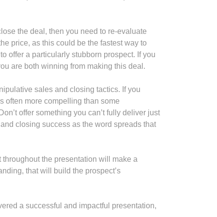
 close the deal, then you need to re-evaluate
e price, as this could be the fastest way to
 offer a particularly stubborn prospect. If you
you are both winning from making this deal.
ipulative sales and closing tactics. If you
e is often more compelling than some
on’t offer something you can’t fully deliver just
g and closing success as the word spreads that
t throughout the presentation will make a
nding, that will build the prospect’s
elivered a successful and impactful presentation,