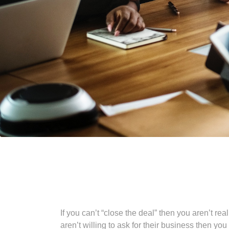
If you can’t “close the deal” then you aren’t r
aren’t willing to ask for their business then yo