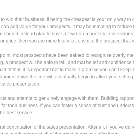
y to win their business. If being the cheapest is your only way to
can add value for your prospects. It may be tempting to reduce th
ou should instead plan to have a few non-monetary concessions to
 price, then you are more likely to convince the prospect that 
s point, most prospects have been trained to recognize overly man
ng, a prospect will be able to tell, and that belief and confidenc
t of that, it is important not to make a promise you can’t keep. D
tomers down the line will eventually begin to affect your sellin
sales presentation.
pects and attempt to genuinely engage with them. Building rappor
or their business. If you can foster a sense of trust and understa
the best service.
ral continuation of the sales presentation. After all, if you’ve d