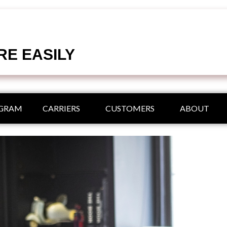
RE EASILY
OGRAM
CARRIERS
CUSTOMERS
ABOUT