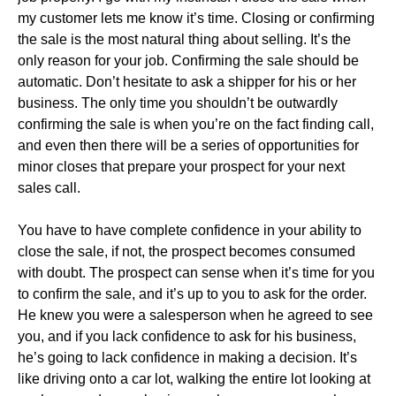
my customer lets me know it’s time. Closing or confirming
the sale is the most natural thing about selling. It’s the
only reason for your job. Confirming the sale should be
automatic. Don’t hesitate to ask a shipper for his or her
business. The only time you shouldn’t be outwardly
confirming the sale is when you’re on the fact finding call,
and even then there will be a series of opportunities for
minor closes that prepare your prospect for your next
sales call.
You have to have complete confidence in your ability to
close the sale, if not, the prospect becomes consumed
with doubt. The prospect can sense when it’s time for you
to confirm the sale, and it’s up to you to ask for the order.
He knew you were a salesperson when he agreed to see
you, and if you lack confidence to ask for his business,
he’s going to lack confidence in making a decision. It’s
like driving onto a car lot, walking the entire lot looking at