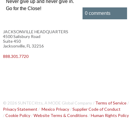
Never give up and never give in.
Go for the Close!
0 comments
JACKSONVILLE HEADQUARTERS
4500 Salisbury Road
Suite 450
Jacksonville, FL 32216
888.301.7720
© 2026 SUNTECKtts, A MODE Global Company /
Terms of Service
/
Privacy Statement
/
Mexico Privacy
/
Supplier Code of Conduct
/
Cookie Policy
/
Website Terms & Conditions
/
Human Rights Policy