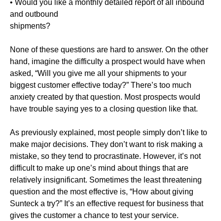
• Would you like a monthly detailed report of all inbound
and outbound
shipments?
None of these questions are hard to answer. On the other
hand, imagine the difficulty a prospect would have when
asked, “Will you give me all your shipments to your
biggest customer effective today?” There’s too much
anxiety created by that question. Most prospects would
have trouble saying yes to a closing question like that.
As previously explained, most people simply don’t like to
make major decisions. They don’t want to risk making a
mistake, so they tend to procrastinate. However, it’s not
difficult to make up one’s mind about things that are
relatively insignificant. Sometimes the least threatening
question and the most effective is, “How about giving
Sunteck a try?” It’s an effective request for business that
gives the customer a chance to test your service.