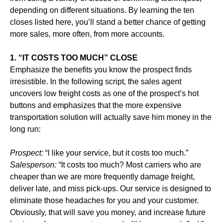
depending on different situations. By learning the ten
closes listed here, you’ll stand a better chance of getting
more sales, more often, from more accounts.
1. “IT COSTS TOO MUCH” CLOSE
Emphasize the benefits you know the prospect finds
irresistible. In the following script, the sales agent
uncovers low freight costs as one of the prospect’s hot
buttons and emphasizes that the more expensive
transportation solution will actually save him money in the
long run:
Prospect:
“I like your service, but it costs too much.”
Salesperson:
“It costs too much? Most carriers who are
cheaper than we are more frequently damage freight,
deliver late, and miss pick-ups. Our service is designed to
eliminate those headaches for you and your customer.
Obviously, that will save you money, and increase future