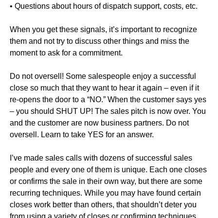
• Questions about hours of dispatch support, costs, etc.
When you get these signals, it’s important to recognize
them and not try to discuss other things and miss the
moment to ask for a commitment.
Do not oversell! Some salespeople enjoy a successful
close so much that they want to hear it again – even if it
re-opens the door to a “NO.” When the customer says yes
– you should SHUT UP! The sales pitch is now over. You
and the customer are now business partners. Do not
oversell. Learn to take YES for an answer.
I’ve made sales calls with dozens of successful sales
people and every one of them is unique. Each one closes
or confirms the sale in their own way, but there are some
recurring techniques. While you may have found certain
closes work better than others, that shouldn’t deter you
from using a variety of closes or confirming techniques,