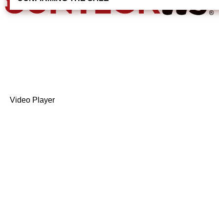
Video Player