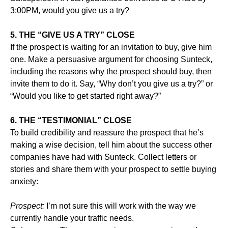
3:00PM, would you give us a try?
5. THE “GIVE US A TRY” CLOSE
If the prospect is waiting for an invitation to buy, give him
one. Make a persuasive argument for choosing Sunteck,
including the reasons why the prospect should buy, then
invite them to do it. Say, “Why don’t you give us a try?” or
“Would you like to get started right away?”
6. THE “TESTIMONIAL” CLOSE
To build credibility and reassure the prospect that he’s
making a wise decision, tell him about the success other
companies have had with Sunteck. Collect letters or
stories and share them with your prospect to settle buying
anxiety:
Prospect:
I’m not sure this will work with the way we
currently handle your traffic needs.