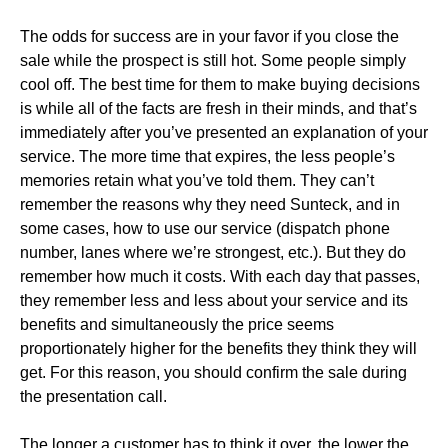
The odds for success are in your favor if you close the
sale while the prospect is still hot. Some people simply
cool off. The best time for them to make buying decisions
is while all of the facts are fresh in their minds, and that’s
immediately after you’ve presented an explanation of your
service. The more time that expires, the less people’s
memories retain what you’ve told them. They can’t
remember the reasons why they need Sunteck, and in
some cases, how to use our service (dispatch phone
number, lanes where we’re strongest, etc.). But they do
remember how much it costs. With each day that passes,
they remember less and less about your service and its
benefits and simultaneously the price seems
proportionately higher for the benefits they think they will
get. For this reason, you should confirm the sale during
the presentation call.
The longer a customer has to think it over, the lower the