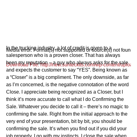
In the trucking industry, a lot of credit is given to a
Media error: Format(s) not supported or source(s) not found
salesperson who is a proven closer. That has always
been my reputation – a guy who always asks for the sale
Download File: http://new.suntecktts.com/wp-content/uploa
and expects the customer to say “YES”. Being known as
a “Closer” is a big compliment. The only downside, as far
as I’m concerned, is the negative connotation of the word
00:00
Close. I appreciate being recognized as a Closer, but I
think it’s more accurate to call what I do Confirming the
Sale. Whatever you decide to call it – there’s no magic to
confirming the sale. Right from the initial approach to the
very end of your presentation, bit by bit, you should be
confirming the sale. It’s when you find out if you did your
job properly. I go with my instincts. I close the sale when