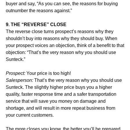
buyer and say, “As you can see, the reasons for buying
outnumber the reasons against.”
9. THE “REVERSE” CLOSE
The reverse close turns prospect’s reasons why they
shouldn’t buy into reasons why they should buy. When
your prospect voices an objection, think of a benefit to that
objection: “That’s the very reason why you should use
Sunteck.”
Prospect:
Your price is too high!
Salesperson:
That’s the very reason why you should use
Sunteck. The slightly higher price buys you a higher
quality, faster response time and a safer transportation
service that will save you money on damage and
shortage, and will result in more repeat business from
your current customers.
The more closes you know, the better you’ll be prepared