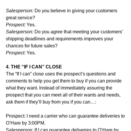
Salesperson:
Do you believe in giving your customers
great service?
Prospect:
Yes.
Salesperson:
Do you agree that meeting your customers’
shipping deadlines and requirements improves your
chances for future sales?
Prospect:
Yes.
4. THE “IF I CAN” CLOSE
The “If I can” close uses the prospect’s questions and
comments to help you get them to buy if you can provide
what they want. Instead of immediately assuring the
prospect that you can meet all of their wants and needs,
ask them if they’ll buy from you if you can…:
Prospect: I need a carrier who can guarantee deliveries to
O’Hare by 3:00PM.
Salesperson: If I can guarantee deliveries to O’Hare by