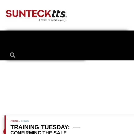
Home
/ News
TRAINING TUESDAY:
CONFIRMING THE SALE