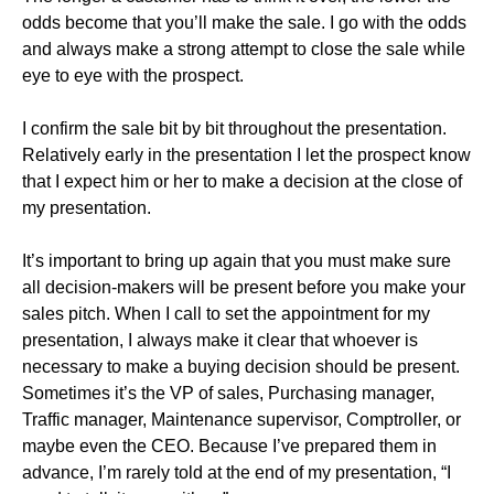
odds become that you’ll make the sale. I go with the odds
and always make a strong attempt to close the sale while
eye to eye with the prospect.
I confirm the sale bit by bit throughout the presentation.
Relatively early in the presentation I let the prospect know
that I expect him or her to make a decision at the close of
my presentation.
It’s important to bring up again that you must make sure
all decision-makers will be present before you make your
sales pitch. When I call to set the appointment for my
presentation, I always make it clear that whoever is
necessary to make a buying decision should be present.
Sometimes it’s the VP of sales, Purchasing manager,
Traffic manager, Maintenance supervisor, Comptroller, or
maybe even the CEO. Because I’ve prepared them in
advance, I’m rarely told at the end of my presentation, “I