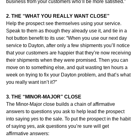
business from your customers who’ll be more satisfied.”
2. THE “WHAT YOU REALLY WANT CLOSE”
Help the prospect see themselves using your service.
Speak to them as though they already use it, and tie in a
hot button benefit to its use: “When you use our next day
service to Dayton, after only a few shipments you’ll notice
that your customers are happier that they’re now receiving
their shipments when they were promised. Then you can
move on to something else, and quit wasting ten hours a
week on trying to fix your Dayton problem, and that’s what
you really want isn’t it?”
3. THE “MINOR-MAJOR” CLOSE
The Minor-Major close builds a chain of affirmative
answers to questions you ask to help lead the prospect
into saying yes to the sale. To put the prospect in the habit
of saying yes, ask questions you’re sure will get
affirmative answers: