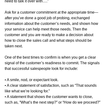
need to talk it over with….”
Ask for a customer commitment at the appropriate time—
after you’ve done a good job of probing, exchanged
information about the customer’s needs, and shown how
your service can help meet those needs. Then the
customer and you are ready to make a decision about
how to close the sales call and what steps should be
taken next.
One of the best times to confirm is when you get a clear
signal of the customer’s readiness to commit. The signals
that successful salespeople look for include:
• A smile, nod, or expectant look.
• A clear statement of satisfaction, such as “That sounds
like what we’re looking for.”
• A statement that shows the customer wants to close,
such as, “What’s the next step?” or “How do we proceed?”