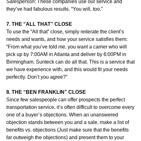
Salesperson:
These companies use our service and
they’ve had fabulous results. “You will, too.”
7. THE “ALL THAT” CLOSE
To use the “All that” close, simply reiterate the client’s
needs and wants, and how your service satisfies them:
“From what you’ve told me, you want a carrier who will
pick up by 7:00AM in Atlanta and deliver by 6:00PM in
Birmingham. Sunteck can do all that. This is a service that
we have experience with, and this would fit your needs
perfectly. Don’t you agree?”
8. THE “BEN FRANKLIN” CLOSE
Since few salespeople can offer prospects the perfect
transportation service, it’s often difficult to overcome every
one of a buyer’s objections. When an unanswered
objection stands between you and a sale, make a list of
benefits vs. objections (Just make sure that the benefits
far outweigh the objections) and present them to your