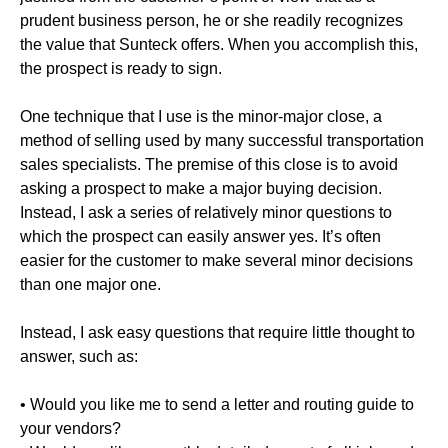
prudent business person, he or she readily recognizes
the value that Sunteck offers. When you accomplish this,
the prospect is ready to sign.
One technique that I use is the minor-major close, a
method of selling used by many successful transportation
sales specialists. The premise of this close is to avoid
asking a prospect to make a major buying decision.
Instead, I ask a series of relatively minor questions to
which the prospect can easily answer yes. It’s often
easier for the customer to make several minor decisions
than one major one.
Instead, I ask easy questions that require little thought to
answer, such as:
• Would you like me to send a letter and routing guide to
your vendors?