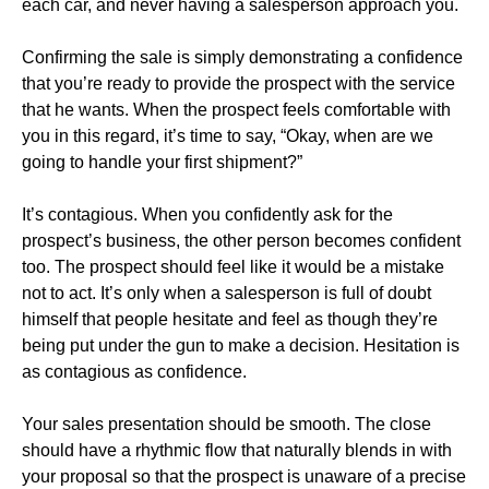
each car, and never having a salesperson approach you.
Confirming the sale is simply demonstrating a confidence
that you’re ready to provide the prospect with the service
that he wants. When the prospect feels comfortable with
you in this regard, it’s time to say, “Okay, when are we
going to handle your first shipment?”
It’s contagious. When you confidently ask for the
prospect’s business, the other person becomes confident
too. The prospect should feel like it would be a mistake
not to act. It’s only when a salesperson is full of doubt
himself that people hesitate and feel as though they’re
being put under the gun to make a decision. Hesitation is
as contagious as confidence.
Your sales presentation should be smooth. The close
should have a rhythmic flow that naturally blends in with
your proposal so that the prospect is unaware of a precise