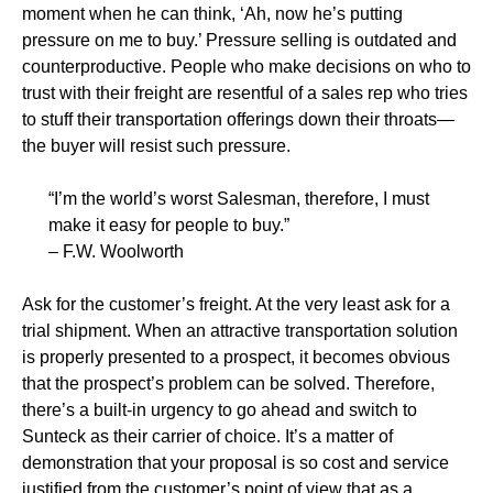
moment when he can think, ‘Ah, now he’s putting
pressure on me to buy.’ Pressure selling is outdated and
counterproductive. People who make decisions on who to
trust with their freight are resentful of a sales rep who tries
to stuff their transportation offerings down their throats—
the buyer will resist such pressure.
“I’m the world’s worst Salesman, therefore, I must
make it easy for people to buy.”
– F.W. Woolworth
Ask for the customer’s freight. At the very least ask for a
trial shipment. When an attractive transportation solution
is properly presented to a prospect, it becomes obvious
that the prospect’s problem can be solved. Therefore,
there’s a built-in urgency to go ahead and switch to
Sunteck as their carrier of choice. It’s a matter of
demonstration that your proposal is so cost and service
justified from the customer’s point of view that as a