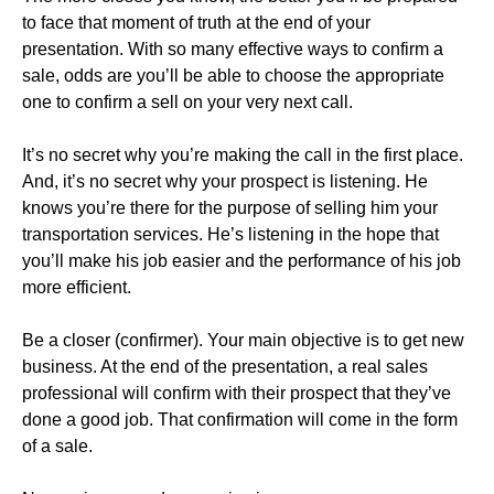
to face that moment of truth at the end of your
presentation. With so many effective ways to confirm a
sale, odds are you’ll be able to choose the appropriate
one to confirm a sell on your very next call.
It’s no secret why you’re making the call in the first place.
And, it’s no secret why your prospect is listening. He
knows you’re there for the purpose of selling him your
transportation services. He’s listening in the hope that
you’ll make his job easier and the performance of his job
more efficient.
Be a closer (confirmer). Your main objective is to get new
business. At the end of the presentation, a real sales
professional will confirm with their prospect that they’ve
done a good job. That confirmation will come in the form
of a sale.