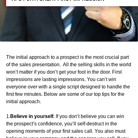
The initial approach to a prospect is the most crucial part
of the sales presentation. All the selling skills in the world
won’t matter if you don’t get your foot in the door. First
impressions are lasting impressions. You can’t win
everyone over with a single script designed to handle the
first few minutes. Below are some of our top tips for the
initial approach.
1.
Believe in yourself.
If you don’t believe you can win
the prospect’s confidence, you’ll self-destruct in the
opening moments of your first sales call. You also must