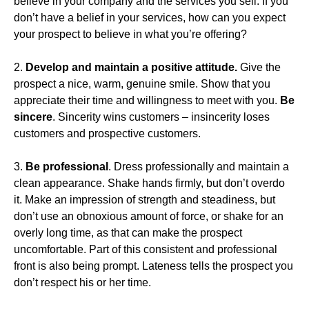
believe in your company and the services you sell. If you
don’t have a belief in your services, how can you expect
your prospect to believe in what you’re offering?
2.
Develop and maintain a positive attitude.
Give the
prospect a nice, warm, genuine smile. Show that you
appreciate their time and willingness to meet with you.
Be
sincere
. Sincerity wins customers – insincerity loses
customers and prospective customers.
3.
Be professional
. Dress professionally and maintain a
clean appearance. Shake hands firmly, but don’t overdo
it. Make an impression of strength and steadiness, but
don’t use an obnoxious amount of force, or shake for an
overly long time, as that can make the prospect
uncomfortable. Part of this consistent and professional
front is also being prompt. Lateness tells the prospect you
don’t respect his or her time.