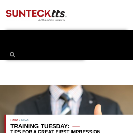
Home
/ News
TRAINING TUESDAY:
TIPS FOR A GREAT FIRST IMPRESSION