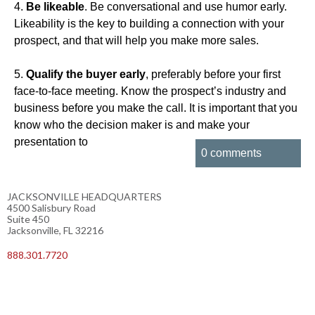
4.
Be likeable
. Be conversational and use humor early.
Likeability is the key to building a connection with your
prospect, and that will help you make more sales.
5.
Qualify the buyer early
, preferably before your first
face-to-face meeting. Know the prospect’s industry and
business before you make the call. It is important that you
know who the decision maker is and make your
presentation to
0 comments
JACKSONVILLE HEADQUARTERS
4500 Salisbury Road
Suite 450
Jacksonville, FL 32216
888.301.7720