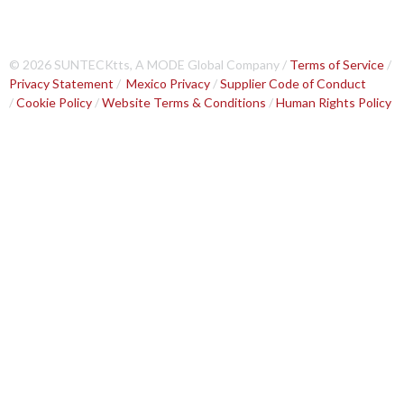
© 2026 SUNTECKtts, A MODE Global Company /
Terms of Service
/
Privacy Statement
/
Mexico Privacy
/
Supplier Code of Conduct
/
Cookie Policy
/
Website Terms & Conditions
/
Human Rights Policy