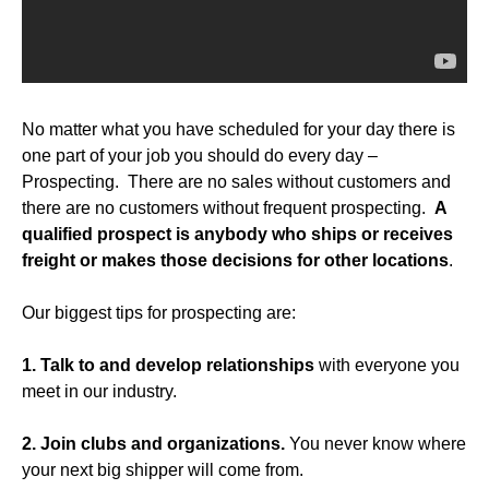
No matter what you have scheduled for your day there is
one part of your job you should do every day –
Prospecting. There are no sales without customers and
there are no customers without frequent prospecting.
A
qualified
prospect is anybody who ships or receives
freight or makes those decisions for other locations
.
Our biggest tips for prospecting are:
1. Talk to and develop relationships
with everyone you
meet in our industry.
2. Join clubs and organizations.
You never know where
your next big shipper will come from.