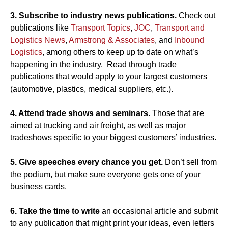
3. Subscribe to industry news publications.
Check out
publications like
Transport Topics
,
JOC
,
Transport and
Logistics News
,
Armstrong & Associates
, and
Inbound
Logistics
, among others to keep up to date on what’s
happening in the industry. Read through trade
publications that would apply to your largest customers
(automotive, plastics, medical suppliers, etc.).
4. Attend trade shows and seminars.
Those that are
aimed at trucking and air freight, as well as major
tradeshows specific to your biggest customers’ industries.
5. Give speeches every chance you get.
Don’t sell from
the podium, but make sure everyone gets one of your
business cards.
6. Take the time to write
an occasional article and submit
to any publication that might print your ideas, even letters