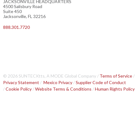
JACKSONVILLE HEADQUARTERS
4500 Salisbury Road
Suite 450
Jacksonville, FL 32216
888.301.7720
© 2026 SUNTECKtts, A MODE Global Company /
Terms of Service
/
Privacy Statement
/
Mexico Privacy
/
Supplier Code of Conduct
/
Cookie Policy
/
Website Terms & Conditions
/
Human Rights Policy