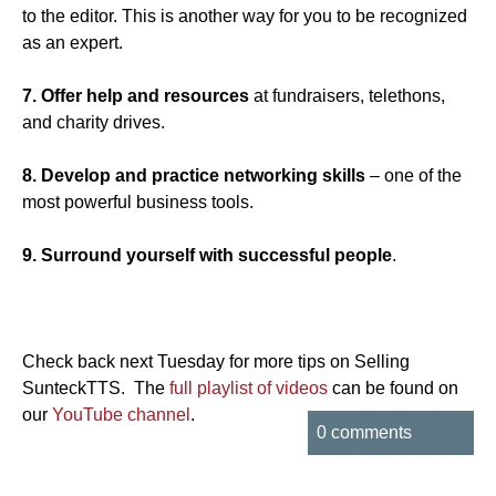
to the editor. This is another way for you to be recognized
as an expert.
7. Offer help and resources
at fundraisers, telethons,
and charity drives.
8. Develop and practice networking skills
– one of the
most powerful business tools.
9. Surround yourself with successful people
.
Check back next Tuesday for more tips on Selling
SunteckTTS. The
full playlist of videos
can be found on
our
YouTube channel
.
0 comments