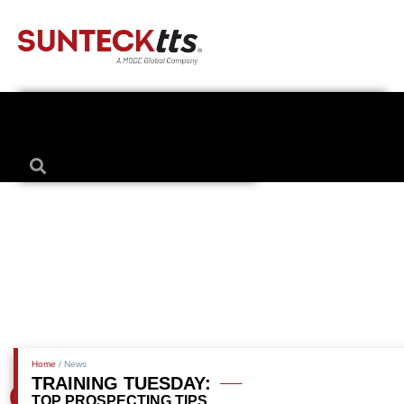
Home
/ News
TRAINING TUESDAY:
TOP PROSPECTING TIPS