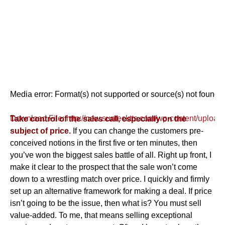
Media error: Format(s) not supported or source(s) not found
Download File: http://new.suntecktts.com/wp-content/uploa
Take control of the sales call, especially on the
subject of price.
If you can change the customers pre-
conceived notions in the first five or ten minutes, then
00:00
you’ve won the biggest sales battle of all. Right up front, I
make it clear to the prospect that the sale won’t come
down to a wrestling match over price. I quickly and firmly
set up an alternative framework for making a deal. If price
isn’t going to be the issue, then what is? You must sell
value-added. To me, that means selling exceptional