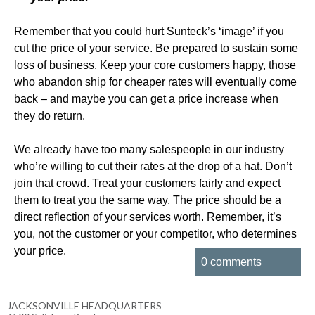
Remember that you could hurt Sunteck’s ‘image’ if you
cut the price of your service. Be prepared to sustain some
loss of business. Keep your core customers happy, those
who abandon ship for cheaper rates will eventually come
back – and maybe you can get a price increase when
they do return.
We already have too many salespeople in our industry
who’re willing to cut their rates at the drop of a hat. Don’t
join that crowd. Treat your customers fairly and expect
them to treat you the same way. The price should be a
direct reflection of your services worth. Remember, it’s
you, not the customer or your competitor, who determines
your price.
0 comments
JACKSONVILLE HEADQUARTERS