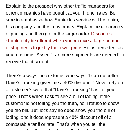
Explain to the prospect why other traffic managers for
other companies have bought at your higher rates. Be
sure to emphasize how Sunteck’s service will help him,
his company, and their customers. Explain the economics
of pricing and then go for the larger order.
Discounts
should only be offered when you receive a large number
of shipments to justify the lower price.
Be as persistent as
your customer. Assert “Far more shipments are needed” to
receive that discount.
There’s always the customer who says, “I can do better.
Dave’s Trucking gives me a 40% discount.” Never rely on
a customer’s word that “Dave’s Trucking” has cut your
price. That’s when I ask to see a bill of lading. If the
customer is not telling you the truth, he’ll refuse to show
you the bill. But, let’s say he does show you the bill of
lading, and it does represent a 40% discount off of a
comparable tariff or rate. That’s when you tell the