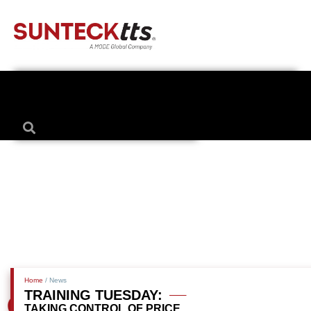
Home
/ News
TRAINING TUESDAY:
TAKING CONTROL OF PRICE