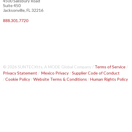
4500 Salisbury Road
Suite 450
Jacksonville, FL 32216
888.301.7720
© 2026 SUNTECKtts, A MODE Global Company /
Terms of Service
/
Privacy Statement
/
Mexico Privacy
/
Supplier Code of Conduct
/
Cookie Policy
/
Website Terms & Conditions
/
Human Rights Policy