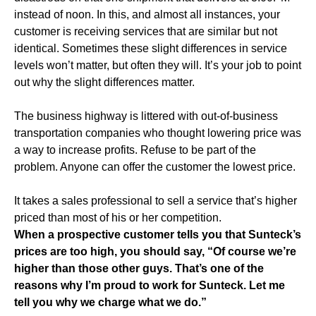
instead of noon. In this, and almost all instances, your
customer is receiving services that are similar but not
identical. Sometimes these slight differences in service
levels won’t matter, but often they will. It’s your job to point
out why the slight differences matter.
The business highway is littered with out-of-business
transportation companies who thought lowering price was
a way to increase profits. Refuse to be part of the
problem. Anyone can offer the customer the lowest price.
It takes a sales professional to sell a service that’s higher
priced than most of his or her competition.
When a prospective customer tells you that Sunteck’s
prices are too high, you should say, “Of course we’re
higher than those other guys. That’s one of the
reasons why I’m proud to work for Sunteck. Let me
tell you why we charge what we do.”