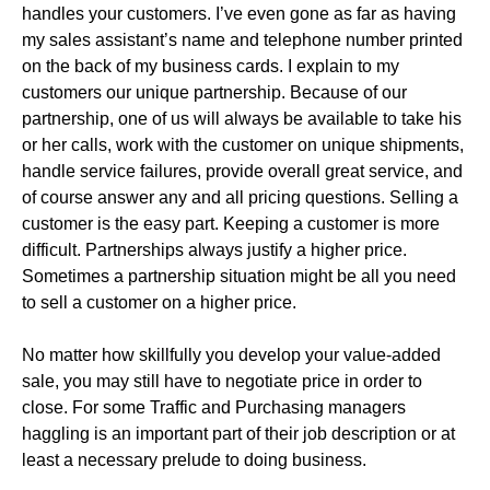
handles your customers. I’ve even gone as far as having
my sales assistant’s name and telephone number printed
on the back of my business cards. I explain to my
customers our unique partnership. Because of our
partnership, one of us will always be available to take his
or her calls, work with the customer on unique shipments,
handle service failures, provide overall great service, and
of course answer any and all pricing questions. Selling a
customer is the easy part. Keeping a customer is more
difficult. Partnerships always justify a higher price.
Sometimes a partnership situation might be all you need
to sell a customer on a higher price.
No matter how skillfully you develop your value-added
sale, you may still have to negotiate price in order to
close. For some Traffic and Purchasing managers
haggling is an important part of their job description or at
least a necessary prelude to doing business.