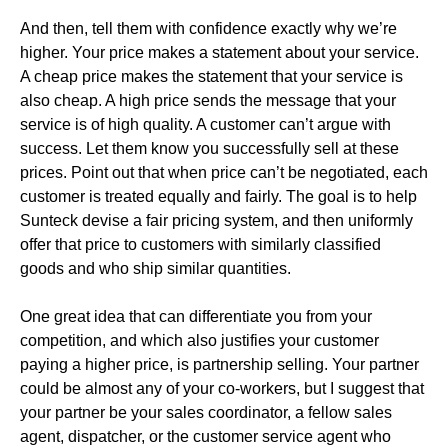
And then, tell them with confidence exactly why we’re
higher. Your price makes a statement about your service.
A cheap price makes the statement that your service is
also cheap. A high price sends the message that your
service is of high quality. A customer can’t argue with
success. Let them know you successfully sell at these
prices. Point out that when price can’t be negotiated, each
customer is treated equally and fairly. The goal is to help
Sunteck devise a fair pricing system, and then uniformly
offer that price to customers with similarly classified
goods and who ship similar quantities.
One great idea that can differentiate you from your
competition, and which also justifies your customer
paying a higher price, is partnership selling. Your partner
could be almost any of your co-workers, but I suggest that
your partner be your sales coordinator, a fellow sales
agent, dispatcher, or the customer service agent who