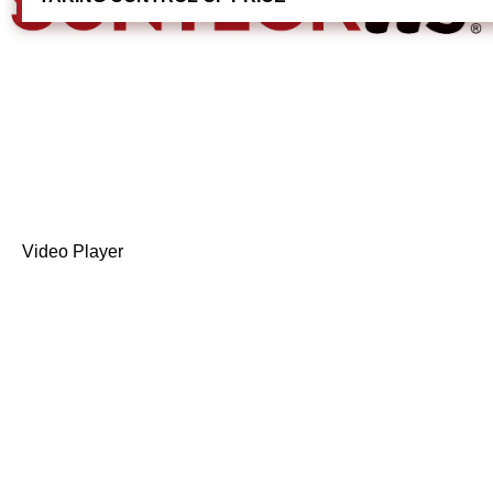
Video Player