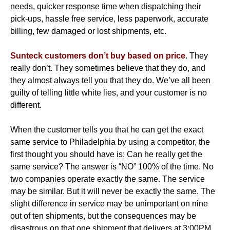
needs, quicker response time when dispatching their
pick-ups, hassle free service, less paperwork, accurate
billing, few damaged or lost shipments, etc.
Sunteck customers don’t buy based on price
. They
really don’t. They sometimes believe that they do, and
they almost always tell you that they do. We’ve all been
guilty of telling little white lies, and your customer is no
different.
When the customer tells you that he can get the exact
same service to Philadelphia by using a competitor, the
first thought you should have is: Can he really get the
same service? The answer is “NO” 100% of the time. No
two companies operate exactly the same. The service
may be similar. But it will never be exactly the same. The
slight difference in service may be unimportant on nine
out of ten shipments, but the consequences may be
disastrous on that one shipment that delivers at 3:00PM