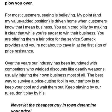
plow you over.
For most customers, seeing is believing. My point (and
my value-added position) is driven home when customers
know that I mean business. You gain credibility by making
it clear that while you’re eager to win their business. You
are offering them a fair price for the service Sunteck
provides and you’re not about to cave in at the first sign of
price resistance.
Over the years our industry has been inundated with
competitors who wielded discounts like deadly weapons,
usually injuring their own business most of all. The best
way to survive a price-cutting fool in your territory is to
keep your cool and wait them out. Keep playing by our
rules, don’t play by his.
Never let the cheapest guy in town determine
your price!