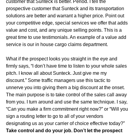
customer that Sunteck is better. Period. I tell the
prospective customer that Sunteck and its transportation
solutions are better and warrant a higher price. Point out
your competitive edge, special services we offer that adds
value and cost, and any unique selling points. This is a
great time to use testimonials. An example of a value add
service is our in house cargo claims department.
What if the prospect looks you straight in the eye and
firmly says, “I don’t have time to listen to your whole sales
pitch. I know all about Sunteck. Just give me my
discount.” Some traffic managers use this tactic to
unnerve you into giving them a big discount at the onset.
The main purpose is to take control of the sales call away
from you. I turn around and use the same technique. I say,
“Can you make a firm commitment right now?” or “Will you
sign a routing letter to go to all of your vendors
designating us as your carrier of choice effective today?”
Take control and do your job. Don’t let the prospect