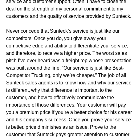
service and customer support. Often, I have to close the
deal on the strength of my personal commitment to my
customers and the quality of service provided by Sunteck.
Never concede that Sunteck’s service is just like our
competitors. Once you do, you give away your
competitive edge and ability to differentiate your service,
and therefore, to receive a higher price. The worst sales
pitch I’ve ever heard was a freight rep whose presentation
was built around the line, “Our service is just like Best-
Competitor Trucking, only we’re cheaper.” The job of all
Sunteck sales agents is to know how and why our service
is different, why that difference is important to the
customer, and how to effectively communicate the
importance of those differences. Your customer will pay
you a premium price if you’re a better choice for his career
and his company’s success. Once you prove your service
is better, price diminishes as an issue. Prove to the
customer that Sunteck pays greater attention to customer