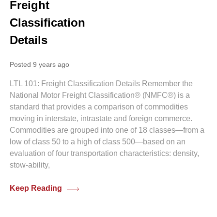
Freight
Classification
Details
Posted 9 years ago
LTL 101: Freight Classification Details Remember the
National Motor Freight Classification® (NMFC®) is a
standard that provides a comparison of commodities
moving in interstate, intrastate and foreign commerce.
Commodities are grouped into one of 18 classes—from a
low of class 50 to a high of class 500—based on an
evaluation of four transportation characteristics: density,
stow-ability,
Keep Reading