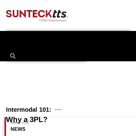
0 comments
Intermodal 101:
Why a 3PL?
Home
/ News
NEWS
Posted 9 years ago