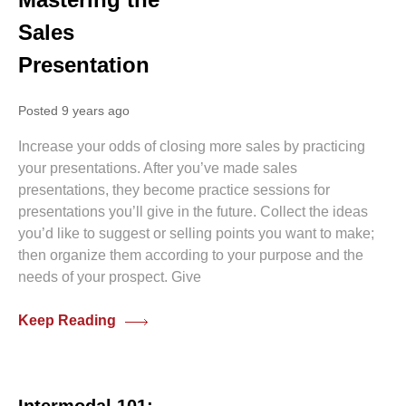
Sales
Presentation
Posted 9 years ago
Increase your odds of closing more sales by practicing
your presentations. After you’ve made sales
presentations, they become practice sessions for
presentations you’ll give in the future. Collect the ideas
you’d like to suggest or selling points you want to make;
then organize them according to your purpose and the
needs of your prospect. Give
Keep Reading
0 comments