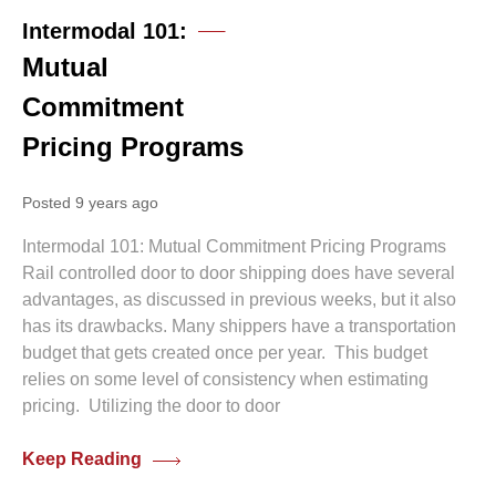
Intermodal 101:
Mutual
Commitment
Pricing Programs
Posted 9 years ago
Intermodal 101: Mutual Commitment Pricing Programs
Rail controlled door to door shipping does have several
advantages, as discussed in previous weeks, but it also
has its drawbacks. Many shippers have a transportation
budget that gets created once per year. This budget
relies on some level of consistency when estimating
pricing. Utilizing the door to door
Keep Reading