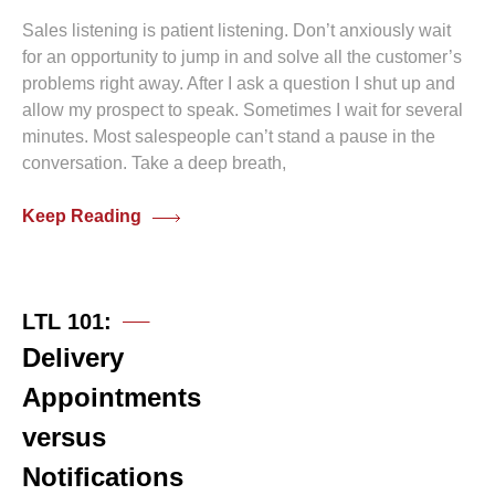
Sales listening is patient listening. Don’t anxiously wait
for an opportunity to jump in and solve all the customer’s
problems right away. After I ask a question I shut up and
allow my prospect to speak. Sometimes I wait for several
minutes. Most salespeople can’t stand a pause in the
conversation. Take a deep breath,
Keep Reading
0 comments
LTL 101:
Delivery
Appointments
versus
Notifications