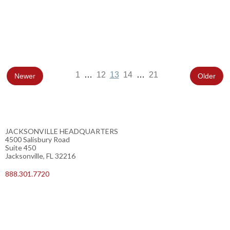
1
…
12
13
14
…
21
Newer
Older
JACKSONVILLE HEADQUARTERS
4500 Salisbury Road
Suite 450
Jacksonville, FL 32216
888.301.7720