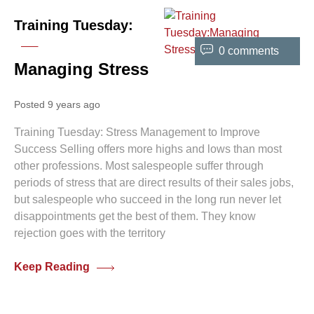
Training Tuesday:
0 comments
Managing Stress
Posted 9 years ago
Training Tuesday: Stress Management to Improve
Success Selling offers more highs and lows than most
other professions. Most salespeople suffer through
periods of stress that are direct results of their sales jobs,
but salespeople who succeed in the long run never let
disappointments get the best of them. They know
rejection goes with the territory
Keep Reading
0 comments