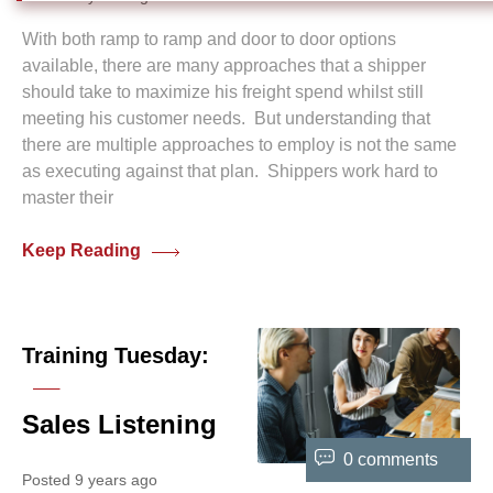
With both ramp to ramp and door to door options
available, there are many approaches that a shipper
should take to maximize his freight spend whilst still
meeting his customer needs. But understanding that
there are multiple approaches to employ is not the same
as executing against that plan. Shippers work hard to
master their
Keep Reading
Training Tuesday:
Sales Listening
0 comments
Posted 9 years ago