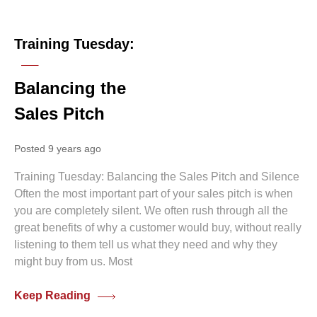
0 comments
Training Tuesday:
Balancing the
Sales Pitch
Posted 9 years ago
Training Tuesday: Balancing the Sales Pitch and Silence
Often the most important part of your sales pitch is when
you are completely silent. We often rush through all the
great benefits of why a customer would buy, without really
listening to them tell us what they need and why they
might buy from us. Most
Keep Reading