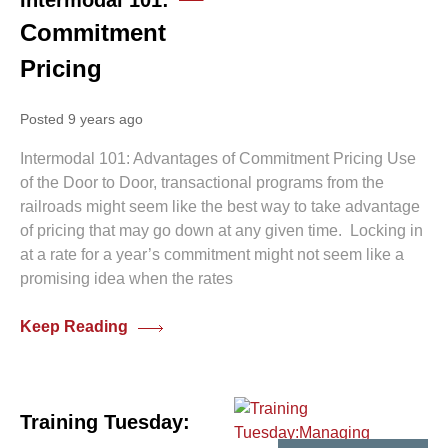
Intermodal 101:
Commitment
Pricing
Posted 9 years ago
Intermodal 101: Advantages of Commitment Pricing Use
of the Door to Door, transactional programs from the
railroads might seem like the best way to take advantage
of pricing that may go down at any given time. Locking in
at a rate for a year’s commitment might not seem like a
promising idea when the rates
Keep Reading
Training Tuesday: