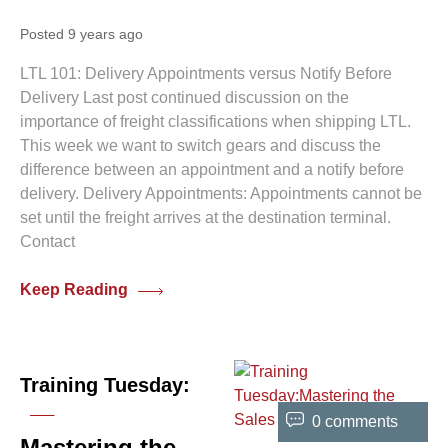
Posted 9 years ago
LTL 101: Delivery Appointments versus Notify Before
Delivery Last post continued discussion on the
importance of freight classifications when shipping LTL.
This week we want to switch gears and discuss the
difference between an appointment and a notify before
delivery. Delivery Appointments: Appointments cannot be
set until the freight arrives at the destination terminal.
Contact
Keep Reading
Training Tuesday:
0 comments
Mastering the