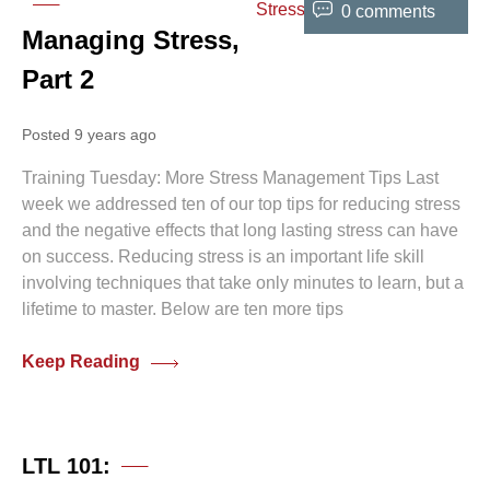
0 comments
Managing Stress,
Part 2
Posted 9 years ago
Training Tuesday: More Stress Management Tips Last
week we addressed ten of our top tips for reducing stress
and the negative effects that long lasting stress can have
on success. Reducing stress is an important life skill
involving techniques that take only minutes to learn, but a
lifetime to master. Below are ten more tips
Keep Reading
0 comments
LTL 101: