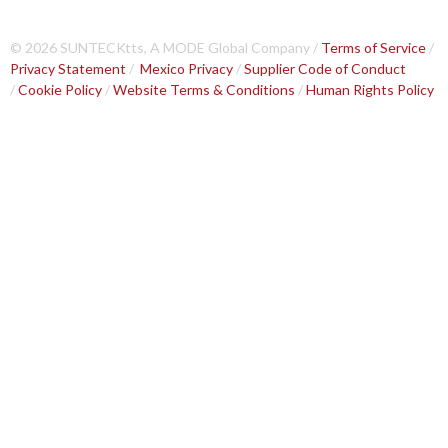
© 2026 SUNTECKtts, A MODE Global Company /
Terms of Service
/
Privacy Statement
/
Mexico Privacy
/
Supplier Code of Conduct
/
Cookie Policy
/
Website Terms & Conditions
/
Human Rights Policy