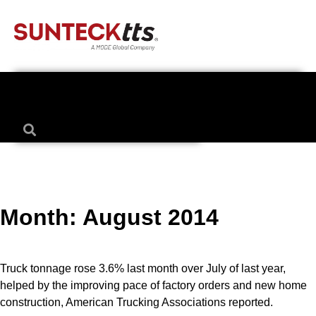
Month:
August 2014
Truck tonnage rose 3.6% last month over July of last year,
helped by the improving pace of factory orders and new home
construction, American Trucking Associations reported.