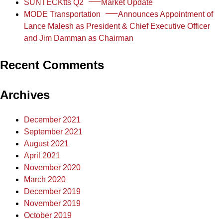
SUNTECKtts Q2
Market Update
MODE Transportation
Announces Appointment of
Lance Malesh as President & Chief Executive Officer
and Jim Damman as Chairman
Recent Comments
Archives
December 2021
September 2021
August 2021
April 2021
November 2020
March 2020
December 2019
November 2019
October 2019