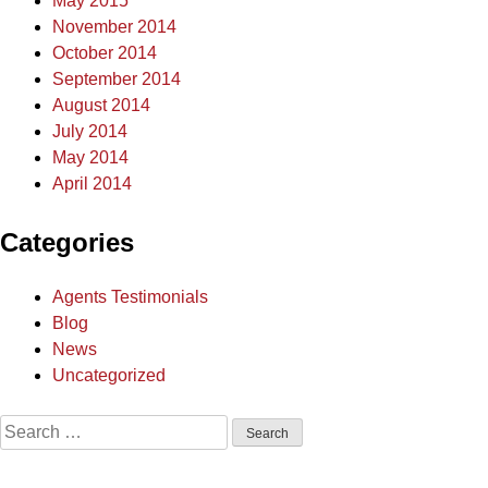
May 2015
November 2014
October 2014
September 2014
August 2014
July 2014
May 2014
April 2014
Categories
Agents Testimonials
Blog
News
Uncategorized