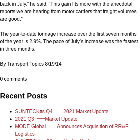
back in July,” he said. “This gain fits more with the anecdotal
reports we are hearing from motor carriers that freight volumes
are good.”
The year-to-date tonnage increase over the first seven months
of the year is 2.9%. The pace of July’s increase was the fastest
in three months.
By Transport Topics 8/19/14
0 comments
Recent Posts
SUNTECKtts Q4
2021 Market Update
2021 Q3
Market Update
MODE Global
Announces Acquisition of RR&F
Logistics