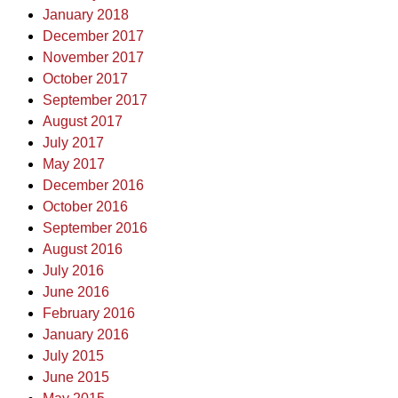
January 2018
December 2017
November 2017
October 2017
September 2017
August 2017
July 2017
May 2017
December 2016
October 2016
September 2016
August 2016
July 2016
June 2016
February 2016
January 2016
July 2015
June 2015