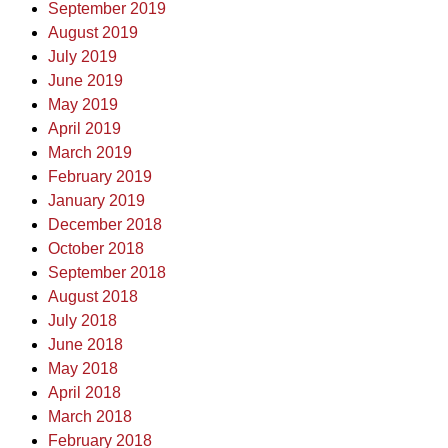
September 2019
August 2019
July 2019
June 2019
May 2019
April 2019
March 2019
February 2019
January 2019
December 2018
October 2018
September 2018
August 2018
July 2018
June 2018
May 2018
April 2018
March 2018
February 2018