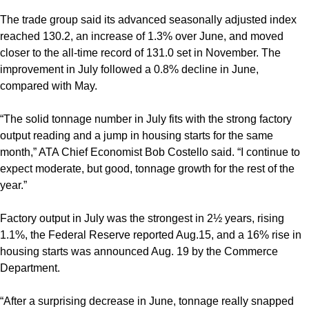
The trade group said its advanced seasonally adjusted index
reached 130.2, an increase of 1.3% over June, and moved
closer to the all-time record of 131.0 set in November. The
improvement in July followed a 0.8% decline in June,
compared with May.
“The solid tonnage number in July fits with the strong factory
output reading and a jump in housing starts for the same
month,” ATA Chief Economist Bob Costello said. “I continue to
expect moderate, but good, tonnage growth for the rest of the
year.”
Factory output in July was the strongest in 2½ years, rising
1.1%, the Federal Reserve reported Aug.15, and a 16% rise in
housing starts was announced Aug. 19 by the Commerce
Department.
“After a surprising decrease in June, tonnage really snapped