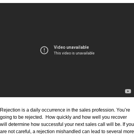
Rejection is a daily occurrence in the sales profession. You’re
going to be rejected. How quickly and how well you recover
will determine how successful your next sales call will be. If you
are not careful, a rejection mishandled can lead to several more