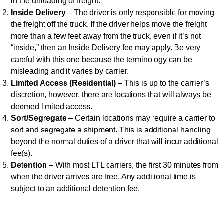
in the unloading of freight.
Inside Delivery
– The driver is only responsible for moving
the freight off the truck. If the driver helps move the freight
more than a few feet away from the truck, even if it’s not
“inside,” then an Inside Delivery fee may apply. Be very
careful with this one because the terminology can be
misleading and it varies by carrier.
Limited Access (Residential)
– This is up to the carrier’s
discretion, however, there are locations that will always be
deemed limited access.
Sort/Segregate
– Certain locations may require a carrier to
sort and segregate a shipment. This is additional handling
beyond the normal duties of a driver that will incur additional
fee(s).
Detention
– With most LTL carriers, the first 30 minutes from
when the driver arrives are free. Any additional time is
subject to an additional detention fee.