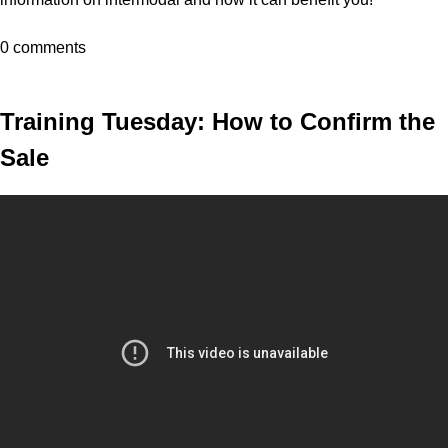
0 comments
Training Tuesday: How to Confirm the
Sale