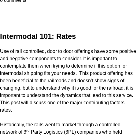
0 comments
Intermodal 101: Rates
Use of rail controlled, door to door offerings have some positive
and negative components to consider. It is important to
contemplate them when trying to determine if this option for
intermodal shipping fits your needs. This product offering has
been beneficial to the railroads and doesn’t show signs of
changing, but to understand why it is good for the railroad, it is
important to understand the dynamics that lead to this service.
This post will discuss one of the major contributing factors –
rates.
Historically, the rails went to market through a controlled
rd
network of 3
Party Logistics (3PL) companies who held