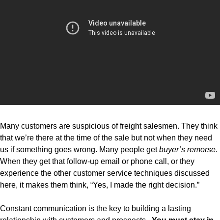
Many customers are suspicious of freight salesmen. They think
that we’re there at the time of the sale but not when they need
us if something goes wrong. Many people get
buyer’s remorse
.
When they get that follow-up email or phone call, or they
experience the other customer service techniques discussed
here, it makes them think, “Yes, I made the right decision.”
Constant communication is the key to building a lasting