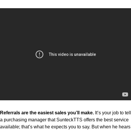
Referrals are the easiest sales you’ll make.
It’s your job to tell
a purchasing manager that SunteckTTS offers the best service
available; that’s what he expects you to say. But when he hears