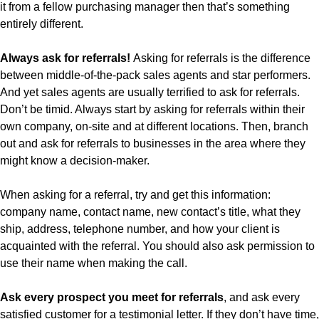
it from a fellow purchasing manager then that’s something
entirely different.
Always ask for referrals!
Asking for referrals is the difference
between middle-of-the-pack sales agents and star performers.
And yet sales agents are usually terrified to ask for referrals.
Don’t be timid. Always start by asking for referrals within their
own company, on-site and at different locations. Then, branch
out and ask for referrals to businesses in the area where they
might know a decision-maker.
When asking for a referral, try and get this information:
company name, contact name, new contact’s title, what they
ship, address, telephone number, and how your client is
acquainted with the referral. You should also ask permission to
use their name when making the call.
Ask every prospect you meet for referrals
, and ask every
satisfied customer for a testimonial letter. If they don’t have time,