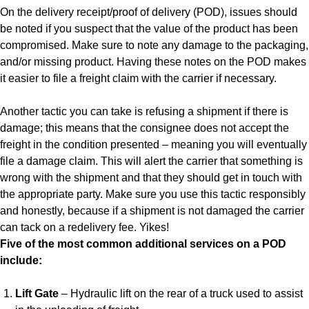
On the delivery receipt/proof of delivery (POD), issues should
be noted if you suspect that the value of the product has been
compromised. Make sure to note any damage to the packaging,
and/or missing product. Having these notes on the POD makes
it easier to file a freight claim with the carrier if necessary.
Another tactic you can take is refusing a shipment if there is
damage; this means that the consignee does not accept the
freight in the condition presented – meaning you will eventually
file a damage claim. This will alert the carrier that something is
wrong with the shipment and that they should get in touch with
the appropriate party. Make sure you use this tactic responsibly
and honestly, because if a shipment is not damaged the carrier
can tack on a redelivery fee. Yikes!
Five of the most common additional services on a POD
include:
Lift Gate
– Hydraulic lift on the rear of a truck used to assist