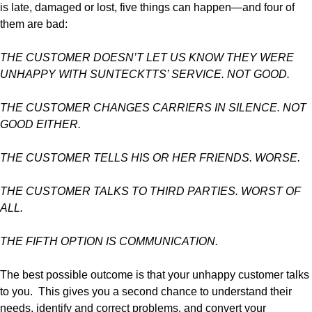
is late, damaged or lost, five things can happen—and four of
them are bad:
THE CUSTOMER DOESN’T LET US KNOW THEY WERE
UNHAPPY WITH SUNTECKTTS’ SERVICE. NOT GOOD.
THE CUSTOMER CHANGES CARRIERS IN SILENCE. NOT
GOOD EITHER.
THE CUSTOMER TELLS HIS OR HER FRIENDS. WORSE.
THE CUSTOMER TALKS TO THIRD PARTIES. WORST OF
ALL.
THE FIFTH OPTION IS COMMUNICATION.
The best possible outcome is that your unhappy customer talks
to you. This gives you a second chance to understand their
needs, identify and correct problems, and convert your