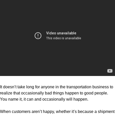
It doesn’t take long for anyone in the transportation business to
realize that occasionally bad things happen to good people.
You name it, it can and occasionally will happen.
When customers aren’t happy, whether it’s because a shipment