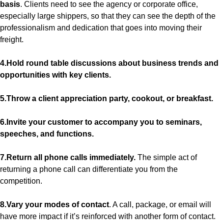
basis
. Clients need to see the agency or corporate office,
especially large shippers, so that they can see the depth of the
professionalism and dedication that goes into moving their
freight.
4.Hold round table discussions about business trends and
opportunities with key clients.
5.Throw a client appreciation party, cookout, or breakfast.
6.Invite your customer to accompany you to seminars,
speeches, and functions.
7.Return all phone calls immediately.
The simple act of
returning a phone call can differentiate you from the
competition.
8.Vary your modes of contact
. A call, package, or email will
have more impact if it’s reinforced with another form of contact.