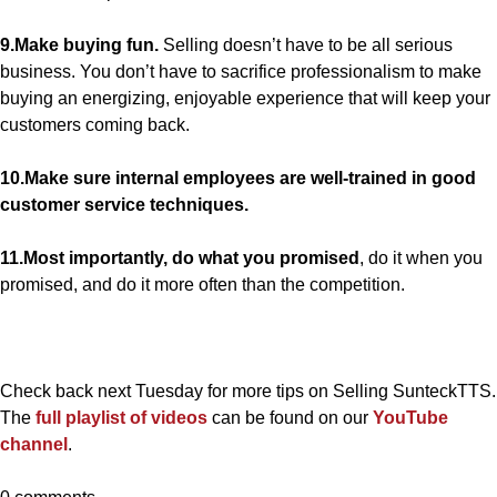
9.Make buying fun.
Selling doesn’t have to be all serious
business. You don’t have to sacrifice professionalism to make
buying an energizing, enjoyable experience that will keep your
customers coming back.
10.Make sure internal employees are well-trained in good
customer service techniques.
11.Most importantly, do what you promised
, do it when you
promised, and do it more often than the competition.
Check back next Tuesday for more tips on Selling SunteckTTS.
The
full playlist of videos
can be found on our
YouTube
channel
.