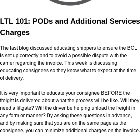
LTL 101: PODs and Additional Services
Charges
The last blog discussed educating shippers to ensure the BOL
is set up correctly and to avoid a possible dispute with the
carrier regarding the invoice. This week is discussing
educating consignees so they know what to expect at the time
of delivery.
It is very important to educate your consignee BEFORE the
freight is delivered about what the process will be like. Will they
need a liftgate? Will the driver be helping unload the freight in
any form or manner? By asking these questions in advance,
and by making sure that you are on the same page as the
consignee, you can minimize additional charges on the invoice.