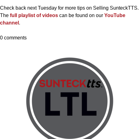
Check back next Tuesday for more tips on Selling SunteckTTS.
The
full playlist of videos
can be found on our
YouTube
channel
.
0 comments