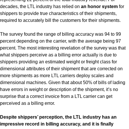
decades, the LTL industry has relied on
an honor system
for
shippers to provide true characteristics of their shipments,
required to accurately bill the customers for their shipments.
The survey found the range of billing accuracy was 94 to 99
percent depending on the carrier, with the average being 97
percent. The most interesting revelation of the survey was that
what shippers perceive as a billing error actually is due to
shippers providing an estimated weight or freight class for
dimensional attributes of their shipment that are corrected on
more shipments as more LTL carriers deploy scales and
dimensional machines. Given that about 50% of bills of lading
have errors in weight or description of the shipment, it’s no
surprise that a correct invoice from a LTL carrier can get
perceived as a billing error.
Despite shippers’ perception, the LTL industry has an
impressive record in billing accuracy, and it is finally