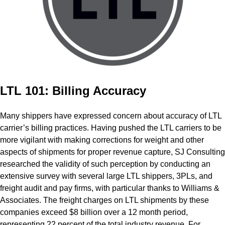
LTL 101: Billing Accuracy
Many shippers have expressed concern about accuracy of LTL
carrier’s billing practices. Having pushed the LTL carriers to be
more vigilant with making corrections for weight and other
aspects of shipments for proper revenue capture, SJ Consulting
researched the validity of such perception by conducting an
extensive survey with several large LTL shippers, 3PLs, and
freight audit and pay firms, with particular thanks to Williams &
Associates. The freight charges on LTL shipments by these
companies exceed $8 billion over a 12­ month period,
representing 22 percent of the total industry revenue. For