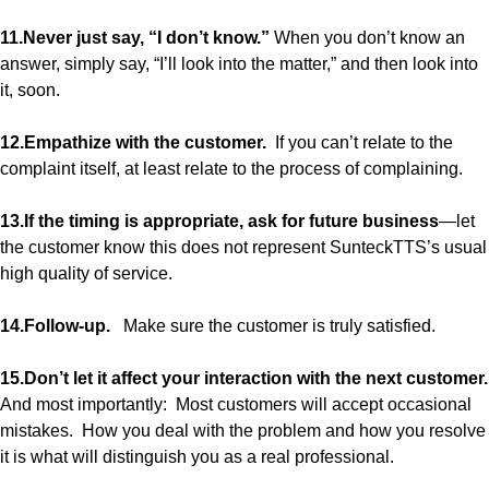
11.Never just say, “I don’t know.”
When you don’t know an
answer, simply say, “I’ll look into the matter,” and then look into
it, soon.
12.Empathize with the customer.
If you can’t relate to the
complaint itself, at least relate to the process of complaining.
13.If the timing is appropriate, ask for future business
—let
the customer know this does not represent SunteckTTS’s usual
high quality of service.
14.Follow-up.
Make sure the customer is truly satisfied.
15.Don’t let it affect your interaction with the next customer.
And most importantly: Most customers will accept occasional
mistakes. How you deal with the problem and how you resolve
it is what will distinguish you as a real professional.