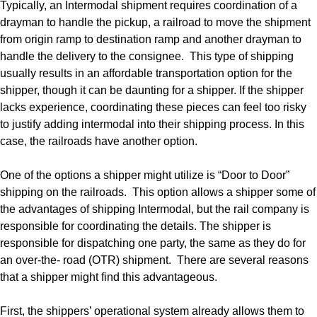
Typically, an Intermodal shipment requires coordination of a
drayman to handle the pickup, a railroad to move the shipment
from origin ramp to destination ramp and another drayman to
handle the delivery to the consignee. This type of shipping
usually results in an affordable transportation option for the
shipper, though it can be daunting for a shipper. If the shipper
lacks experience, coordinating these pieces can feel too risky
to justify adding intermodal into their shipping process. In this
case, the railroads have another option.
One of the options a shipper might utilize is “Door to Door”
shipping on the railroads. This option allows a shipper some of
the advantages of shipping Intermodal, but the rail company is
responsible for coordinating the details. The shipper is
responsible for dispatching one party, the same as they do for
an over-the- road (OTR) shipment. There are several reasons
that a shipper might find this advantageous.
First, the shippers’ operational system already allows them to