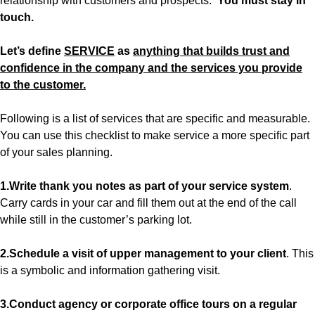
relationship with customers and prospects.
You must stay in
touch.
Let’s define
SERVICE
as
anything that builds trust and
confidence in the company and the services you provide
to the customer.
Following is a list of services that are specific and measurable.
You can use this checklist to make service a more specific part
of your sales planning.
1.Write thank you notes as part of your service system
.
Carry cards in your car and fill them out at the end of the call
while still in the customer’s parking lot.
2.Schedule a visit of upper management to your client
. This
is a symbolic and information gathering visit.
3.Conduct agency or corporate office tours on a regular