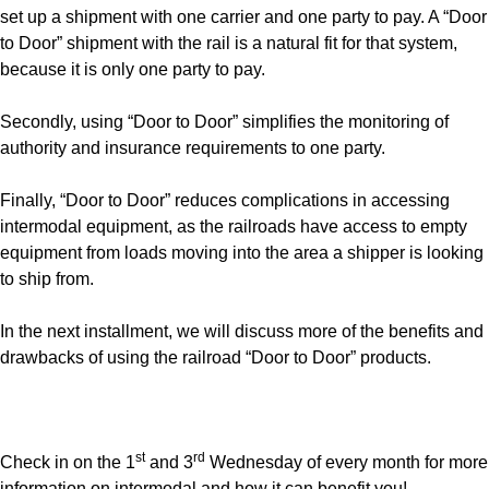
set up a shipment with one carrier and one party to pay. A “Door
to Door” shipment with the rail is a natural fit for that system,
because it is only one party to pay.
Secondly, using “Door to Door” simplifies the monitoring of
authority and insurance requirements to one party.
Finally, “Door to Door” reduces complications in accessing
intermodal equipment, as the railroads have access to empty
equipment from loads moving into the area a shipper is looking
to ship from.
In the next installment, we will discuss more of the benefits and
drawbacks of using the railroad “Door to Door” products.
st
rd
Check in on the 1
and 3
Wednesday of every month for more
information on intermodal and how it can benefit you!