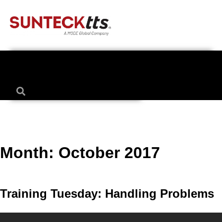
Month:
October 2017
Training Tuesday: Handling Problems