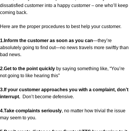
dissatisfied customer into a happy customer – one who’ll keep
coming back.
Here are the proper procedures to best help your customer.
1.Inform the customer as soon as you can
—they’re
absolutely going to find out—no news travels more swiftly than
bad news.
2.Get to the point quickly
by saying something like, “You’re
not going to like hearing this”
3.If your customer approaches you with a complaint, don’t
interrupt.
Don’t become defensive.
4.Take complaints seriously
, no matter how trivial the issue
may seem to you.