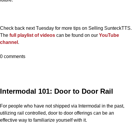
Check back next Tuesday for more tips on Selling SunteckTTS.
The
full playlist of videos
can be found on our
YouTube
channel
.
0 comments
Intermodal 101: Door to Door Rail
For people who have not shipped via Intermodal in the past,
utilizing rail controlled, door to door offerings can be an
effective way to familiarize yourself with it.