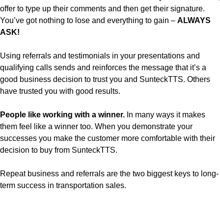
offer to type up their comments and then get their signature.
You’ve got nothing to lose and everything to gain –
ALWAYS
ASK!
Using referrals and testimonials in your presentations and
qualifying calls sends and reinforces the message that it’s a
good business decision to trust you and SunteckTTS. Others
have trusted you with good results.
People like working with a winner.
In many ways it makes
them feel like a winner too. When you demonstrate your
successes you make the customer more comfortable with their
decision to buy from SunteckTTS.
Repeat business and referrals are the two biggest keys to long-
term success in transportation sales.