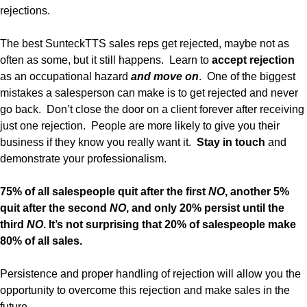
rejections.
The best SunteckTTS sales reps get rejected, maybe not as
often as some, but it still happens. Learn to
accept rejection
as an occupational hazard
and
move on
. One of the biggest
mistakes a salesperson can make is to get rejected and never
go back. Don’t close the door on a client forever after receiving
just one rejection. People are more likely to give you their
business if they know you really want it.
Stay in touch
and
demonstrate your professionalism.
75% of all salespeople quit after the first
NO
, another 5%
quit after the second
NO
, and only 20% persist until the
third
NO
. It’s not surprising that 20% of salespeople make
80% of all sales.
Persistence and proper handling of rejection will allow you the
opportunity to overcome this rejection and make sales in the
future.