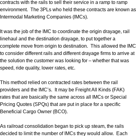
contracts with the rails to sell their service in a ramp to ramp
environment. The 3PLs who held these contracts are known as
Intermodal Marketing Companies (IMCs).
It was the job of the IMC to coordinate the origin drayage, rail
linehaul and the destination drayage, to put together a
complete move from origin to destination. This allowed the IMC
to consider different rails and different drayage firms to arrive at
the solution the customer was looking for – whether that was
speed, ride quality, lower rates, etc.
This method relied on contracted rates between the rail
providers and the IMC’s. It may be Freight All Kinds (FAK)
rates that are basically the same across all IMCs or Special
Pricing Quotes (SPQs) that are put in place for a specific
Beneficial Cargo Owner (BCO).
As railroad consolidation began to pick up steam, the rails
decided to limit the number of IMCs they would allow. Each