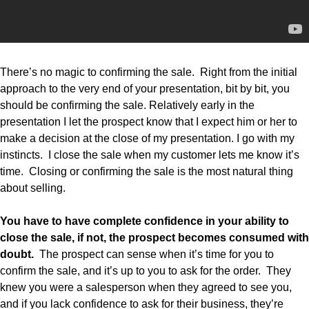
There’s no magic to confirming the sale. Right from the initial
approach to the very end of your presentation, bit by bit, you
should be confirming the sale. Relatively early in the
presentation I let the prospect know that I expect him or her to
make a decision at the close of my presentation. I go with my
instincts. I close the sale when my customer lets me know it’s
time. Closing or confirming the sale is the most natural thing
about selling.
You have to have complete confidence in your ability to
close the sale, if not, the prospect becomes consumed with
doubt.
The prospect can sense when it’s time for you to
confirm the sale, and it’s up to you to ask for the order. They
knew you were a salesperson when they agreed to see you,
and if you lack confidence to ask for their business, they’re