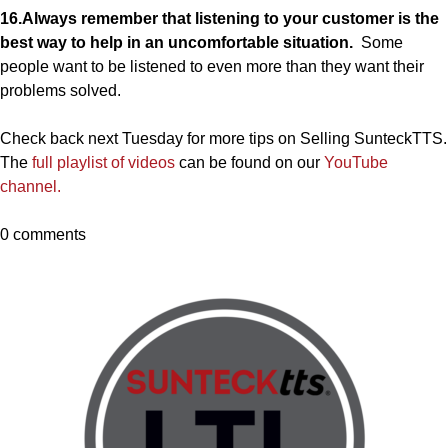
16.Always remember that listening to your customer is the
best way to help in an uncomfortable situation.
Some
people want to be listened to even more than they want their
problems solved.
Check back next Tuesday for more tips on Selling SunteckTTS.
The
full playlist of videos
can be found on our
YouTube
channel.
0 comments