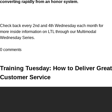
converting rapidly from an honor system.
Check back every 2nd and 4th Wednesday each month for
more inside information on LTL through our Multimodal
Wednesday Series.
0 comments
Training Tuesday: How to Deliver Great
Customer Service