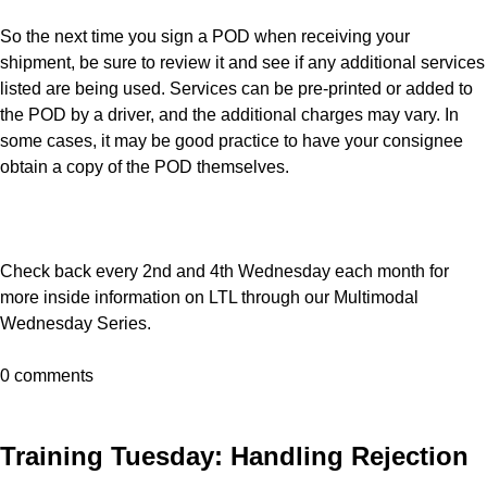
So the next time you sign a POD when receiving your
shipment, be sure to review it and see if any additional services
listed are being used. Services can be pre-printed or added to
the POD by a driver, and the additional charges may vary. In
some cases, it may be good practice to have your consignee
obtain a copy of the POD themselves.
Check back every 2nd and 4th Wednesday each month for
more inside information on LTL through our Multimodal
Wednesday Series.
0 comments
Training Tuesday: Handling Rejection