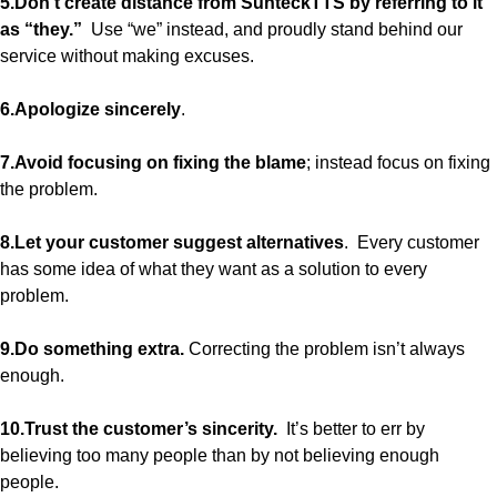
5.Don’t create distance from SunteckTTS by referring to it
as “they.”
Use “we” instead, and proudly stand behind our
service without making excuses.
6.Apologize sincerely
.
7.Avoid focusing on fixing the blame
; instead focus on fixing
the problem.
8.Let your customer suggest alternatives
. Every customer
has some idea of what they want as a solution to every
problem.
9.Do something extra.
Correcting the problem isn’t always
enough.
10.Trust the customer’s sincerity.
It’s better to err by
believing too many people than by not believing enough
people.