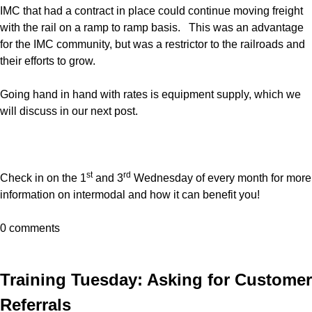
IMC that had a contract in place could continue moving freight
with the rail on a ramp to ramp basis. This was an advantage
for the IMC community, but was a restrictor to the railroads and
their efforts to grow.
Going hand in hand with rates is equipment supply, which we
will discuss in our next post.
st
rd
Check in on the 1
and 3
Wednesday of every month for more
information on intermodal and how it can benefit you!
0 comments
Training Tuesday: Asking for Customer
Referrals