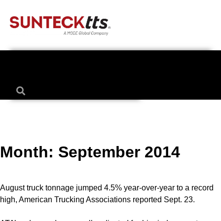
Month:
September 2014
August truck tonnage jumped 4.5% year-over-year to a record
high, American Trucking Associations reported Sept. 23.