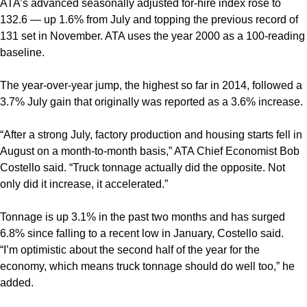
ATA’s advanced seasonally adjusted for-hire index rose to
132.6 — up 1.6% from July and topping the previous record of
131 set in November. ATA uses the year 2000 as a 100-reading
baseline.
The year-over-year jump, the highest so far in 2014, followed a
3.7% July gain that originally was reported as a 3.6% increase.
“After a strong July, factory production and housing starts fell in
August on a month-to-month basis,” ATA Chief Economist Bob
Costello said. “Truck tonnage actually did the opposite. Not
only did it increase, it accelerated.”
Tonnage is up 3.1% in the past two months and has surged
6.8% since falling to a recent low in January, Costello said.
“I’m optimistic about the second half of the year for the
economy, which means truck tonnage should do well too,” he
added.