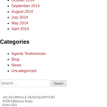
October 2014
September 2014
August 2014
July 2014
May 2014
April 2014
Categories
Agents Testimonials
Blog
News
Uncategorized
JACKSONVILLE HEADQUARTERS
4500 Salisbury Road
Suite 450