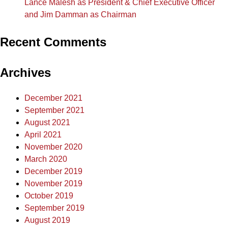
Lance Malesh as President & Chief Executive Officer
and Jim Damman as Chairman
Recent Comments
Archives
December 2021
September 2021
August 2021
April 2021
November 2020
March 2020
December 2019
November 2019
October 2019
September 2019
August 2019