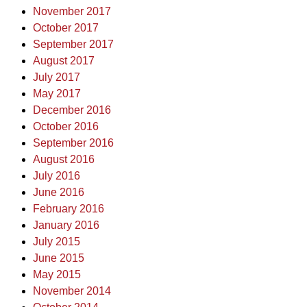
November 2017
October 2017
September 2017
August 2017
July 2017
May 2017
December 2016
October 2016
September 2016
August 2016
July 2016
June 2016
February 2016
January 2016
July 2015
June 2015
May 2015
November 2014