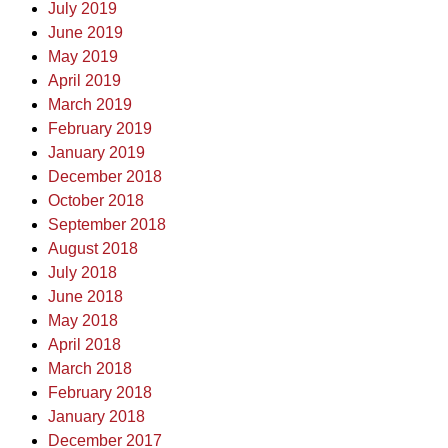
July 2019
June 2019
May 2019
April 2019
March 2019
February 2019
January 2019
December 2018
October 2018
September 2018
August 2018
July 2018
June 2018
May 2018
April 2018
March 2018
February 2018
January 2018
December 2017