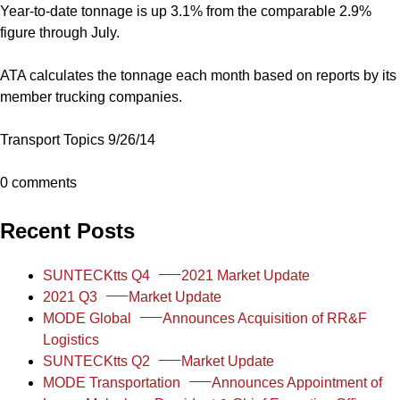
Year-to-date tonnage is up 3.1% from the comparable 2.9%
figure through July.
ATA calculates the tonnage each month based on reports by its
member trucking companies.
Transport Topics 9/26/14
0 comments
Recent Posts
SUNTECKtts Q4
2021 Market Update
2021 Q3
Market Update
MODE Global
Announces Acquisition of RR&F
Logistics
SUNTECKtts Q2
Market Update
MODE Transportation
Announces Appointment of