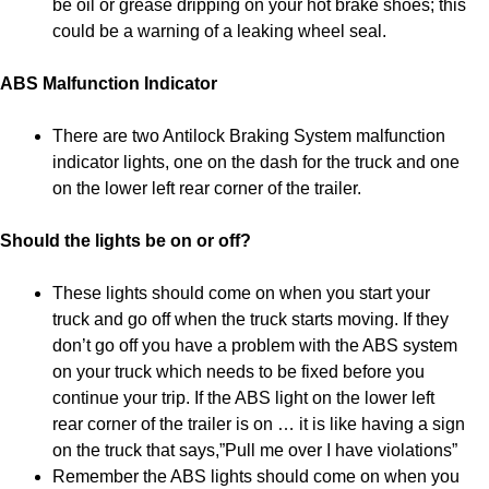
be oil or grease dripping on your hot brake shoes; this
could be a warning of a leaking wheel seal.
ABS Malfunction Indicator
There are two Antilock Braking System malfunction
indicator lights, one on the dash for the truck and one
on the lower left rear corner of the trailer.
Should the lights be on or off?
These lights should come on when you start your
truck and go off when the truck starts moving. If they
don’t go off you have a problem with the ABS system
on your truck which needs to be fixed before you
continue your trip. If the ABS light on the lower left
rear corner of the trailer is on … it is like having a sign
on the truck that says,”Pull me over I have violations”
Remember the ABS lights should come on when you