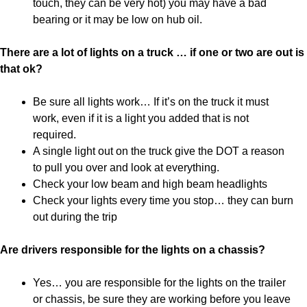
touch, they can be very hot) you may have a bad
bearing or it may be low on hub oil.
There are a lot of lights on a truck … if one or two are out is
that ok?
Be sure all lights work… If it’s on the truck it must
work, even if it is a light you added that is not
required.
A single light out on the truck give the DOT a reason
to pull you over and look at everything.
Check your low beam and high beam headlights
Check your lights every time you stop… they can burn
out during the trip
Are drivers responsible for the lights on a chassis?
Yes… you are responsible for the lights on the trailer
or chassis, be sure they are working before you leave