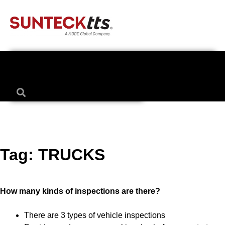
Tag:
TRUCKS
How many kinds of inspections are there?
There are 3 types of vehicle inspections