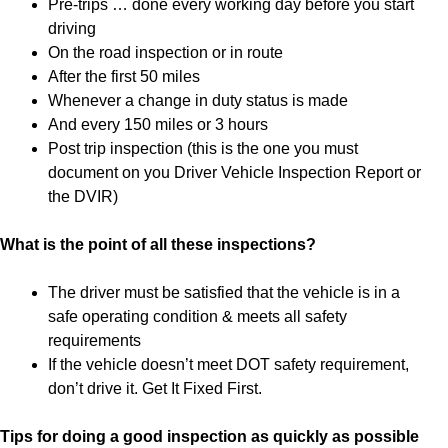
Pre-trips … done every working day before you start
driving
On the road inspection or in route
After the first 50 miles
Whenever a change in duty status is made
And every 150 miles or 3 hours
Post trip inspection (this is the one you must
document on you Driver Vehicle Inspection Report or
the DVIR)
What is the point of all these inspections?
The driver must be satisfied that the vehicle is in a
safe operating condition & meets all safety
requirements
If the vehicle doesn’t meet DOT safety requirement,
don’t drive it. Get It Fixed First.
Tips for doing a good inspection as quickly as possible