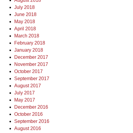
August 2018
July 2018
June 2018
May 2018
April 2018
March 2018
February 2018
January 2018
December 2017
November 2017
October 2017
September 2017
August 2017
July 2017
May 2017
December 2016
October 2016
September 2016
August 2016