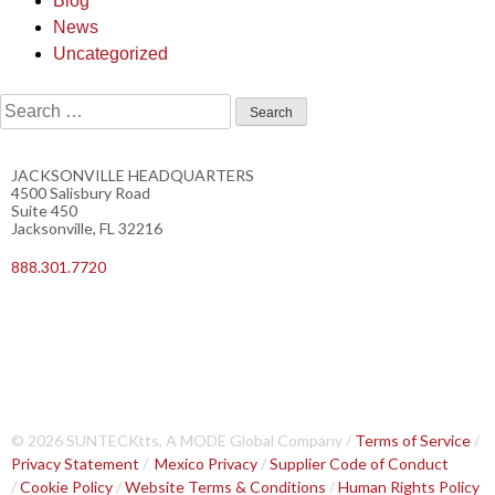
Blog
News
Uncategorized
JACKSONVILLE HEADQUARTERS
4500 Salisbury Road
Suite 450
Jacksonville, FL 32216
888.301.7720
© 2026 SUNTECKtts, A MODE Global Company /
Terms of Service
/
Privacy Statement
/
Mexico Privacy
/
Supplier Code of Conduct
/
Cookie Policy
/
Website Terms & Conditions
/
Human Rights Policy