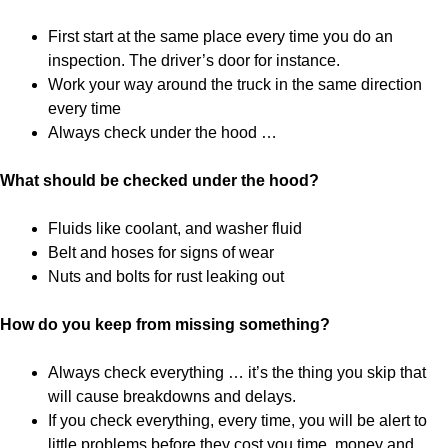
First start at the same place every time you do an
inspection. The driver’s door for instance.
Work your way around the truck in the same direction
every time
Always check under the hood …
What should be checked under the hood?
Fluids like coolant, and washer fluid
Belt and hoses for signs of wear
Nuts and bolts for rust leaking out
How do you keep from missing something?
Always check everything … it’s the thing you skip that
will cause breakdowns and delays.
If you check everything, every time, you will be alert to
little problems before they cost you time, money and