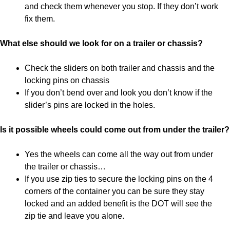
and check them whenever you stop. If they don’t work
fix them.
What else should we look for on a trailer or chassis?
Check the sliders on both trailer and chassis and the
locking pins on chassis
If you don’t bend over and look you don’t know if the
slider’s pins are locked in the holes.
Is it possible wheels could come out from under the trailer?
Yes the wheels can come all the way out from under
the trailer or chassis…
If you use zip ties to secure the locking pins on the 4
corners of the container you can be sure they stay
locked and an added benefit is the DOT will see the
zip tie and leave you alone.