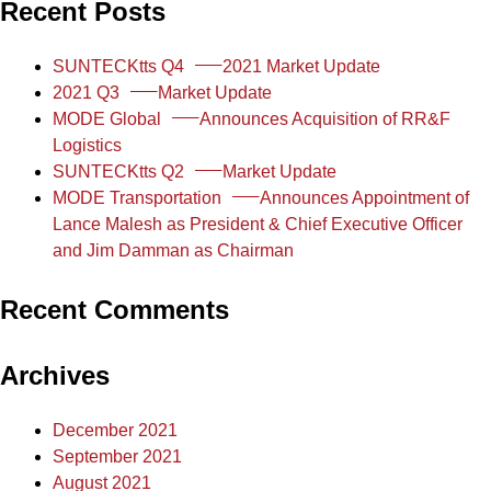
Recent Posts
SUNTECKtts Q4
2021 Market Update
2021 Q3
Market Update
MODE Global
Announces Acquisition of RR&F
Logistics
SUNTECKtts Q2
Market Update
MODE Transportation
Announces Appointment of
Lance Malesh as President & Chief Executive Officer
and Jim Damman as Chairman
Recent Comments
Archives
December 2021
September 2021
August 2021