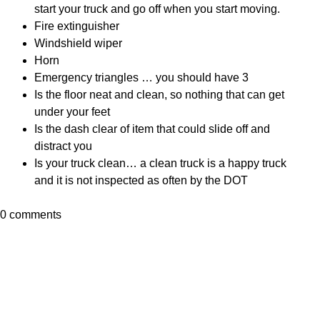
start your truck and go off when you start moving.
Fire extinguisher
Windshield wiper
Horn
Emergency triangles … you should have 3
Is the floor neat and clean, so nothing that can get
under your feet
Is the dash clear of item that could slide off and
distract you
Is your truck clean… a clean truck is a happy truck
and it is not inspected as often by the DOT
0 comments