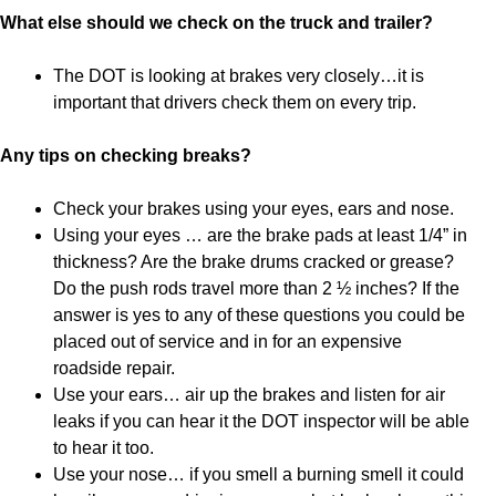
What else should we check on the truck and trailer?
The DOT is looking at brakes very closely…it is
important that drivers check them on every trip.
Any tips on checking breaks?
Check your brakes using your eyes, ears and nose.
Using your eyes … are the brake pads at least 1/4” in
thickness? Are the brake drums cracked or grease?
Do the push rods travel more than 2 ½ inches? If the
answer is yes to any of these questions you could be
placed out of service and in for an expensive
roadside repair.
Use your ears… air up the brakes and listen for air
leaks if you can hear it the DOT inspector will be able
to hear it too.
Use your nose… if you smell a burning smell it could