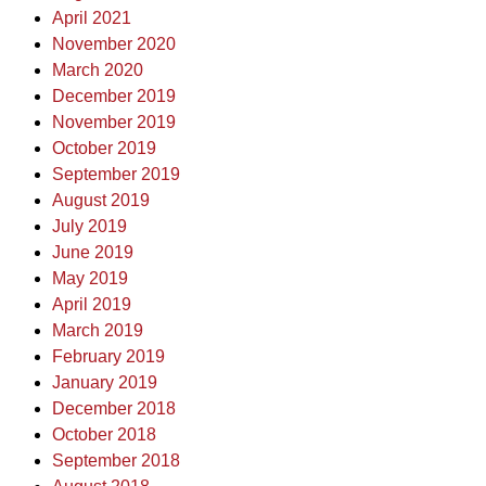
April 2021
November 2020
March 2020
December 2019
November 2019
October 2019
September 2019
August 2019
July 2019
June 2019
May 2019
April 2019
March 2019
February 2019
January 2019
December 2018
October 2018
September 2018