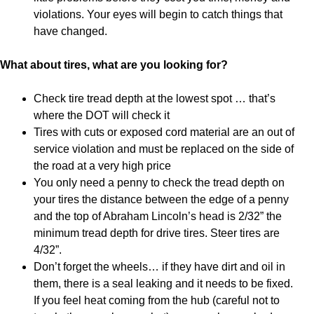
violations. Your eyes will begin to catch things that
have changed.
What about tires, what are you looking for?
Check tire tread depth at the lowest spot … that’s
where the DOT will check it
Tires with cuts or exposed cord material are an out of
service violation and must be replaced on the side of
the road at a very high price
You only need a penny to check the tread depth on
your tires the distance between the edge of a penny
and the top of Abraham Lincoln’s head is 2/32” the
minimum tread depth for drive tires. Steer tires are
4/32”.
Don’t forget the wheels… if they have dirt and oil in
them, there is a seal leaking and it needs to be fixed.
If you feel heat coming from the hub (careful not to