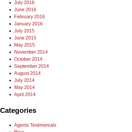
July 2016
June 2016
February 2016
January 2016
July 2015
June 2015
May 2015
November 2014
October 2014
September 2014
August 2014
July 2014
May 2014
April 2014
Categories
Agents Testimonials