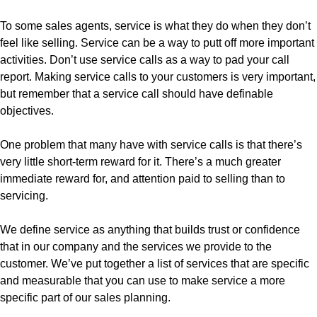
To some sales agents, service is what they do when they don’t
feel like selling. Service can be a way to putt off more important
activities. Don’t use service calls as a way to pad your call
report. Making service calls to your customers is very important,
but remember that a service call should have definable
objectives.
One problem that many have with service calls is that there’s
very little short-term reward for it. There’s a much greater
immediate reward for, and attention paid to selling than to
servicing.
We define service as anything that builds trust or confidence
that in our company and the services we provide to the
customer. We’ve put together a list of services that are specific
and measurable that you can use to make service a more
specific part of our sales planning.