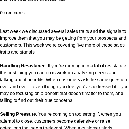
0 comments
Last week we discussed several sales traits and the signals to
improve them that you may be getting from your prospects and
customers. This week we’re covering five more of these sales
traits and signals.
Handling Resistance.
If you’re running into a lot of resistance,
the best thing you can do is work on analyzing needs and
talking about benefits. When customers ask the same question
over and over – even though you feel you’ve addressed it – you
may be focusing on a benefit that doesn’t matter to them, and
failing to find out their true concerns.
Selling Pressure.
You’re coming on too strong if, when you
attempt to close, customers become defensive or raise
objections that seem irrelevant. When a customer starts