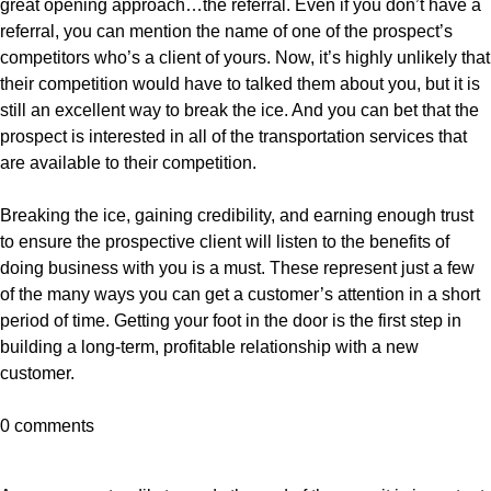
great opening approach…the referral. Even if you don’t have a
referral, you can mention the name of one of the prospect’s
competitors who’s a client of yours. Now, it’s highly unlikely that
their competition would have to talked them about you, but it is
still an excellent way to break the ice. And you can bet that the
prospect is interested in all of the transportation services that
are available to their competition.
Breaking the ice, gaining credibility, and earning enough trust
to ensure the prospective client will listen to the benefits of
doing business with you is a must. These represent just a few
of the many ways you can get a customer’s attention in a short
period of time. Getting your foot in the door is the first step in
building a long-term, profitable relationship with a new
customer.
0 comments