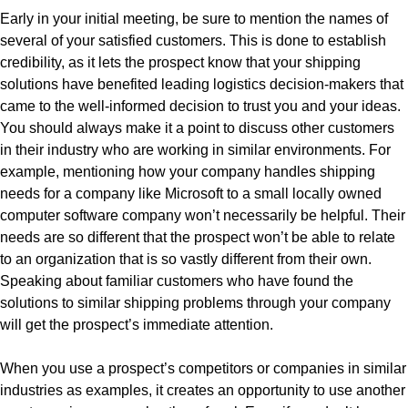
Early in your initial meeting, be sure to mention the names of
several of your satisfied customers. This is done to establish
credibility, as it lets the prospect know that your shipping
solutions have benefited leading logistics decision-makers that
came to the well-informed decision to trust you and your ideas.
You should always make it a point to discuss other customers
in their industry who are working in similar environments. For
example, mentioning how your company handles shipping
needs for a company like Microsoft to a small locally owned
computer software company won’t necessarily be helpful. Their
needs are so different that the prospect won’t be able to relate
to an organization that is so vastly different from their own.
Speaking about familiar customers who have found the
solutions to similar shipping problems through your company
will get the prospect’s immediate attention.
When you use a prospect’s competitors or companies in similar
industries as examples, it creates an opportunity to use another