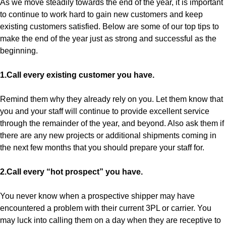
As we move steadily towards the end of the year, it is important
to continue to work hard to gain new customers and keep
existing customers satisfied. Below are some of our top tips to
make the end of the year just as strong and successful as the
beginning.
1.Call every existing customer you have.
Remind them why they already rely on you. Let them know that
you and your staff will continue to provide excellent service
through the remainder of the year, and beyond. Also ask them if
there are any new projects or additional shipments coming in
the next few months that you should prepare your staff for.
2.Call every “hot prospect” you have.
You never know when a prospective shipper may have
encountered a problem with their current 3PL or carrier. You
may luck into calling them on a day when they are receptive to