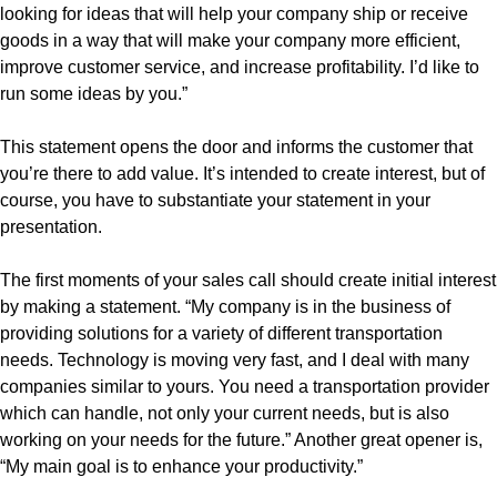
looking for ideas that will help your company ship or receive
goods in a way that will make your company more efficient,
improve customer service, and increase profitability. I’d like to
run some ideas by you.”
This statement opens the door and informs the customer that
you’re there to add value. It’s intended to create interest, but of
course, you have to substantiate your statement in your
presentation.
The first moments of your sales call should create initial interest
by making a statement. “My company is in the business of
providing solutions for a variety of different transportation
needs. Technology is moving very fast, and I deal with many
companies similar to yours. You need a transportation provider
which can handle, not only your current needs, but is also
working on your needs for the future.” Another great opener is,
“My main goal is to enhance your productivity.”