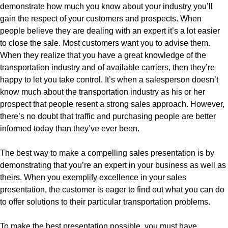
demonstrate how much you know about your industry you’ll
gain the respect of your customers and prospects. When
people believe they are dealing with an expert it’s a lot easier
to close the sale. Most customers want you to advise them.
When they realize that you have a great knowledge of the
transportation industry and of available carriers, then they’re
happy to let you take control. It’s when a salesperson doesn’t
know much about the transportation industry as his or her
prospect that people resent a strong sales approach. However,
there’s no doubt that traffic and purchasing people are better
informed today than they’ve ever been.
The best way to make a compelling sales presentation is by
demonstrating that you’re an expert in your business as well as
theirs. When you exemplify excellence in your sales
presentation, the customer is eager to find out what you can do
to offer solutions to their particular transportation problems.
To make the best presentation possible, you must have