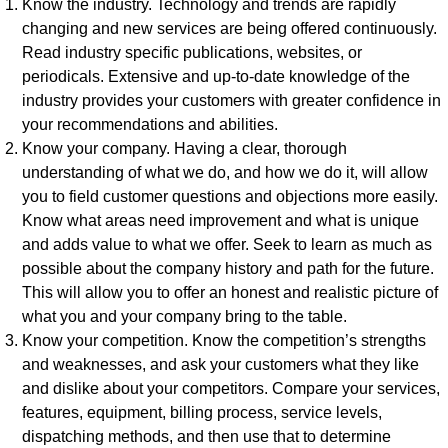
Know the industry. Technology and trends are rapidly
changing and new services are being offered continuously.
Read industry specific publications, websites, or
periodicals. Extensive and up-to-date knowledge of the
industry provides your customers with greater confidence in
your recommendations and abilities.
Know your company. Having a clear, thorough
understanding of what we do, and how we do it, will allow
you to field customer questions and objections more easily.
Know what areas need improvement and what is unique
and adds value to what we offer. Seek to learn as much as
possible about the company history and path for the future.
This will allow you to offer an honest and realistic picture of
what you and your company bring to the table.
Know your competition. Know the competition’s strengths
and weaknesses, and ask your customers what they like
and dislike about your competitors. Compare your services,
features, equipment, billing process, service levels,
dispatching methods, and then use that to determine