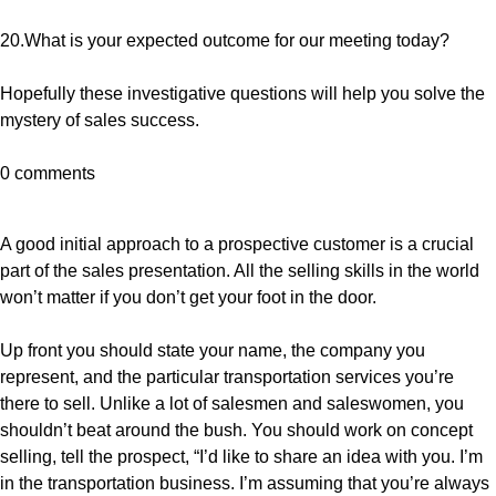
20.What is your expected outcome for our meeting today?
Hopefully these investigative questions will help you solve the
mystery of sales success.
0 comments
A good initial approach to a prospective customer is a crucial
part of the sales presentation. All the selling skills in the world
won’t matter if you don’t get your foot in the door.
Up front you should state your name, the company you
represent, and the particular transportation services you’re
there to sell. Unlike a lot of salesmen and saleswomen, you
shouldn’t beat around the bush. You should work on concept
selling, tell the prospect, “I’d like to share an idea with you. I’m
in the transportation business. I’m assuming that you’re always