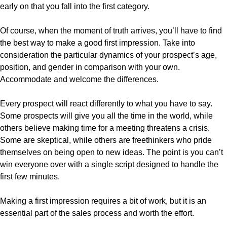
early on that you fall into the first category.
Of course, when the moment of truth arrives, you’ll have to find
the best way to make a good first impression. Take into
consideration the particular dynamics of your prospect’s age,
position, and gender in comparison with your own.
Accommodate and welcome the differences.
Every prospect will react differently to what you have to say.
Some prospects will give you all the time in the world, while
others believe making time for a meeting threatens a crisis.
Some are skeptical, while others are freethinkers who pride
themselves on being open to new ideas. The point is you can’t
win everyone over with a single script designed to handle the
first few minutes.
Making a first impression requires a bit of work, but it is an
essential part of the sales process and worth the effort.