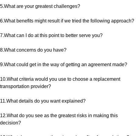
5.What are your greatest challenges?
6.What benefits might result if we tried the following approach?
7.What can I do at this point to better serve you?
8.What concerns do you have?
9.What could get in the way of getting an agreement made?
10.What criteria would you use to choose a replacement
transportation provider?
11.What details do you want explained?
12.What do you see as the greatest risks in making this
decision?