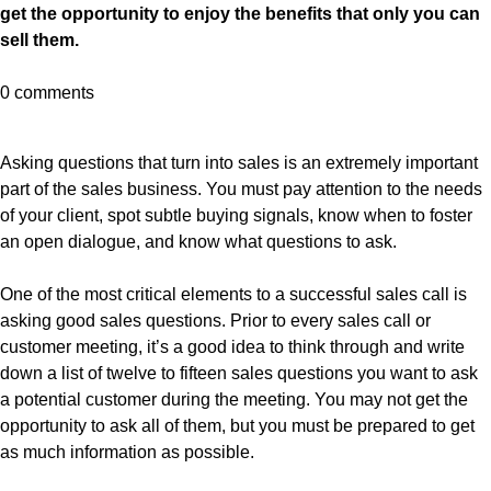
get the opportunity to enjoy the benefits that only you can
sell them.
0 comments
Asking questions that turn into sales is an extremely important
part of the sales business. You must pay attention to the needs
of your client, spot subtle buying signals, know when to foster
an open dialogue, and know what questions to ask.
One of the most critical elements to a successful sales call is
asking good sales questions. Prior to every sales call or
customer meeting, it’s a good idea to think through and write
down a list of twelve to fifteen sales questions you want to ask
a potential customer during the meeting. You may not get the
opportunity to ask all of them, but you must be prepared to get
as much information as possible.