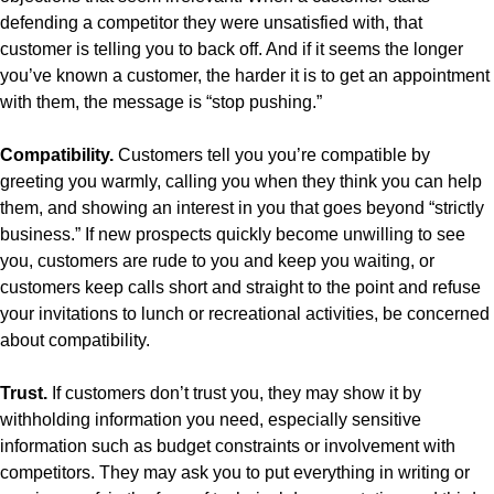
defending a competitor they were unsatisfied with, that
customer is telling you to back off. And if it seems the longer
you’ve known a customer, the harder it is to get an appointment
with them, the message is “stop pushing.”
Compatibility.
Customers tell you you’re compatible by
greeting you warmly, calling you when they think you can help
them, and showing an interest in you that goes beyond “strictly
business.” If new prospects quickly become unwilling to see
you, customers are rude to you and keep you waiting, or
customers keep calls short and straight to the point and refuse
your invitations to lunch or recreational activities, be concerned
about compatibility.
Trust.
If customers don’t trust you, they may show it by
withholding information you need, especially sensitive
information such as budget constraints or involvement with
competitors. They may ask you to put everything in writing or