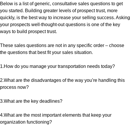
Below is a list of generic, consultative sales questions to get
you started. Building greater levels of prospect trust, more
quickly, is the best way to increase your selling success. Asking
your prospects well-thought-out questions is one of the key
ways to build prospect trust.
These sales questions are not in any specific order – choose
the questions that best fit your sales situation.
1.How do you manage your transportation needs today?
2.What are the disadvantages of the way you’re handling this
process now?
3.What are the key deadlines?
4.What are the most important elements that keep your
organization functioning?