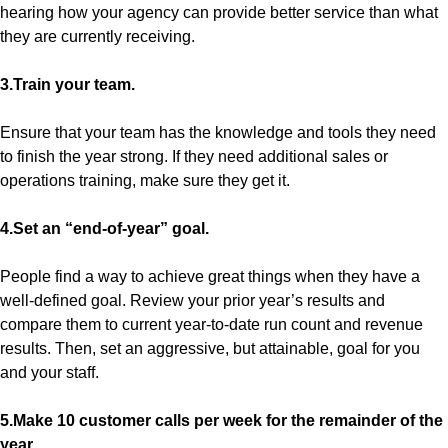
hearing how your agency can provide better service than what
they are currently receiving.
3.Train your team.
Ensure that your team has the knowledge and tools they need
to finish the year strong. If they need additional sales or
operations training, make sure they get it.
4.Set an “end-of-year” goal.
People find a way to achieve great things when they have a
well-defined goal. Review your prior year’s results and
compare them to current year-to-date run count and revenue
results. Then, set an aggressive, but attainable, goal for you
and your staff.
5.Make 10 customer calls per week for the remainder of the
year.