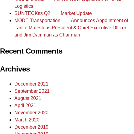
Logistics
SUNTECKtts Q2
Market Update
MODE Transportation
Announces Appointment of
Lance Malesh as President & Chief Executive Officer
and Jim Damman as Chairman
Recent Comments
Archives
December 2021
September 2021
August 2021
April 2021
November 2020
March 2020
December 2019