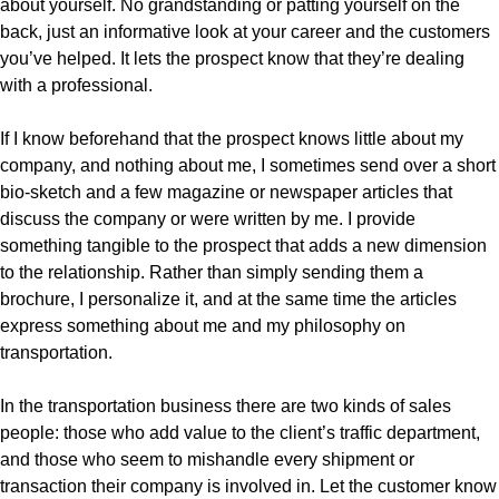
about yourself. No grandstanding or patting yourself on the
back, just an informative look at your career and the customers
you’ve helped. It lets the prospect know that they’re dealing
with a professional.
If I know beforehand that the prospect knows little about my
company, and nothing about me, I sometimes send over a short
bio-sketch and a few magazine or newspaper articles that
discuss the company or were written by me. I provide
something tangible to the prospect that adds a new dimension
to the relationship. Rather than simply sending them a
brochure, I personalize it, and at the same time the articles
express something about me and my philosophy on
transportation.
In the transportation business there are two kinds of sales
people: those who add value to the client’s traffic department,
and those who seem to mishandle every shipment or
transaction their company is involved in. Let the customer know