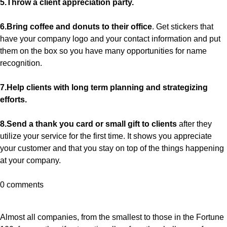
5.Throw a client appreciation party.
6.Bring coffee and donuts to their office
. Get stickers that
have your company logo and your contact information and put
them on the box so you have many opportunities for name
recognition.
7.Help clients with long term planning and strategizing
efforts.
8.Send a thank you card or small gift to clients
after they
utilize your service for the first time. It shows you appreciate
your customer and that you stay on top of the things happening
at your company.
0 comments
Almost all companies, from the smallest to those in the Fortune