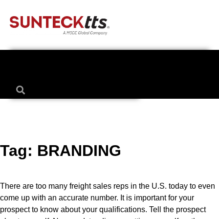
Tag:
BRANDING
There are too many freight sales reps in the U.S. today to even
come up with an accurate number. It is important for your
prospect to know about your qualifications. Tell the prospect