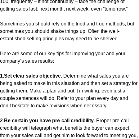
100, frequently – if not continually – face the challenge of
getting sales fast: next month, next week, even “tomorrow.”
Sometimes you should rely on the tried and true methods, but
sometimes you should shake things up. Often the well-
established selling principles may need to be shelved.
Here are some of our key tips for improving your and your
company’s sales results:
1.Set clear sales objective.
Determine what sales you are
being asked to make in this situation and then set a strategy for
getting them. Make a plan and put it in writing, even just a
couple sentences will do. Refer to your plan every day and
don’t hesitate to make revisions when necessary.
2.Be certain you have pre-call credibility
. Proper pre-call
credibility will telegraph what benefits the buyer can expect
from your sales call and get him to look forward to meeting you,