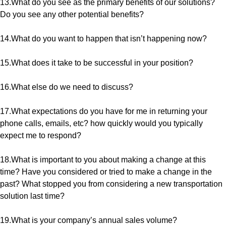
13.What do you see as the primary benefits of our solutions?
Do you see any other potential benefits?
14.What do you want to happen that isn’t happening now?
15.What does it take to be successful in your position?
16.What else do we need to discuss?
17.What expectations do you have for me in returning your
phone calls, emails, etc? how quickly would you typically
expect me to respond?
18.What is important to you about making a change at this
time? Have you considered or tried to make a change in the
past? What stopped you from considering a new transportation
solution last time?
19.What is your company’s annual sales volume?