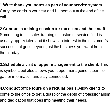
1.Write thank you notes as part of your service system.
Carry the cards in your car and fill them out at the end of the
call.
2.Conduct a training session for the client and their staff
.
Something in the sales training or customer service field is
usually appreciated and it shows an interest in the customer’s
success that goes beyond just the business you want from
them today.
3.Schedule a visit of upper management to the client.
This
is symbolic but also allows your upper management team to
gather information and stay connected.
4.Conduct office tours on a regular basis.
Allow clients to
come to the office to get a grasp of the depth of professionalism
and dedication that goes into meeting their needs.