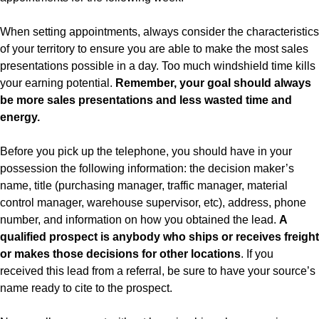
When setting appointments, always consider the characteristics
of your territory to ensure you are able to make the most sales
presentations possible in a day. Too much windshield time kills
your earning potential.
Remember, your goal should always
be more sales presentations and less wasted time and
energy.
Before you pick up the telephone, you should have in your
possession the following information: the decision maker’s
name, title (purchasing manager, traffic manager, material
control manager, warehouse supervisor, etc), address, phone
number, and information on how you obtained the lead.
A
qualified prospect is anybody who ships or receives freight
or makes those decisions for other locations
. If you
received this lead from a referral, be sure to have your source’s
name ready to cite to the prospect.