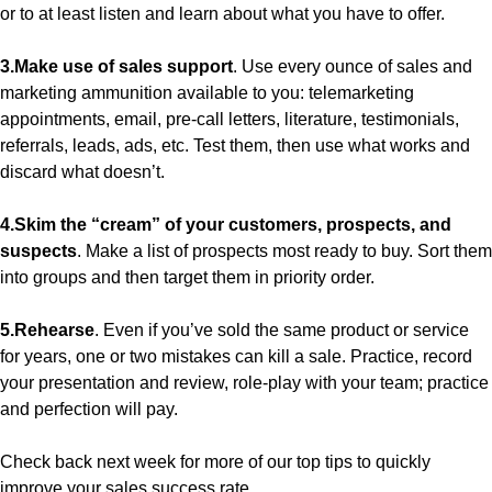
or to at least listen and learn about what you have to offer.
3.Make use of sales support
. Use every ounce of sales and
marketing ammunition available to you: telemarketing
appointments, email, pre-call letters, literature, testimonials,
referrals, leads, ads, etc. Test them, then use what works and
discard what doesn’t.
4.Skim the “cream” of your customers, prospects, and
suspects
. Make a list of prospects most ready to buy. Sort them
into groups and then target them in priority order.
5.Rehearse
. Even if you’ve sold the same product or service
for years, one or two mistakes can kill a sale. Practice, record
your presentation and review, role-play with your team; practice
and perfection will pay.
Check back next week for more of our top tips to quickly
improve your sales success rate.