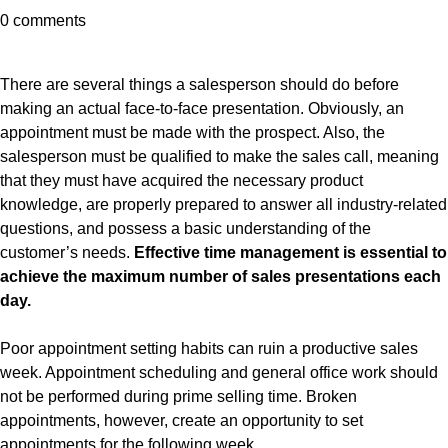
0 comments
There are several things a salesperson should do before
making an actual face-to-face presentation. Obviously, an
appointment must be made with the prospect. Also, the
salesperson must be qualified to make the sales call, meaning
that they must have acquired the necessary product
knowledge, are properly prepared to answer all industry-related
questions, and possess a basic understanding of the
customer’s needs.
Effective time management is essential to
achieve the maximum number of sales presentations each
day.
Poor appointment setting habits can ruin a productive sales
week. Appointment scheduling and general office work should
not be performed during prime selling time. Broken
appointments, however, create an opportunity to set
appointments for the following week.