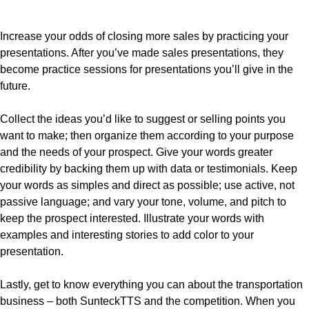
Increase your odds of closing more sales by practicing your
presentations. After you’ve made sales presentations, they
become practice sessions for presentations you’ll give in the
future.
Collect the ideas you’d like to suggest or selling points you
want to make; then organize them according to your purpose
and the needs of your prospect. Give your words greater
credibility by backing them up with data or testimonials. Keep
your words as simples and direct as possible; use active, not
passive language; and vary your tone, volume, and pitch to
keep the prospect interested. Illustrate your words with
examples and interesting stories to add color to your
presentation.
Lastly, get to know everything you can about the transportation
business – both SunteckTTS and the competition. When you