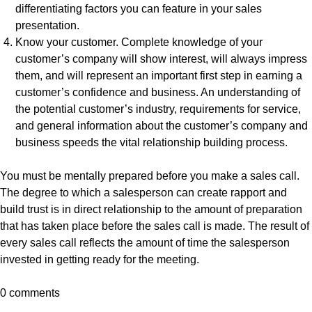
differentiating factors you can feature in your sales
presentation.
Know your customer. Complete knowledge of your
customer’s company will show interest, will always impress
them, and will represent an important first step in earning a
customer’s confidence and business. An understanding of
the potential customer’s industry, requirements for service,
and general information about the customer’s company and
business speeds the vital relationship building process.
You must be mentally prepared before you make a sales call.
The degree to which a salesperson can create rapport and
build trust is in direct relationship to the amount of preparation
that has taken place before the sales call is made. The result of
every sales call reflects the amount of time the salesperson
invested in getting ready for the meeting.
0 comments