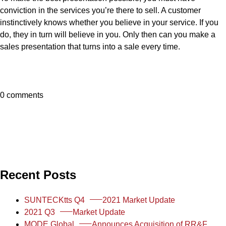
conviction in the services you’re there to sell. A customer
instinctively knows whether you believe in your service. If you
do, they in turn will believe in you. Only then can you make a
sales presentation that turns into a sale every time.
0 comments
Recent Posts
SUNTECKtts Q4
2021 Market Update
2021 Q3
Market Update
MODE Global
Announces Acquisition of RR&F