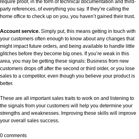
require proof, in the form of technical documentation and third-
party references, of everything you say. If they’re calling the
home office to check up on you, you haven’t gained their trust.
Account service.
Simply put, this means getting in touch with
your customers often enough to know about any changes that
might impact future orders, and being available to handle little
glitches before they become big ones. If you’re weak in this
area, you may be getting these signals: Business from new
customers drops off after the second or third order, or you lose
sales to a competitor, even though you believe your product is
better.
These are all important sales traits to work on and listening to
the signals from your customers will help you determine your
strengths and weaknesses. Improving these skills will improve
your overall sales success.
0 comments