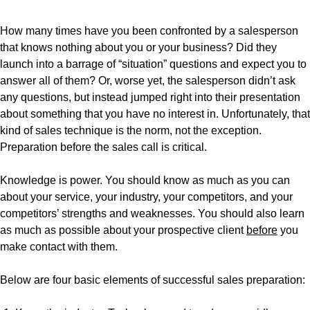
How many times have you been confronted by a salesperson
that knows nothing about you or your business? Did they
launch into a barrage of “situation” questions and expect you to
answer all of them? Or, worse yet, the salesperson didn’t ask
any questions, but instead jumped right into their presentation
about something that you have no interest in. Unfortunately, that
kind of sales technique is the norm, not the exception.
Preparation before the sales call is critical.
Knowledge is power. You should know as much as you can
about your service, your industry, your competitors, and your
competitors’ strengths and weaknesses. You should also learn
as much as possible about your prospective client
before
you
make contact with them.
Below are four basic elements of successful sales preparation: