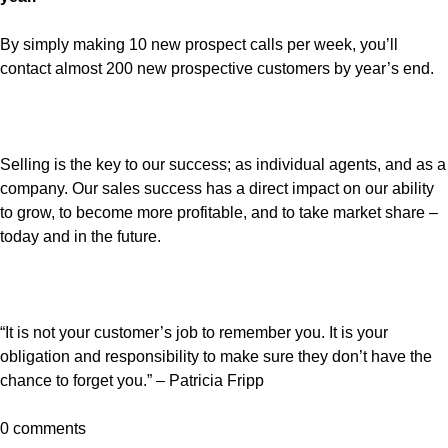
By simply making 10 new prospect calls per week, you’ll
contact almost 200 new prospective customers by year’s end.
Selling is the key to our success; as individual agents, and as a
company. Our sales success has a direct impact on our ability
to grow, to become more profitable, and to take market share –
today and in the future.
“It is not your customer’s job to remember you. It is your
obligation and responsibility to make sure they don’t have the
chance to forget you.” – Patricia Fripp
0 comments