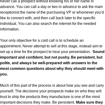
Never call a prospect without knowing his or her name in
advance. You can call a day or two in advance to ask the main
receptionist the name of the purchasing VP or whomever you’d
like to connect with, and then call back later to the specific
individual. You can also search the internet for the needed
information.
Your only objective for a cold call is to schedule an
appointment. Never attempt to sell at this stage, instead aim to
set up a time for the prospect to hear your presentation.
Sound
important and confident, but not pushy. Be persistent, but
polite, and always be well-prepared with answers to the
most common questions about why they should meet with
you.
Much of this part of the process is about how you see and carry
yourself. The decisions your prospects make on who they will
trust to ship the products they manufacture is one of the most
important decisions they make. Be persistent.
Make sure they