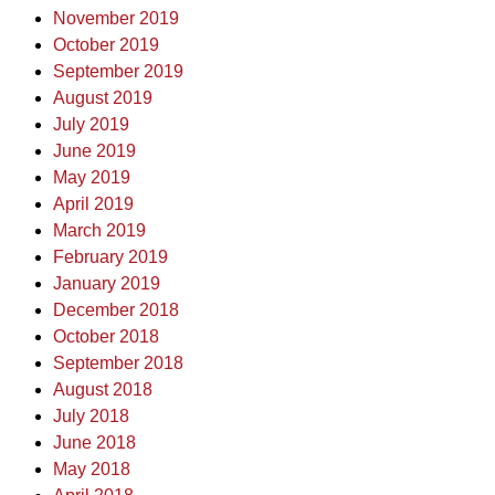
November 2019
October 2019
September 2019
August 2019
July 2019
June 2019
May 2019
April 2019
March 2019
February 2019
January 2019
December 2018
October 2018
September 2018
August 2018
July 2018
June 2018
May 2018