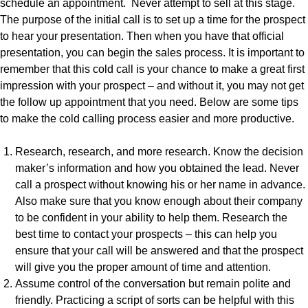
schedule an appointment. Never attempt to sell at this stage.
The purpose of the initial call is to set up a time for the prospect
to hear your presentation. Then when you have that official
presentation, you can begin the sales process. It is important to
remember that this cold call is your chance to make a great first
impression with your prospect – and without it, you may not get
the follow up appointment that you need. Below are some tips
to make the cold calling process easier and more productive.
Research, research, and more research. Know the decision
maker’s information and how you obtained the lead. Never
call a prospect without knowing his or her name in advance.
Also make sure that you know enough about their company
to be confident in your ability to help them. Research the
best time to contact your prospects – this can help you
ensure that your call will be answered and that the prospect
will give you the proper amount of time and attention.
Assume control of the conversation but remain polite and
friendly. Practicing a script of sorts can be helpful with this