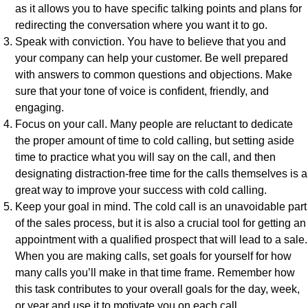
as it allows you to have specific talking points and plans for
redirecting the conversation where you want it to go.
Speak with conviction. You have to believe that you and
your company can help your customer. Be well prepared
with answers to common questions and objections. Make
sure that your tone of voice is confident, friendly, and
engaging.
Focus on your call. Many people are reluctant to dedicate
the proper amount of time to cold calling, but setting aside
time to practice what you will say on the call, and then
designating distraction-free time for the calls themselves is a
great way to improve your success with cold calling.
Keep your goal in mind. The cold call is an unavoidable part
of the sales process, but it is also a crucial tool for getting an
appointment with a qualified prospect that will lead to a sale.
When you are making calls, set goals for yourself for how
many calls you’ll make in that time frame. Remember how
this task contributes to your overall goals for the day, week,
or year and use it to motivate you on each call.