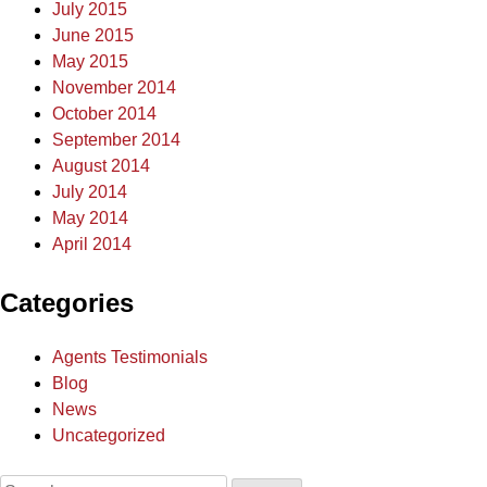
July 2015
June 2015
May 2015
November 2014
October 2014
September 2014
August 2014
July 2014
May 2014
April 2014
Categories
Agents Testimonials
Blog
News
Uncategorized