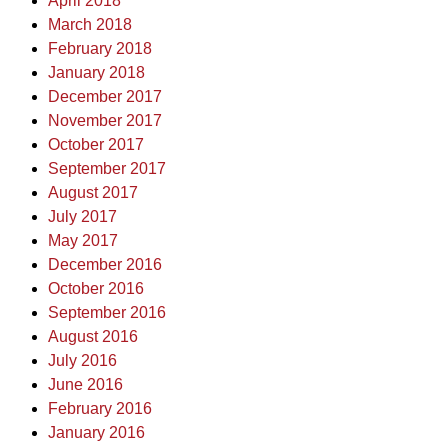
April 2018
March 2018
February 2018
January 2018
December 2017
November 2017
October 2017
September 2017
August 2017
July 2017
May 2017
December 2016
October 2016
September 2016
August 2016
July 2016
June 2016
February 2016
January 2016