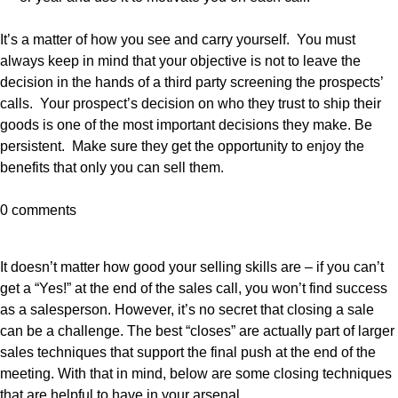
It’s a matter of how you see and carry yourself. You must
always keep in mind that your objective is not to leave the
decision in the hands of a third party screening the prospects’
calls. Your prospect’s decision on who they trust to ship their
goods is one of the most important decisions they make. Be
persistent. Make sure they get the opportunity to enjoy the
benefits that only you can sell them.
0 comments
It doesn’t matter how good your selling skills are – if you can’t
get a “Yes!” at the end of the sales call, you won’t find success
as a salesperson. However, it’s no secret that closing a sale
can be a challenge. The best “closes” are actually part of larger
sales techniques that support the final push at the end of the
meeting. With that in mind, below are some closing techniques
that are helpful to have in your arsenal.