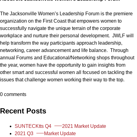
The Jacksonville Women’s Leadership Forum is the premiere
organization on the First Coast that empowers women to
successfully navigate the unique terrain of the corporate
workplace and nurture their personal development. JWLF will
help transform the way participants approach leadership,
networking, career advancement and life balance. Through
annual Forums and Educational/Networking shops throughout
the year, women have the opportunity to gain insights from
other smart and successful women all focused on tackling the
issues that challenge women working their way to the top.
0 comments
Recent Posts
SUNTECKtts Q4
2021 Market Update
2021 Q3
Market Update