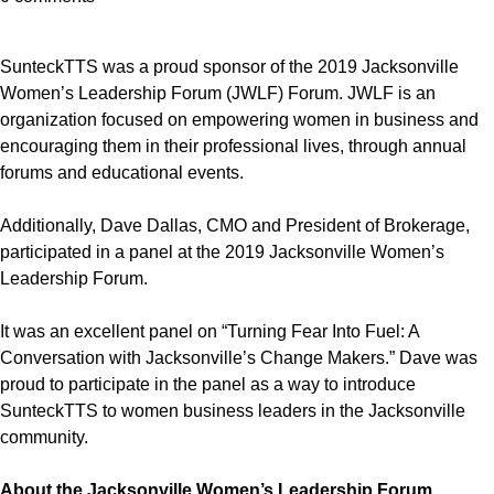
SunteckTTS was a proud sponsor of the 2019 Jacksonville
Women’s Leadership Forum (JWLF) Forum. JWLF is an
organization focused on empowering women in business and
encouraging them in their professional lives, through annual
forums and educational events.
Additionally, Dave Dallas, CMO and President of Brokerage,
participated in a panel at the 2019 Jacksonville Women’s
Leadership Forum.
It was an excellent panel on “Turning Fear Into Fuel: A
Conversation with Jacksonville’s Change Makers.” Dave was
proud to participate in the panel as a way to introduce
SunteckTTS to women business leaders in the Jacksonville
community.
About the Jacksonville Women’s Leadership Forum