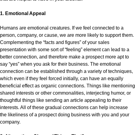
1. Emotional Appeal
Humans are emotional creatures. If we feel connected to a
person, company, or cause, we are more likely to support them.
Complementing the “facts and figures” of your sales
presentation with some sort of “feeling” element can lead to a
better connection, and therefore make a prospect more apt to
say “yes” when you ask for their business. The emotional
connection can be established through a variety of techniques,
which even if they feel forced initially, can have an equally
beneficial effect as organic connections. Things like mentioning
shared interests or other commonalities, interjecting humor, or
thoughtful things like sending an article appealing to their
interests. All of these gradual connections can help increase
the likeliness of a prospect doing business with you and your
company.