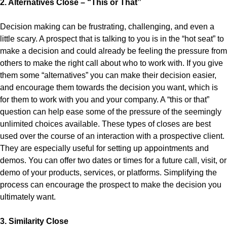
2. Alternatives Close – “This or That”
Decision making can be frustrating, challenging, and even a
little scary. A prospect that is talking to you is in the “hot seat” to
make a decision and could already be feeling the pressure from
others to make the right call about who to work with. If you give
them some “alternatives” you can make their decision easier,
and encourage them towards the decision you want, which is
for them to work with you and your company. A “this or that”
question can help ease some of the pressure of the seemingly
unlimited choices available. These types of closes are best
used over the course of an interaction with a prospective client.
They are especially useful for setting up appointments and
demos. You can offer two dates or times for a future call, visit, or
demo of your products, services, or platforms. Simplifying the
process can encourage the prospect to make the decision you
ultimately want.
3. Similarity Close