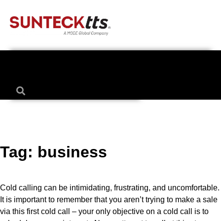
Tag:
business
Cold calling can be intimidating, frustrating, and uncomfortable.
It is important to remember that you aren’t trying to make a sale
via this first cold call – your only objective on a cold call is to