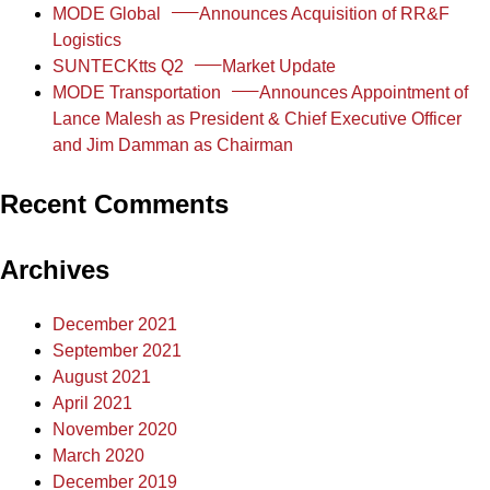
MODE Global
Announces Acquisition of RR&F
Logistics
SUNTECKtts Q2
Market Update
MODE Transportation
Announces Appointment of
Lance Malesh as President & Chief Executive Officer
and Jim Damman as Chairman
Recent Comments
Archives
December 2021
September 2021
August 2021
April 2021
November 2020
March 2020
December 2019