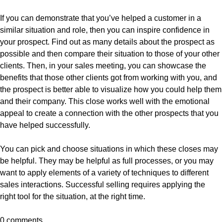
If you can demonstrate that you’ve helped a customer in a
similar situation and role, then you can inspire confidence in
your prospect. Find out as many details about the prospect as
possible and then compare their situation to those of your other
clients. Then, in your sales meeting, you can showcase the
benefits that those other clients got from working with you, and
the prospect is better able to visualize how you could help them
and their company. This close works well with the emotional
appeal to create a connection with the other prospects that you
have helped successfully.
You can pick and choose situations in which these closes may
be helpful. They may be helpful as full processes, or you may
want to apply elements of a variety of techniques to different
sales interactions. Successful selling requires applying the
right tool for the situation, at the right time.
0 comments