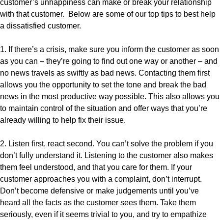
customer’s unhappiness can make or break your relationship
with that customer. Below are some of our top tips to best help
a dissatisfied customer.
1. If there’s a crisis, make sure you inform the customer as soon
as you can – they’re going to find out one way or another – and
no news travels as swiftly as bad news. Contacting them first
allows you the opportunity to set the tone and break the bad
news in the most productive way possible. This also allows you
to maintain control of the situation and offer ways that you’re
already willing to help fix their issue.
2. Listen first, react second. You can’t solve the problem if you
don’t fully understand it. Listening to the customer also makes
them feel understood, and that you care for them. If your
customer approaches you with a complaint, don’t interrupt.
Don’t become defensive or make judgements until you’ve
heard all the facts as the customer sees them. Take them
seriously, even if it seems trivial to you, and try to empathize