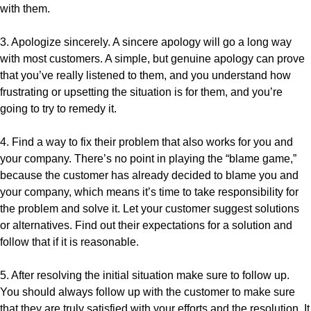
with them.
3. Apologize sincerely. A sincere apology will go a long way
with most customers. A simple, but genuine apology can prove
that you’ve really listened to them, and you understand how
frustrating or upsetting the situation is for them, and you’re
going to try to remedy it.
4. Find a way to fix their problem that also works for you and
your company. There’s no point in playing the “blame game,”
because the customer has already decided to blame you and
your company, which means it’s time to take responsibility for
the problem and solve it. Let your customer suggest solutions
or alternatives. Find out their expectations for a solution and
follow that if it is reasonable.
5. After resolving the initial situation make sure to follow up.
You should always follow up with the customer to make sure
that they are truly satisfied with your efforts and the resolution. It