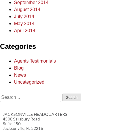
September 2014
August 2014
July 2014
May 2014
April 2014
Categories
Agents Testimonials
Blog
News
Uncategorized
JACKSONVILLE HEADQUARTERS
4500 Salisbury Road
Suite 450
Jacksonville, FL 32216