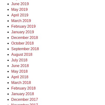
June 2019
May 2019
April 2019
March 2019
February 2019
January 2019
December 2018
October 2018
September 2018
August 2018
July 2018
June 2018
May 2018
April 2018
March 2018
February 2018
January 2018
December 2017