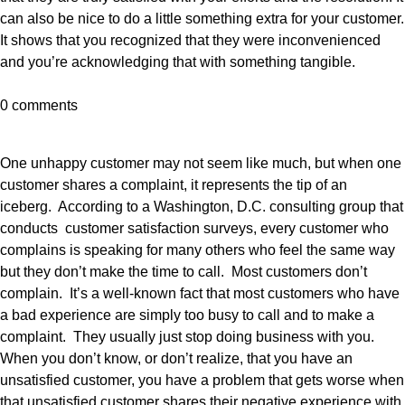
can also be nice to do a little something extra for your customer.
It shows that you recognized that they were inconvenienced
and you’re acknowledging that with something tangible.
0 comments
One unhappy customer may not seem like much, but when one
customer shares a complaint, it represents the tip of an
iceberg. According to a Washington, D.C. consulting group that
conducts customer satisfaction surveys, every customer who
complains is speaking for many others who feel the same way
but they don’t make the time to call. Most customers don’t
complain. It’s a well-known fact that most customers who have
a bad experience are simply too busy to call and to make a
complaint. They usually just stop doing business with you.
When you don’t know, or don’t realize, that you have an
unsatisfied customer, you have a problem that gets worse when
that unsatisfied customer shares their negative experience with