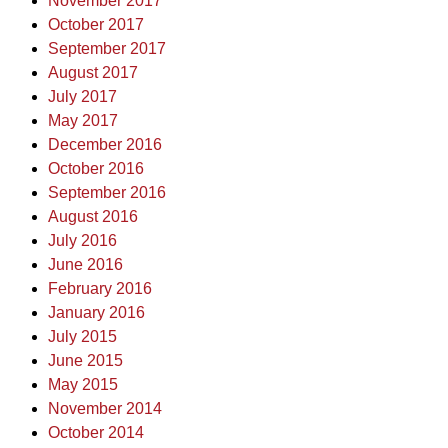
November 2017
October 2017
September 2017
August 2017
July 2017
May 2017
December 2016
October 2016
September 2016
August 2016
July 2016
June 2016
February 2016
January 2016
July 2015
June 2015
May 2015
November 2014
October 2014