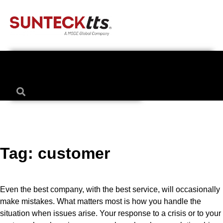
Tag:
customer
Even the best company, with the best service, will occasionally
make mistakes. What matters most is how you handle the
situation when issues arise. Your response to a crisis or to your