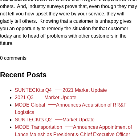
others. And, industry surveys prove that, even though they may
not tell you how upset they were by your service, they will
gladly tell others. Knowing that a customer is unhappy gives
you an opportunity to remedy the situation for that customer
today and to head off problems with other customers in the
future.
0 comments
Recent Posts
SUNTECKtts Q4
2021 Market Update
2021 Q3
Market Update
MODE Global
Announces Acquisition of RR&F
Logistics
SUNTECKtts Q2
Market Update
MODE Transportation
Announces Appointment of
Lance Malesh as President & Chief Executive Officer