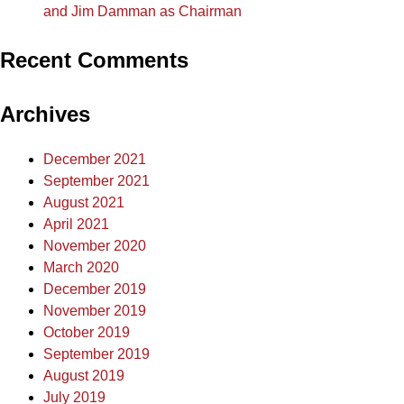
and Jim Damman as Chairman
Recent Comments
Archives
December 2021
September 2021
August 2021
April 2021
November 2020
March 2020
December 2019
November 2019
October 2019
September 2019
August 2019
July 2019