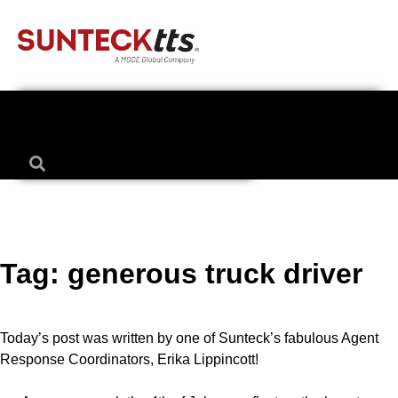
Tag:
generous truck driver
Today’s post was written by one of Sunteck’s fabulous Agent
Response Coordinators, Erika Lippincott!