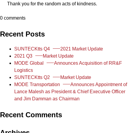
Thank you for the random acts of kindness.
0 comments
Recent Posts
SUNTECKtts Q4
2021 Market Update
2021 Q3
Market Update
MODE Global
Announces Acquisition of RR&F
Logistics
SUNTECKtts Q2
Market Update
MODE Transportation
Announces Appointment of
Lance Malesh as President & Chief Executive Officer
and Jim Damman as Chairman
Recent Comments
Archives