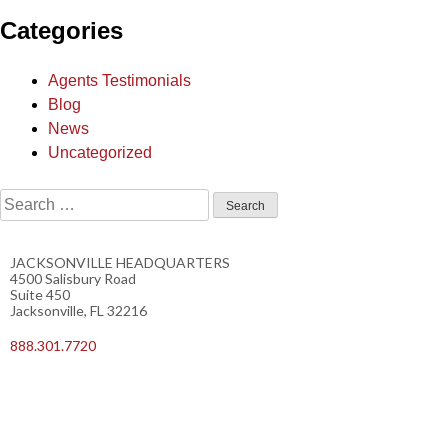
Categories
Agents Testimonials
Blog
News
Uncategorized
JACKSONVILLE HEADQUARTERS
4500 Salisbury Road
Suite 450
Jacksonville, FL 32216
888.301.7720