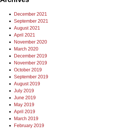
December 2021
September 2021
August 2021
April 2021
November 2020
March 2020
December 2019
November 2019
October 2019
September 2019
August 2019
July 2019
June 2019
May 2019
April 2019
March 2019
February 2019