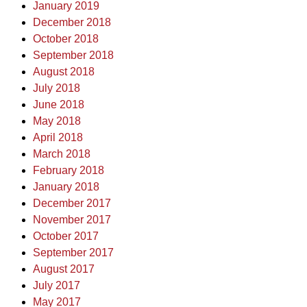
January 2019
December 2018
October 2018
September 2018
August 2018
July 2018
June 2018
May 2018
April 2018
March 2018
February 2018
January 2018
December 2017
November 2017
October 2017
September 2017
August 2017
July 2017
May 2017