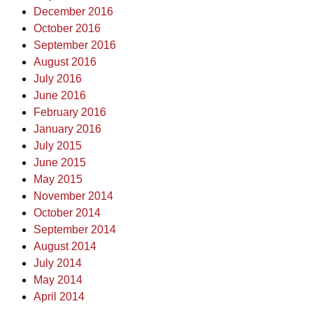
December 2016
October 2016
September 2016
August 2016
July 2016
June 2016
February 2016
January 2016
July 2015
June 2015
May 2015
November 2014
October 2014
September 2014
August 2014
July 2014
May 2014
April 2014