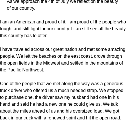
As we approach the 4th of July we reflect on the beauty
of our country.
I am an American and proud of it. I am proud of the people who
fought and still fight for our country. I can still see all the beauty
this country has to offer.
I have traveled across our great nation and met some amazing
people. We left the beaches on the east coast, drove through
the open fields in the Midwest and settled in the mountains of
the Pacific Northwest.
One of the people that we met along the way was a generous
truck driver who offered us a much needed strap. We stopped
to purchase one, the driver saw my husband had one in his
hand and said he had a new one he could give us. We talk
about the miles ahead of us and his oversized load. We got
back in our truck with a renewed spirit and hit the open road.