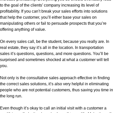
to the goal of the clients’ company increasing its level of
profitability. If you can’t break your sales efforts into solutions
that help the customer, you’ll either base your sales on
manipulating others or fail to persuade prospects that you’re
offering anything of value.
On every sales call, be the student, because you really are. In
real estate, they say it’s all in the location. In transportation
sales it’s questions, questions, and more questions. You’ll be
surprised and sometimes shocked at what a customer will tell
you.
Not only is the consultative sales approach effective in finding
the correct sales solutions, it’s also very helpful in eliminating
people who are not potential customers, thus saving you time in
the long run.
Even though it’s okay to call an initial visit with a customer a