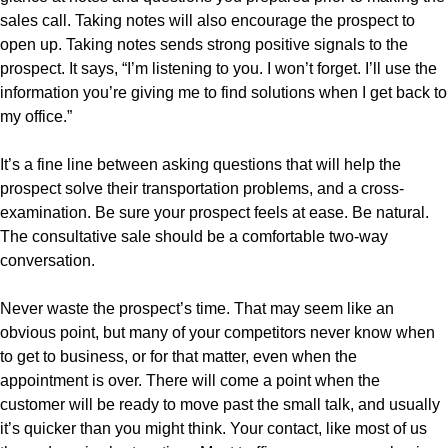
sales call. Taking notes will also encourage the prospect to
open up. Taking notes sends strong positive signals to the
prospect. It says, “I’m listening to you. I won’t forget. I’ll use the
information you’re giving me to find solutions when I get back to
my office.”
It’s a fine line between asking questions that will help the
prospect solve their transportation problems, and a cross-
examination. Be sure your prospect feels at ease. Be natural.
The consultative sale should be a comfortable two-way
conversation.
Never waste the prospect’s time. That may seem like an
obvious point, but many of your competitors never know when
to get to business, or for that matter, even when the
appointment is over. There will come a point when the
customer will be ready to move past the small talk, and usually
it’s quicker than you might think. Your contact, like most of us