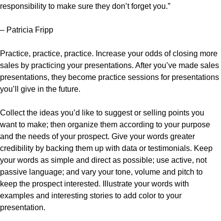
responsibility to make sure they don’t forget you.”
– Patricia Fripp
Practice, practice, practice. Increase your odds of closing more
sales by practicing your presentations. After you’ve made sales
presentations, they become practice sessions for presentations
you’ll give in the future.
Collect the ideas you’d like to suggest or selling points you
want to make; then organize them according to your purpose
and the needs of your prospect. Give your words greater
credibility by backing them up with data or testimonials. Keep
your words as simple and direct as possible; use active, not
passive language; and vary your tone, volume and pitch to
keep the prospect interested. Illustrate your words with
examples and interesting stories to add color to your
presentation.