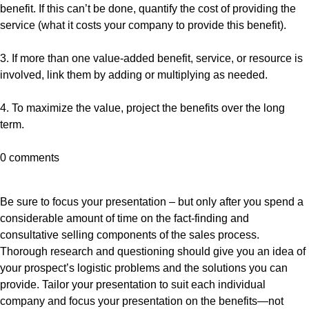
benefit. If this can’t be done, quantify the cost of providing the
service (what it costs your company to provide this benefit).
3. If more than one value-added benefit, service, or resource is
involved, link them by adding or multiplying as needed.
4. To maximize the value, project the benefits over the long
term.
0 comments
Be sure to focus your presentation – but only after you spend a
considerable amount of time on the fact-finding and
consultative selling components of the sales process.
Thorough research and questioning should give you an idea of
your prospect’s logistic problems and the solutions you can
provide. Tailor your presentation to suit each individual
company and focus your presentation on the benefits—not