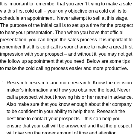
It is important to remember that you aren’t trying to make a sale
via this first cold call – your only objective on a cold call is to
schedule an appointment. Never attempt to sell at this stage.
The purpose of the initial call is to set up a time for the prospect
to hear your presentation. Then when you have that official
presentation, you can begin the sales process. It is important to
remember that this cold call is your chance to make a great first
impression with your prospect – and without it, you may not get
the follow up appointment that you need. Below are some tips
to make the cold calling process easier and more productive.
Research, research, and more research. Know the decision
maker’s information and how you obtained the lead. Never
call a prospect without knowing his or her name in advance.
Also make sure that you know enough about their company
to be confident in your ability to help them. Research the
best time to contact your prospects – this can help you
ensure that your call will be answered and that the prospect
will give you the proper amount of time and attention.