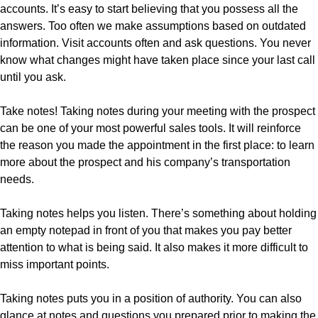
accounts. It’s easy to start believing that you possess all the
answers. Too often we make assumptions based on outdated
information. Visit accounts often and ask questions. You never
know what changes might have taken place since your last call
until you ask.
Take notes! Taking notes during your meeting with the prospect
can be one of your most powerful sales tools. It will reinforce
the reason you made the appointment in the first place: to learn
more about the prospect and his company’s transportation
needs.
Taking notes helps you listen. There’s something about holding
an empty notepad in front of you that makes you pay better
attention to what is being said. It also makes it more difficult to
miss important points.
Taking notes puts you in a position of authority. You can also
glance at notes and questions you prepared prior to making the