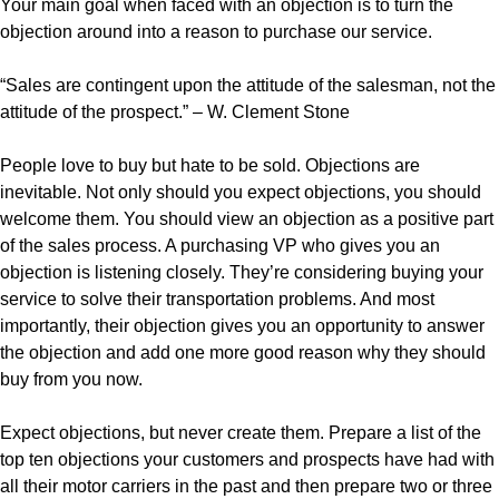
Your main goal when faced with an objection is to turn the
objection around into a reason to purchase our service.
“Sales are contingent upon the attitude of the salesman, not the
attitude of the prospect.” – W. Clement Stone
People love to buy but hate to be sold. Objections are
inevitable. Not only should you expect objections, you should
welcome them. You should view an objection as a positive part
of the sales process. A purchasing VP who gives you an
objection is listening closely. They’re considering buying your
service to solve their transportation problems. And most
importantly, their objection gives you an opportunity to answer
the objection and add one more good reason why they should
buy from you now.
Expect objections, but never create them. Prepare a list of the
top ten objections your customers and prospects have had with
all their motor carriers in the past and then prepare two or three