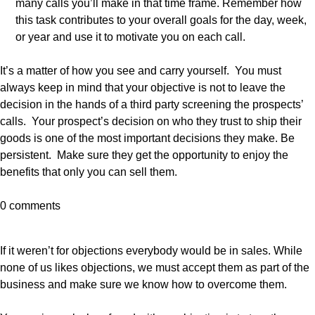
many calls you’ll make in that time frame. Remember how
this task contributes to your overall goals for the day, week,
or year and use it to motivate you on each call.
It’s a matter of how you see and carry yourself. You must
always keep in mind that your objective is not to leave the
decision in the hands of a third party screening the prospects’
calls. Your prospect’s decision on who they trust to ship their
goods is one of the most important decisions they make. Be
persistent. Make sure they get the opportunity to enjoy the
benefits that only you can sell them.
0 comments
If it weren’t for objections everybody would be in sales. While
none of us likes objections, we must accept them as part of the
business and make sure we know how to overcome them.