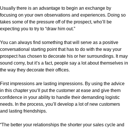
Usually there is an advantage to begin an exchange by
focusing on your own observations and experiences. Doing so
takes some of the pressure off of the prospect, who’ll be
expecting you to try to “draw him out.”
You can always find something that will serve as a positive
conversational starting point that has to do with the way your
prospect has chosen to decorate his or her surroundings. It may
sound corny, but it’s a fact, people say a lot about themselves in
the way they decorate their offices.
First impressions are lasting impressions. By using the advice
in this chapter you‘ll put the customer at ease and give them
confidence in your ability to handle their demanding logistic
needs. In the process, you’ll develop a lot of new customers
and lasting friendships.
“The better your relationships the shorter your sales cycle and