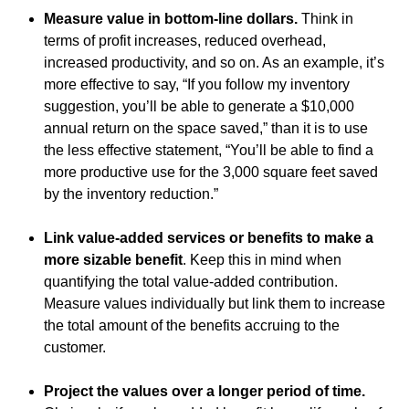
Measure value in bottom-line dollars.
Think in
terms of profit increases, reduced overhead,
increased productivity, and so on. As an example, it’s
more effective to say, “If you follow my inventory
suggestion, you’ll be able to generate a $10,000
annual return on the space saved,” than it is to use
the less effective statement, “You’ll be able to find a
more productive use for the 3,000 square feet saved
by the inventory reduction.”
Link value-added services or benefits to make a
more sizable benefit
. Keep this in mind when
quantifying the total value-added contribution.
Measure values individually but link them to increase
the total amount of the benefits accruing to the
customer.
Project the values over a longer period of time.