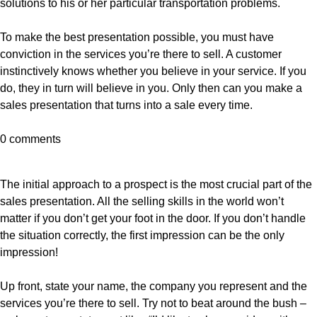
solutions to his or her particular transportation problems.
To make the best presentation possible, you must have
conviction in the services you’re there to sell. A customer
instinctively knows whether you believe in your service. If you
do, they in turn will believe in you. Only then can you make a
sales presentation that turns into a sale every time.
0 comments
The initial approach to a prospect is the most crucial part of the
sales presentation. All the selling skills in the world won’t
matter if you don’t get your foot in the door. If you don’t handle
the situation correctly, the first impression can be the only
impression!
Up front, state your name, the company you represent and the
services you’re there to sell. Try not to beat around the bush –