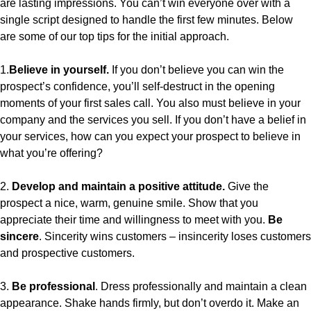
are lasting impressions. You can’t win everyone over with a
single script designed to handle the first few minutes. Below
are some of our top tips for the initial approach.
1.
Believe in yourself.
If you don’t believe you can win the
prospect’s confidence, you’ll self-destruct in the opening
moments of your first sales call. You also must believe in your
company and the services you sell. If you don’t have a belief in
your services, how can you expect your prospect to believe in
what you’re offering?
2.
Develop and maintain a positive attitude.
Give the
prospect a nice, warm, genuine smile. Show that you
appreciate their time and willingness to meet with you.
Be
sincere
. Sincerity wins customers – insincerity loses customers
and prospective customers.
3.
Be professional
. Dress professionally and maintain a clean
appearance. Shake hands firmly, but don’t overdo it. Make an