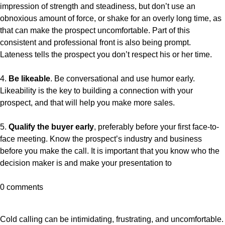
impression of strength and steadiness, but don’t use an
obnoxious amount of force, or shake for an overly long time, as
that can make the prospect uncomfortable. Part of this
consistent and professional front is also being prompt.
Lateness tells the prospect you don’t respect his or her time.
4.
Be likeable
. Be conversational and use humor early.
Likeability is the key to building a connection with your
prospect, and that will help you make more sales.
5.
Qualify the buyer early
, preferably before your first face-to-
face meeting. Know the prospect’s industry and business
before you make the call. It is important that you know who the
decision maker is and make your presentation to
0 comments
Cold calling can be intimidating, frustrating, and uncomfortable.