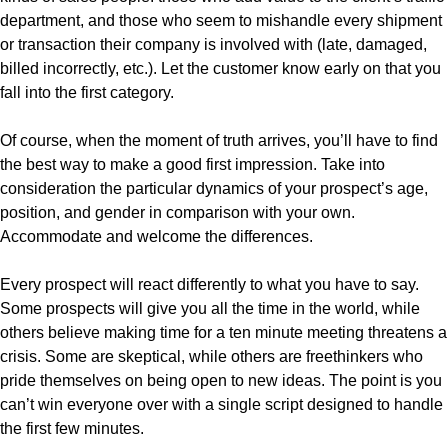
department, and those who seem to mishandle every shipment
or transaction their company is involved with (late, damaged,
billed incorrectly, etc.). Let the customer know early on that you
fall into the first category.
Of course, when the moment of truth arrives, you’ll have to find
the best way to make a good first impression. Take into
consideration the particular dynamics of your prospect’s age,
position, and gender in comparison with your own.
Accommodate and welcome the differences.
Every prospect will react differently to what you have to say.
Some prospects will give you all the time in the world, while
others believe making time for a ten minute meeting threatens a
crisis. Some are skeptical, while others are freethinkers who
pride themselves on being open to new ideas. The point is you
can’t win everyone over with a single script designed to handle
the first few minutes.