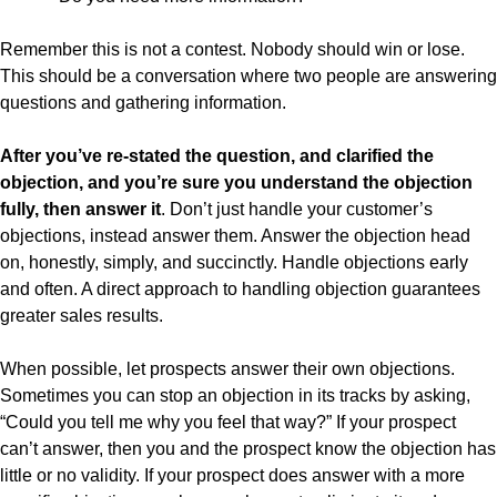
Remember this is not a contest. Nobody should win or lose.
This should be a conversation where two people are answering
questions and gathering information.
After you’ve re-stated the question, and clarified the
objection, and you’re sure you understand the objection
fully, then answer it
. Don’t just handle your customer’s
objections, instead answer them. Answer the objection head
on, honestly, simply, and succinctly. Handle objections early
and often. A direct approach to handling objection guarantees
greater sales results.
When possible, let prospects answer their own objections.
Sometimes you can stop an objection in its tracks by asking,
“Could you tell me why you feel that way?” If your prospect
can’t answer, then you and the prospect know the objection has
little or no validity. If your prospect does answer with a more