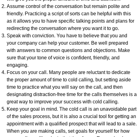
Assume control of the conversation but remain polite and
friendly. Practicing a script of sorts can be helpful with this
as it allows you to have specific talking points and plans for
redirecting the conversation where you want it to go.
Speak with conviction. You have to believe that you and
your company can help your customer. Be well prepared
with answers to common questions and objections. Make
sure that your tone of voice is confident, friendly, and
engaging.
Focus on your call. Many people are reluctant to dedicate
the proper amount of time to cold calling, but setting aside
time to practice what you will say on the call, and then
designating distraction-free time for the calls themselves is a
great way to improve your success with cold calling.
Keep your goal in mind. The cold call is an unavoidable part
of the sales process, but it is also a crucial tool for getting an
appointment with a qualified prospect that will lead to a sale.
When you are making calls, set goals for yourself for how