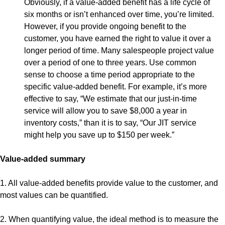
Obviously, if a value-added benefit has a life cycle of
six months or isn’t enhanced over time, you’re limited.
However, if you provide ongoing benefit to the
customer, you have earned the right to value it over a
longer period of time. Many salespeople project value
over a period of one to three years. Use common
sense to choose a time period appropriate to the
specific value-added benefit. For example, it’s more
effective to say, “We estimate that our just-in-time
service will allow you to save $8,000 a year in
inventory costs,” than it is to say, “Our JIT service
might help you save up to $150 per week.”
Value-added summary
1. All value-added benefits provide value to the customer, and
most values can be quantified.
2. When quantifying value, the ideal method is to measure the