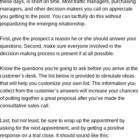
these days, is short on time. Most traffic managers, purchasing
managers, and other decision-makers you call on appreciate
you getting to the point. You can tactfully do this without
jeopardizing the emerging relationship.
First, give the prospect a reason he or she should answer your
questions. Second, make sure everyone involved in the
decision-making process is present if at all possible.
Know the questions you’re going to ask before you arrive at the
customer’s desk. The list below is provided to stimulate ideas
that will help you customize your own list. The information you
collect from the customer’s answers will increase your chances
of putting together a great proposal after you’ve made the
consultative sales call.
Last, but not least, be sure to wrap up the appointment by
asking for the next appointment, and by getting a positive
response on a trial close. It should sound like this: