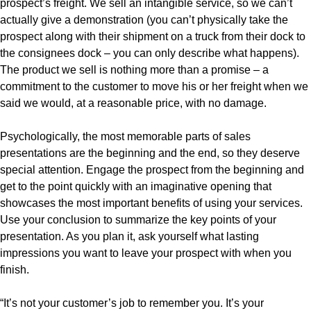
prospect’s freight. We sell an intangible service, so we can’t
actually give a demonstration (you can’t physically take the
prospect along with their shipment on a truck from their dock to
the consignees dock – you can only describe what happens).
The product we sell is nothing more than a promise – a
commitment to the customer to move his or her freight when we
said we would, at a reasonable price, with no damage.
Psychologically, the most memorable parts of sales
presentations are the beginning and the end, so they deserve
special attention. Engage the prospect from the beginning and
get to the point quickly with an imaginative opening that
showcases the most important benefits of using your services.
Use your conclusion to summarize the key points of your
presentation. As you plan it, ask yourself what lasting
impressions you want to leave your prospect with when you
finish.
“It’s not your customer’s job to remember you. It’s your