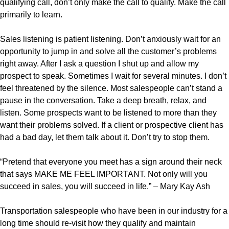
qualifying call, don’t only make the call to qualify. Make the call
primarily to learn.
Sales listening is patient listening. Don’t anxiously wait for an
opportunity to jump in and solve all the customer’s problems
right away. After I ask a question I shut up and allow my
prospect to speak. Sometimes I wait for several minutes. I don’t
feel threatened by the silence. Most salespeople can’t stand a
pause in the conversation. Take a deep breath, relax, and
listen. Some prospects want to be listened to more than they
want their problems solved. If a client or prospective client has
had a bad day, let them talk about it. Don’t try to stop them.
“Pretend that everyone you meet has a sign around their neck
that says MAKE ME FEEL IMPORTANT. Not only will you
succeed in sales, you will succeed in life.” – Mary Kay Ash
Transportation salespeople who have been in our industry for a
long time should re-visit how they qualify and maintain