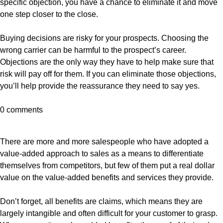
specific objection, you have a chance to eliminate it and move
one step closer to the close.
Buying decisions are risky for your prospects. Choosing the
wrong carrier can be harmful to the prospect’s career.
Objections are the only way they have to help make sure that
risk will pay off for them. If you can eliminate those objections,
you’ll help provide the reassurance they need to say yes.
0 comments
There are more and more salespeople who have adopted a
value-added approach to sales as a means to differentiate
themselves from competitors, but few of them put a real dollar
value on the value-added benefits and services they provide.
Don’t forget, all benefits are claims, which means they are
largely intangible and often difficult for your customer to grasp.