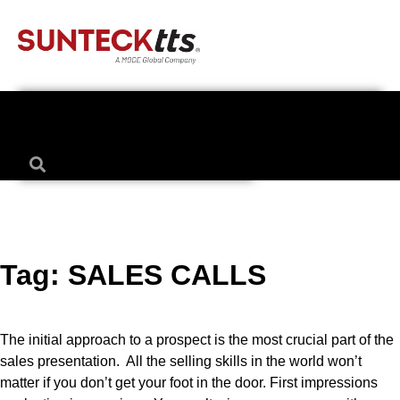
Tag:
SALES CALLS
The initial approach to a prospect is the most crucial part of the
sales presentation. All the selling skills in the world won’t
matter if you don’t get your foot in the door. First impressions