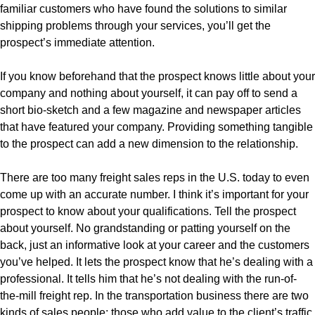
familiar customers who have found the solutions to similar
shipping problems through your services, you’ll get the
prospect’s immediate attention.
If you know beforehand that the prospect knows little about your
company and nothing about yourself, it can pay off to send a
short bio-sketch and a few magazine and newspaper articles
that have featured your company. Providing something tangible
to the prospect can add a new dimension to the relationship.
There are too many freight sales reps in the U.S. today to even
come up with an accurate number. I think it’s important for your
prospect to know about your qualifications. Tell the prospect
about yourself. No grandstanding or patting yourself on the
back, just an informative look at your career and the customers
you’ve helped. It lets the prospect know that he’s dealing with a
professional. It tells him that he’s not dealing with the run-of-
the-mill freight rep. In the transportation business there are two
kinds of sales people: those who add value to the client’s traffic