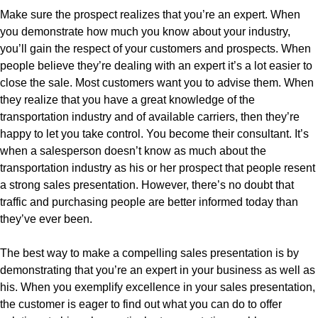
Make sure the prospect realizes that you’re an expert. When
you demonstrate how much you know about your industry,
you’ll gain the respect of your customers and prospects. When
people believe they’re dealing with an expert it’s a lot easier to
close the sale. Most customers want you to advise them. When
they realize that you have a great knowledge of the
transportation industry and of available carriers, then they’re
happy to let you take control. You become their consultant. It’s
when a salesperson doesn’t know as much about the
transportation industry as his or her prospect that people resent
a strong sales presentation. However, there’s no doubt that
traffic and purchasing people are better informed today than
they’ve ever been.
The best way to make a compelling sales presentation is by
demonstrating that you’re an expert in your business as well as
his. When you exemplify excellence in your sales presentation,
the customer is eager to find out what you can do to offer