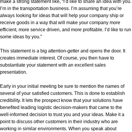
make a strong statement like, “I’d like to share an idea with you.
I’m in the transportation business. I’m assuming that you’re
always looking for ideas that will help your company ship or
receive goods in a way that will make your company more
efficient, more service driven, and more profitable. I’d like to run
some ideas by you.”
This statement is a big attention-getter and opens the door. It
creates immediate interest. Of course, you then have to
substantiate your statement with an excellent sales
presentation.
Early in your initial meeting be sure to mention the names of
several of your satisfied customers. This is done to establish
credibility. It lets the prospect know that your solutions have
benefited leading logistic decision-makers that came to the
well-informed decision to trust you and your ideas. Make it a
point to discuss other customers in their industry who are
working in similar environments. When you speak about