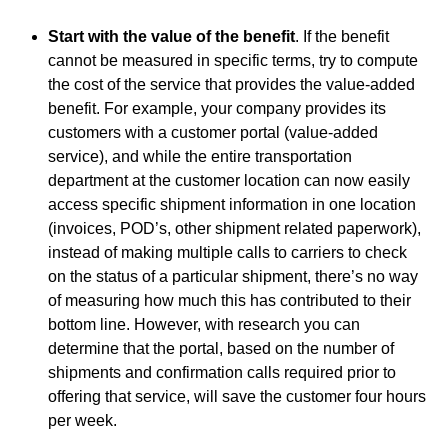
Start with the value of the benefit
. If the benefit
cannot be measured in specific terms, try to compute
the cost of the service that provides the value-added
benefit. For example, your company provides its
customers with a customer portal (value-added
service), and while the entire transportation
department at the customer location can now easily
access specific shipment information in one location
(invoices, POD’s, other shipment related paperwork),
instead of making multiple calls to carriers to check
on the status of a particular shipment, there’s no way
of measuring how much this has contributed to their
bottom line. However, with research you can
determine that the portal, based on the number of
shipments and confirmation calls required prior to
offering that service, will save the customer four hours
per week.