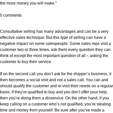
the more money you will make.”
0 comments
Consultative selling has many advantages and can be a very
effective sales technique. But this type of selling can have a
negative impact on some salespeople. Some sales reps visit a
customer two or three times, ask them every question they can
think of except the most important question of all – asking the
customer to buy their service.
If on the second call you don’t ask for the shipper’s business, it
then becomes a social visit and not a sales call. You can and
should qualify the customer and re-visit their needs on a regular
basis. If they’re qualified to buy and you don’t offer your help,
then you’re doing them a disservice. On the other hand, if you
keep calling on a customer who’s not qualified, you’re stealing
time and money from yourself. Be sure after you’ve made a