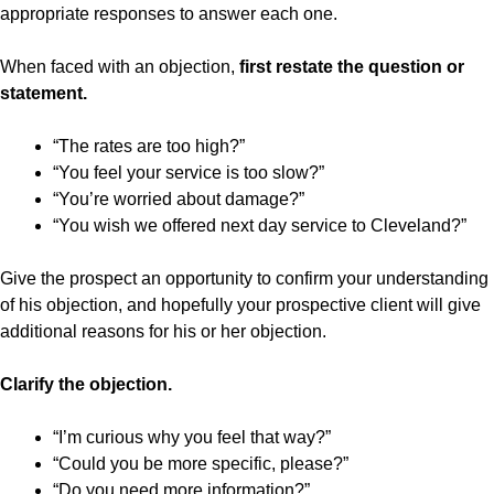
appropriate responses to answer each one.
When faced with an objection,
first restate the question or
statement.
“The rates are too high?”
“You feel your service is too slow?”
“You’re worried about damage?”
“You wish we offered next day service to Cleveland?”
Give the prospect an opportunity to confirm your understanding
of his objection, and hopefully your prospective client will give
additional reasons for his or her objection.
Clarify the objection.
“I’m curious why you feel that way?”
“Could you be more specific, please?”
“Do you need more information?”