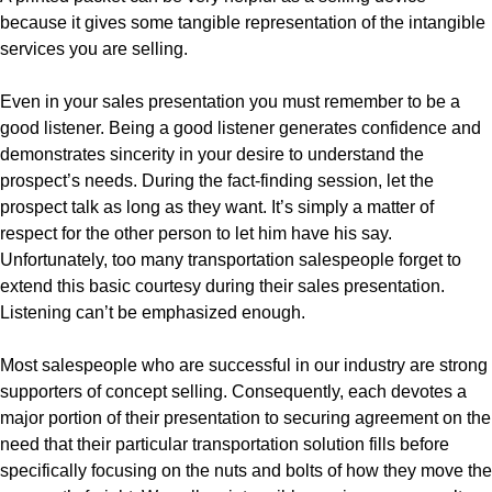
because it gives some tangible representation of the intangible
services you are selling.
Even in your sales presentation you must remember to be a
good listener. Being a good listener generates confidence and
demonstrates sincerity in your desire to understand the
prospect’s needs. During the fact-finding session, let the
prospect talk as long as they want. It’s simply a matter of
respect for the other person to let him have his say.
Unfortunately, too many transportation salespeople forget to
extend this basic courtesy during their sales presentation.
Listening can’t be emphasized enough.
Most salespeople who are successful in our industry are strong
supporters of concept selling. Consequently, each devotes a
major portion of their presentation to securing agreement on the
need that their particular transportation solution fills before
specifically focusing on the nuts and bolts of how they move the