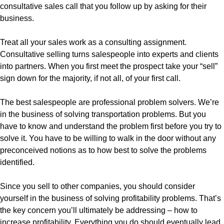
consultative sales call that you follow up by asking for their
business.
Treat all your sales work as a consulting assignment.
Consultative selling turns salespeople into experts and clients
into partners. When you first meet the prospect take your “sell”
sign down for the majority, if not all, of your first call.
The best salespeople are professional problem solvers. We’re
in the business of solving transportation problems. But you
have to know and understand the problem first before you try to
solve it. You have to be willing to walk in the door without any
preconceived notions as to how best to solve the problems
identified.
Since you sell to other companies, you should consider
yourself in the business of solving profitability problems. That’s
the key concern you’ll ultimately be addressing – how to
increase profitability. Everything you do should eventually lead