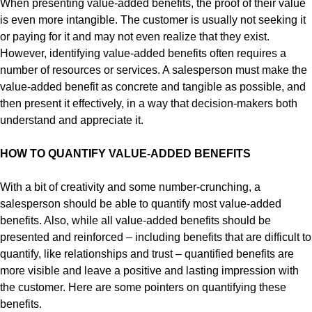
When presenting value-added benefits, the proof of their value
is even more intangible. The customer is usually not seeking it
or paying for it and may not even realize that they exist.
However, identifying value-added benefits often requires a
number of resources or services. A salesperson must make the
value-added benefit as concrete and tangible as possible, and
then present it effectively, in a way that decision-makers both
understand and appreciate it.
HOW TO QUANTIFY VALUE-ADDED BENEFITS
With a bit of creativity and some number-crunching, a
salesperson should be able to quantify most value-added
benefits. Also, while all value-added benefits should be
presented and reinforced – including benefits that are difficult to
quantify, like relationships and trust – quantified benefits are
more visible and leave a positive and lasting impression with
the customer. Here are some pointers on quantifying these
benefits.