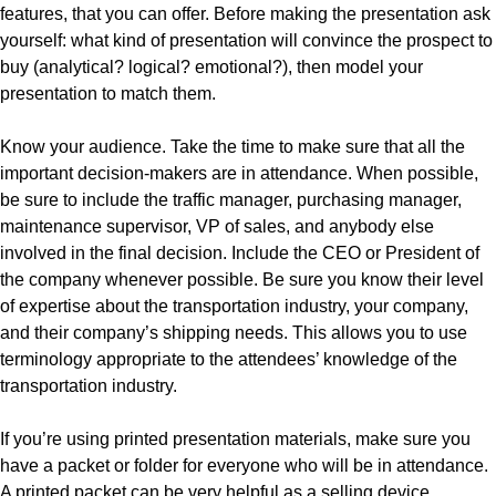
features, that you can offer. Before making the presentation ask
yourself: what kind of presentation will convince the prospect to
buy (analytical? logical? emotional?), then model your
presentation to match them.
Know your audience. Take the time to make sure that all the
important decision-makers are in attendance. When possible,
be sure to include the traffic manager, purchasing manager,
maintenance supervisor, VP of sales, and anybody else
involved in the final decision. Include the CEO or President of
the company whenever possible. Be sure you know their level
of expertise about the transportation industry, your company,
and their company’s shipping needs. This allows you to use
terminology appropriate to the attendees’ knowledge of the
transportation industry.
If you’re using printed presentation materials, make sure you
have a packet or folder for everyone who will be in attendance.
A printed packet can be very helpful as a selling device